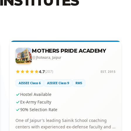
INSTITUTES
MOTHERS PRIDE ACADEMY
Jhotwara, Jaipur
4.7
(207)
EST. 2015
AISSEE Class 6
AISSEE Class 9
RMS
Hostel Available
Ex-Army Faculty
90% Selection Rate
One of Jaipur's leading Sainik School coaching
centers with experienced ex-defense faculty and a