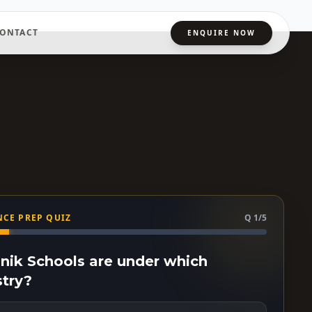
ONTACT
ENQUIRE NOW
CE PREP QUIZ
Q 1/5
ainik Schools are under which
stry?