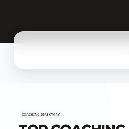
COACHING DIRECTORY