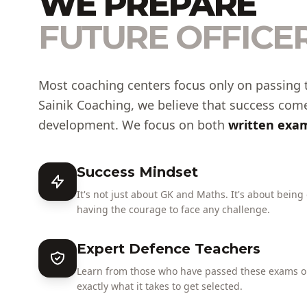
WE PREPARE
FUTURE OFFICER
Most coaching centers focus only on passing 
Sainik Coaching, we believe that success com
development. We focus on both
written exam
Success Mindset
It's not just about GK and Maths. It's about being
having the courage to face any challenge.
Expert Defence Teachers
Learn from those who have passed these exams or
exactly what it takes to get selected.