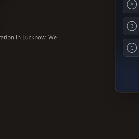
A
B
ration in Lucknow. We
C