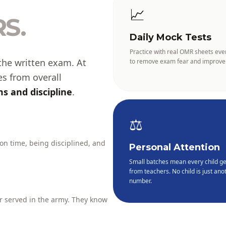
📈
S.
Daily Mock Tests
Practice with real OMR sheets eve
the written exam. At
to remove exam fear and improve
es from overall
s and discipline
.
⚖️
 on time, being disciplined, and
Personal Attention
Small batches mean every child ge
from teachers. No child is just anot
number.
 served in the army. They know