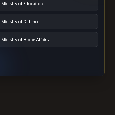
Ministry of Education
Ministry of Defence
Ministry of Home Affairs