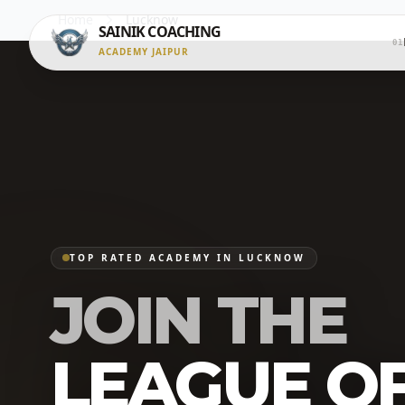
Home
Lucknow
SAINIK COACHING
01
ACADEMY JAIPUR
TOP RATED ACADEMY IN LUCKNOW
JOIN THE
LEAGUE O