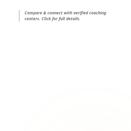
Compare & connect with verified coaching
centers. Click for full details.