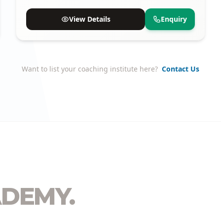
proven track record of selections.
View Details
Enquiry
Want to list your coaching institute here?
Contact Us
DEMY.