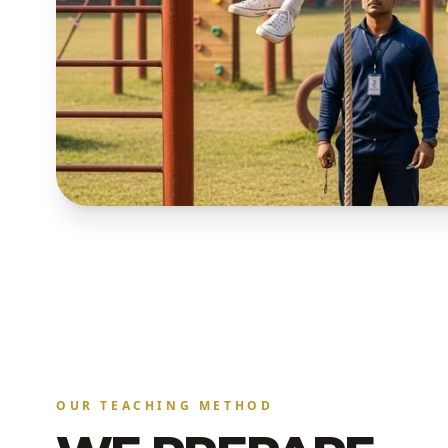
OUR TEACHING METHOD