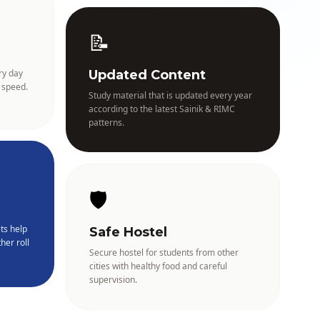
📝
ry day
Updated Content
 speed.
Study material that is updated every year
according to the latest Sainik & RIMC
patterns.
🛡️
ts help
Safe Hostel
her roll
Secure hostel for students from other
cities with healthy food and careful
supervision.