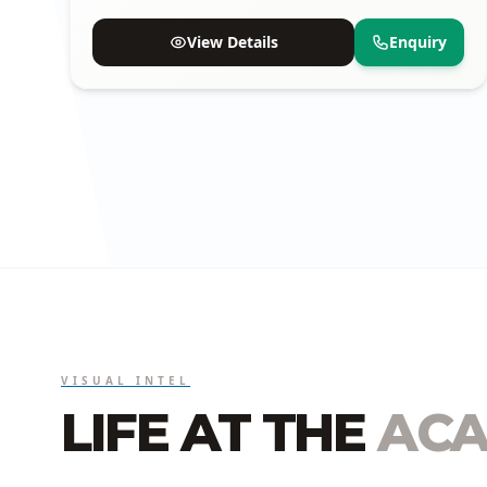
available.
View Details
Enquiry
VISUAL INTEL
LIFE AT THE
ACA