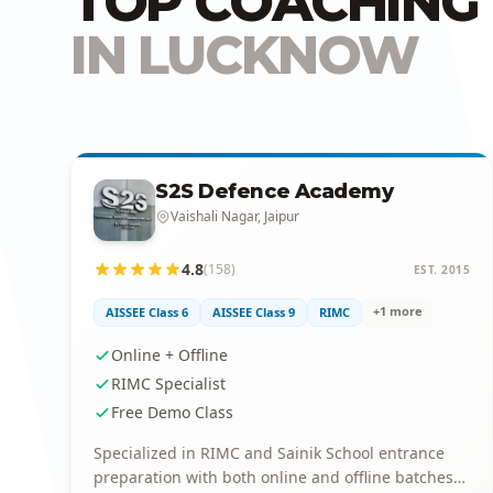
TOP COACHING 
IN LUCKNOW
S2S Defence Academy
Vaishali Nagar, Jaipur
4.8
(158)
EST. 2015
+1 more
AISSEE Class 6
AISSEE Class 9
RIMC
Online + Offline
RIMC Specialist
Free Demo Class
Specialized in RIMC and Sainik School entrance
preparation with both online and offline batches