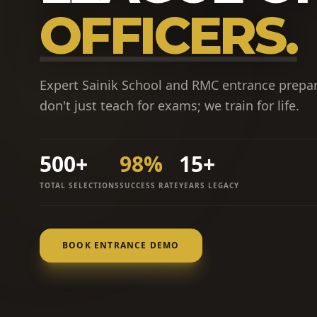
OFFICERS.
Expert Sainik School and RMC entrance prepa
don't just teach for exams; we train for life.
500+
98%
15+
TOTAL SELECTIONS
SUCCESS RATE
YEARS LEGACY
BOOK ENTRANCE DEMO