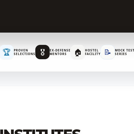
🏆
🎖️
🏠
📝
PROVEN
EX-DEFENSE
HOSTEL
MOCK TES
SELECTIONS
MENTORS
FACILITY
SERIES