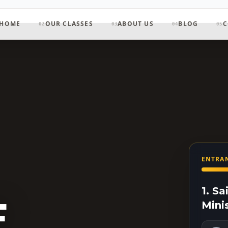
HOME
OUR CLASSES
ABOUT US
BLOG
C
02
03
04
05
ENTRAN
1. S
F
Mini