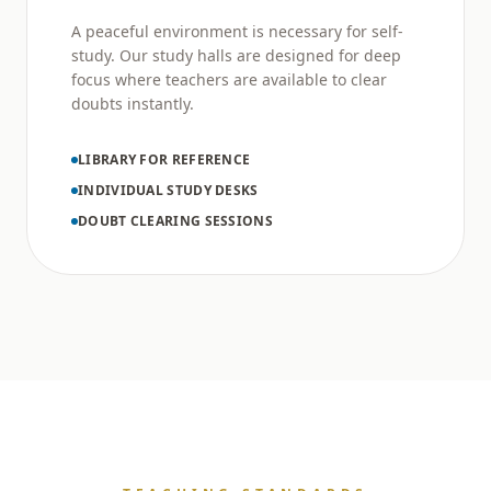
A peaceful environment is necessary for self-
study. Our study halls are designed for deep
focus where teachers are available to clear
doubts instantly.
LIBRARY FOR REFERENCE
INDIVIDUAL STUDY DESKS
DOUBT CLEARING SESSIONS