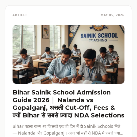
ARTICLE
MAY 05, 2026
Bihar Sainik School Admission
Guide 2026 │ Nalanda vs
Gopalganj, असली Cut-Off, Fees &
क्यों Bihar से सबसे ज़्यादा NDA Selections
Bihar पहला राज्य था जिसको एक ही दिन में दो Sainik Schools मिले
— Nalanda और Gopalganj। आज भी यहाँ से NDA में सबसे ज़्यादा