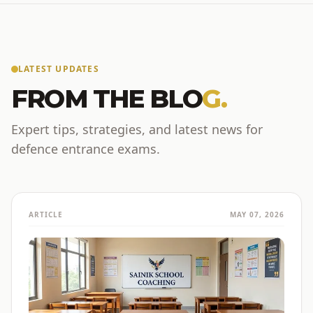
LATEST UPDATES
FROM THE BLO
G.
Expert tips, strategies, and latest news for
defence entrance exams.
ARTICLE
MAY 07, 2026