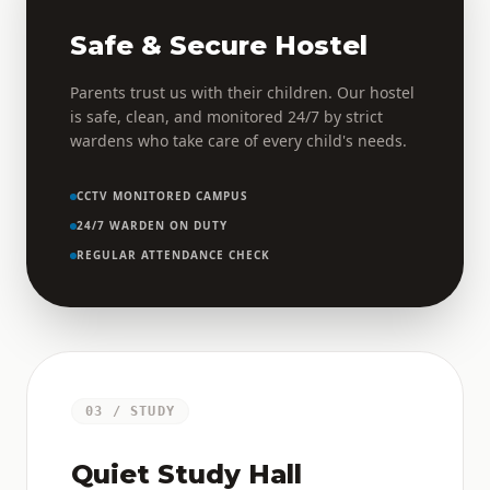
Safe & Secure Hostel
Parents trust us with their children. Our hostel
is safe, clean, and monitored 24/7 by strict
wardens who take care of every child's needs.
CCTV MONITORED CAMPUS
24/7 WARDEN ON DUTY
REGULAR ATTENDANCE CHECK
03 / STUDY
Quiet Study Hall