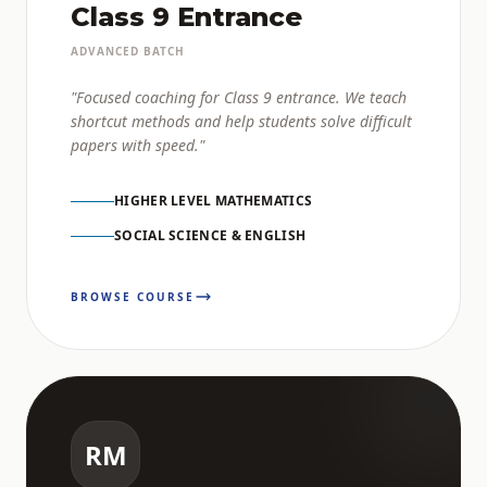
Class 9 Entrance
ADVANCED BATCH
"Focused coaching for Class 9 entrance. We teach
shortcut methods and help students solve difficult
papers with speed."
HIGHER LEVEL MATHEMATICS
SOCIAL SCIENCE & ENGLISH
BROWSE COURSE
RM