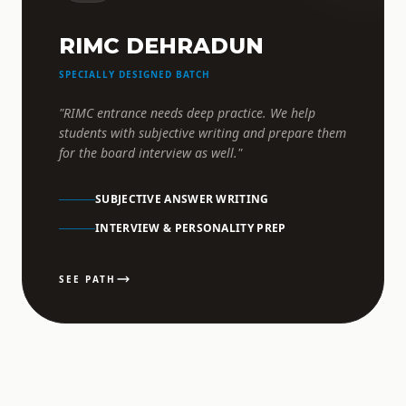
RIMC DEHRADUN
SPECIALLY DESIGNED BATCH
"RIMC entrance needs deep practice. We help
students with subjective writing and prepare them
for the board interview as well."
SUBJECTIVE ANSWER WRITING
INTERVIEW & PERSONALITY PREP
SEE PATH