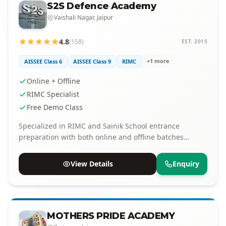
S2S Defence Academy
Vaishali Nagar, Jaipur
4.8
(158)
EST. 2015
+1 more
AISSEE Class 6
AISSEE Class 9
RIMC
Online + Offline
RIMC Specialist
Free Demo Class
Specialized in RIMC and Sainik School entrance
preparation with both online and offline batches
available.
View Details
Enquiry
MOTHERS PRIDE ACADEMY