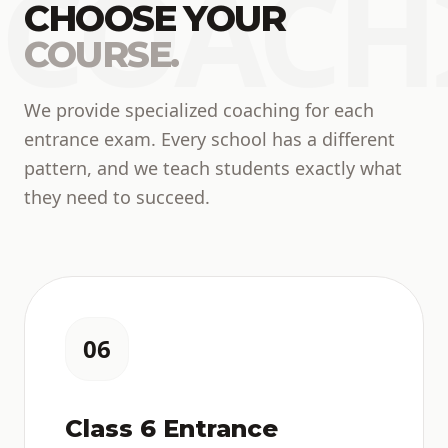
COACH
CHOOSE YOUR
COURSE.
We provide specialized coaching for each
entrance exam. Every school has a different
pattern, and we teach students exactly what
they need to succeed.
06
Class 6 Entrance