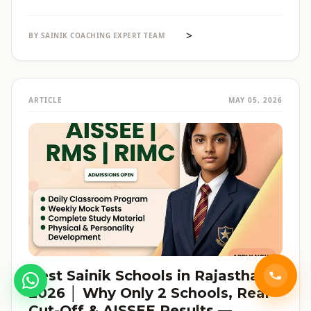
selections होते हैं। पूरी admission guide, fees, cut-off, और
reservation की जानकारी — सब हिंदी में, verified data के साथ।
>
BY SAINIK COACHING EXPERT TEAM
ARTICLE
MAY 05, 2026
Best Sainik Schools in Rajasthan
2026 │ Why Only 2 Schools, Real
Cut-Off & AISSEE Results —