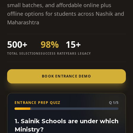
small batches, and affordable online plus
offline options for students across Nashik and
Maharashtra
500+
98%
15+
TOTAL SELECTIONS
SUCCESS RATE
YEARS LEGACY
BOOK ENTRANCE DEMO
ENTRANCE PREP QUIZ
Q 1/5
1. Sainik Schools are under which
Ministry?