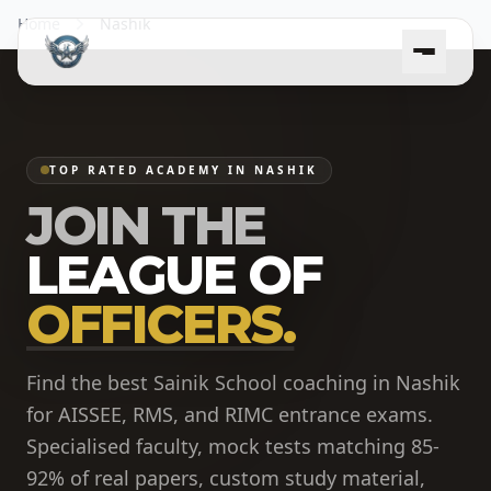
Home
Nashik
TOP RATED ACADEMY IN NASHIK
JOIN THE
LEAGUE OF
OFFICERS.
Find the best Sainik School coaching in Nashik
for AISSEE, RMS, and RIMC entrance exams.
Specialised faculty, mock tests matching 85-
92% of real papers, custom study material,