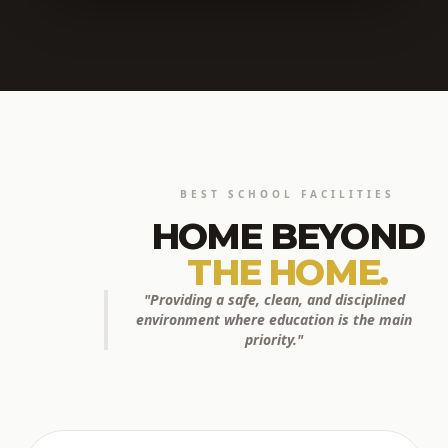
BEST SCHOOL FACILITIES
HOME BEYOND
THE HOME.
"Providing a safe, clean, and disciplined
environment where education is the main
priority."