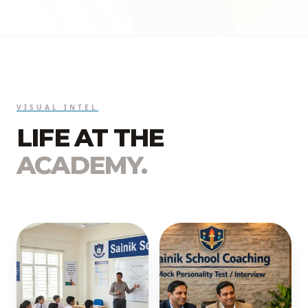
VISUAL INTEL
LIFE AT THE
ACADEMY.