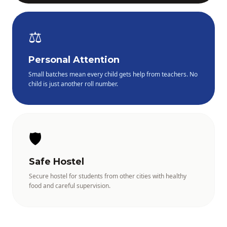
⚖️
Personal Attention
Small batches mean every child gets help from teachers. No
child is just another roll number.
🛡️
Safe Hostel
Secure hostel for students from other cities with healthy
food and careful supervision.