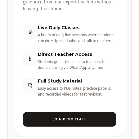
guidance from our expert teachers without
leaving their home.
Live Daily Classes
📡
4 hours of daily live sessions where students
can directly ask doubts and talk to teachers.
Direct Teacher Access
📱
Students get a direct line to teachers for
doubt clearing via WhatsApp anytime.
Full Study Material
📁
Easy access to PDF notes, practice papers,
and recorded videos for fast revision.
JOIN DEMO CLASS