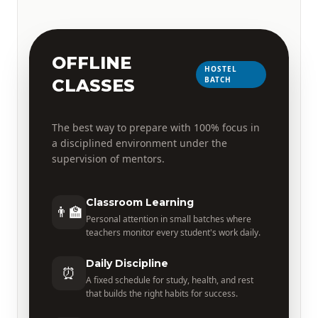
OFFLINE
HOSTEL
BATCH
CLASSES
The best way to prepare with 100% focus in
a disciplined environment under the
supervision of mentors.
Classroom Learning
👨‍🏫
Personal attention in small batches where
teachers monitor every student's work daily.
Daily Discipline
⏰
A fixed schedule for study, health, and rest
that builds the right habits for success.