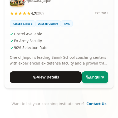
Jhotwara, Jaipur
4.7
(207)
EST. 2015
AISSEE Class 6
AISSEE Class 9
RMS
Hostel Available
Ex-Army Faculty
90% Selection Rate
One of Jaipur's leading Sainik School coaching centers
with experienced ex-defense faculty and a proven track
record of selections.
View Details
Enquiry
Want to list your coaching institute here?
Contact Us