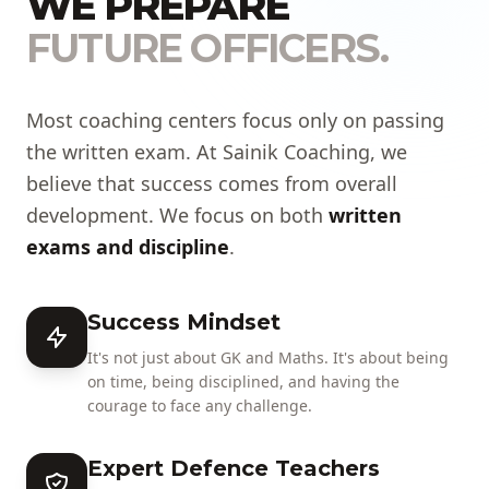
WE PREPARE
FUTURE OFFICERS.
Most coaching centers focus only on passing
the written exam. At Sainik Coaching, we
believe that success comes from overall
development. We focus on both
written
exams and discipline
.
Success Mindset
It's not just about GK and Maths. It's about being
on time, being disciplined, and having the
courage to face any challenge.
Expert Defence Teachers