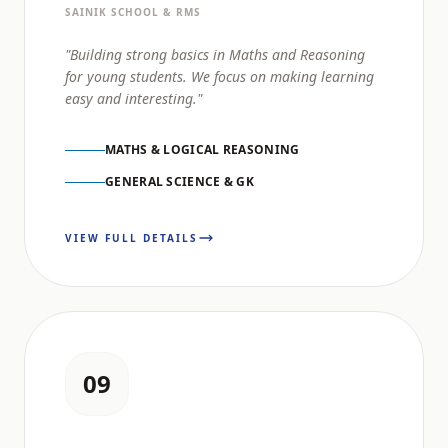
SAINIK SCHOOL & RMS
"Building strong basics in Maths and Reasoning
for young students. We focus on making learning
easy and interesting."
MATHS & LOGICAL REASONING
GENERAL SCIENCE & GK
VIEW FULL DETAILS
09