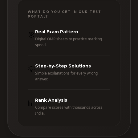
WHAT DO YOU GET IN OUR TEST
PORTAL?
Real Exam Pattern
🎯
Digital OMR sheets to practice marking
speed.
Step-by-Step Solutions
💡
Simple explanations for every wrong
answer.
Rank Analysis
📊
Compare scores with thousands across
India.