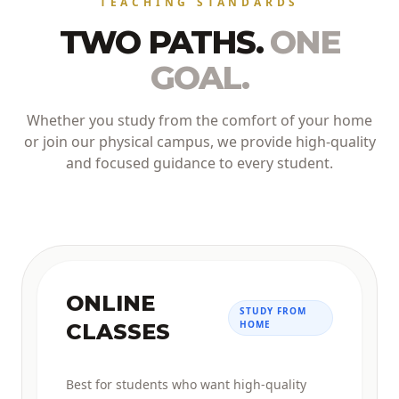
TEACHING STANDARDS
TWO PATHS.
ONE
GOAL.
Whether you study from the comfort of your home
or join our physical campus, we provide high-quality
and focused guidance to every student.
ONLINE
STUDY FROM
HOME
CLASSES
Best for students who want high-quality