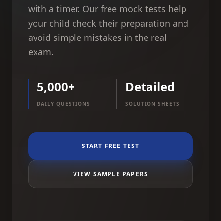
with a timer. Our free mock tests help
your child check their preparation and
avoid simple mistakes in the real
exam.
5,000+
Detailed
DAILY QUESTIONS
SOLUTION SHEETS
START FREE TEST
VIEW SAMPLE PAPERS