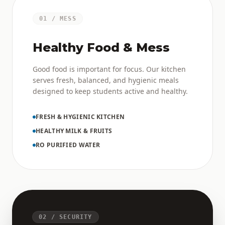
01 / MESS
Healthy Food & Mess
Good food is important for focus. Our kitchen
serves fresh, balanced, and hygienic meals
designed to keep students active and healthy.
FRESH & HYGIENIC KITCHEN
HEALTHY MILK & FRUITS
RO PURIFIED WATER
02 / SECURITY