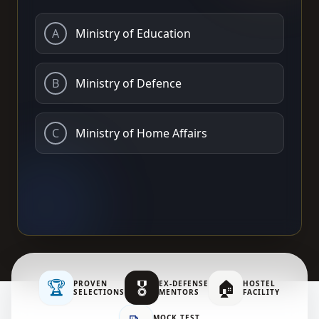
A
Ministry of Education
B
Ministry of Defence
C
Ministry of Home Affairs
🏆
🎖️
🏠
PROVEN
EX-DEFENSE
HOSTEL
SELECTIONS
MENTORS
FACILITY
MOCK TEST