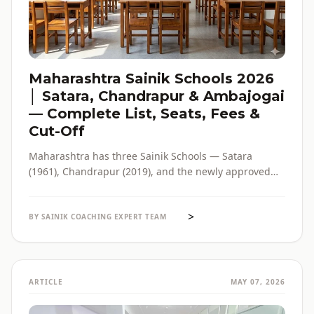
Maharashtra Sainik Schools 2026
│ Satara, Chandrapur & Ambajogai
— Complete List, Seats, Fees &
Cut-Off
Maharashtra has three Sainik Schools — Satara
(1961), Chandrapur (2019), and the newly approved
Ambajogai (2026). Seats, fees, cut-off, admission
process and eligibility for all three — in one place,
>
with verified official sources.
BY SAINIK COACHING EXPERT TEAM
ARTICLE
MAY 07, 2026