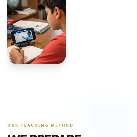
OUR TEACHING METHOD