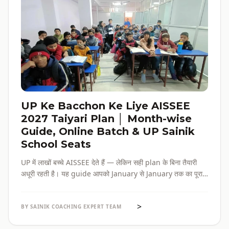
UP Ke Bacchon Ke Liye AISSEE
2027 Taiyari Plan │ Month-wise
Guide, Online Batch & UP Sainik
School Seats
UP में लाखों बच्चे AISSEE देते हैं — लेकिन सही plan के बिना तैयारी
अधूरी रहती है। यह guide आपको January से January तक का पूरा
roadmap देती है — paper pattern, month-wise plan,
online batch options, और UP के specific challenges सब
>
एक जगह।
BY SAINIK COACHING EXPERT TEAM