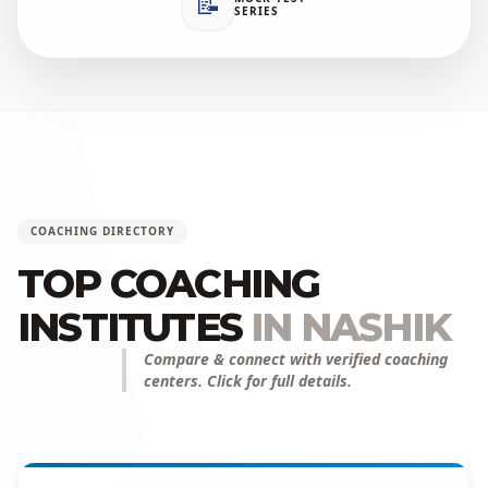
📝
SERIES
COACHING DIRECTORY
TOP COACHING
INSTITUTES
IN NASHIK
Compare & connect with verified coaching
centers. Click for full details.