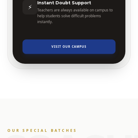
Instant Doubt Support
⚡
Teachers are always available on campus to
help students solve difficult problems
instantly.
VISIT OUR CAMPUS
OUR SPECIAL BATCHES