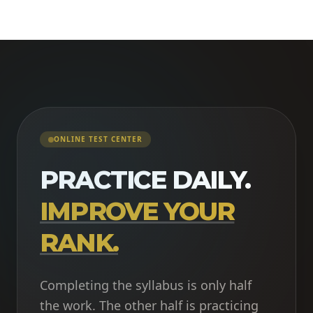
ONLINE TEST CENTER
PRACTICE DAILY.
IMPROVE YOUR
RANK.
Completing the syllabus is only half
the work. The other half is practicing