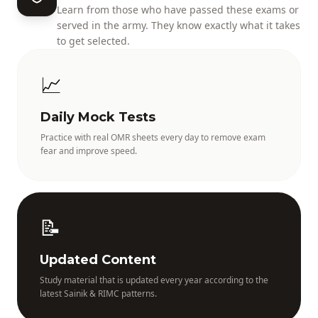
Learn from those who have passed these exams or
served in the army. They know exactly what it takes
to get selected.
📈
Daily Mock Tests
Practice with real OMR sheets every day to remove exam
fear and improve speed.
📝
Updated Content
Study material that is updated every year according to the
latest Sainik & RIMC patterns.