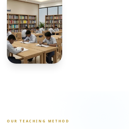
OUR TEACHING METHOD