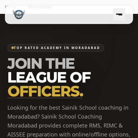
Home
Moradabad
TOP RATED ACADEMY IN MORADABAD
JOIN THE
LEAGUE OF
OFFICERS.
Looking for the best Sainik School coaching in
Moradabad? Sainik School Coaching
Moradabad provides complete RMS, RIMC &
AISSEE preparation with online/offline options,