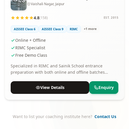
Vaishali Nagar, Jaipur
4.8
(158)
EST. 2015
+1 more
AISSEE Class 6
AISSEE Class 9
RIMC
Online + Offline
RIMC Specialist
Free Demo Class
Specialized in RIMC and Sainik School entrance
preparation with both online and offline batches
available.
View Details
Enquiry
Want to list your coaching institute here?
Contact Us