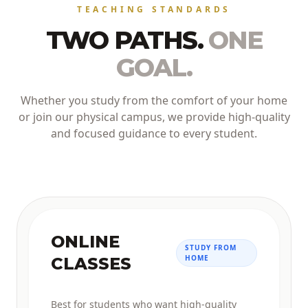
TEACHING STANDARDS
TWO PATHS.
ONE
GOAL.
Whether you study from the comfort of your home
or join our physical campus, we provide high-quality
and focused guidance to every student.
ONLINE
STUDY FROM
HOME
CLASSES
Best for students who want high-quality