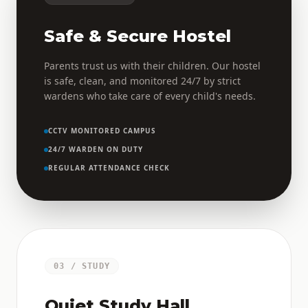
Safe & Secure Hostel
Parents trust us with their children. Our hostel
is safe, clean, and monitored 24/7 by strict
wardens who take care of every child's needs.
CCTV MONITORED CAMPUS
24/7 WARDEN ON DUTY
REGULAR ATTENDANCE CHECK
03 / STUDY
Quiet Study Hall