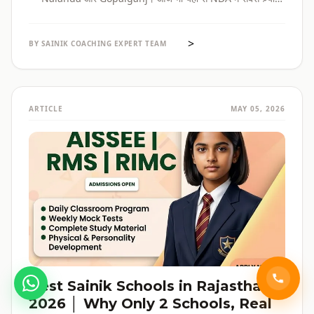
selections होते हैं। पूरी admission guide, fees, cut-off, और
reservation की जानकारी — सब हिंदी में, verified data के साथ।
>
BY SAINIK COACHING EXPERT TEAM
ARTICLE
MAY 05, 2026
Best Sainik Schools in Rajasthan
2026 │ Why Only 2 Schools, Real