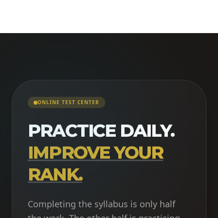
ONLINE TEST CENTER
PRACTICE DAILY.
IMPROVE YOUR
RANK.
Completing the syllabus is only half