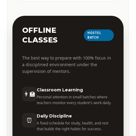
OFFLINE
HOSTEL
BATCH
CLASSES
The best way to prepare with 100% focus in
a disciplined environment under the
supervision of mentors.
Classroom Learning
👨‍🏫
Personal attention in small batches where
teachers monitor every student's work daily.
Daily Discipline
⏰
A fixed schedule for study, health, and rest
that builds the right habits for success.