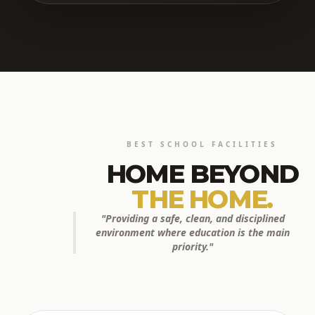
BEST SCHOOL FACILITIES
HOME BEYOND
THE HOME.
"Providing a safe, clean, and disciplined
environment where education is the main
priority."