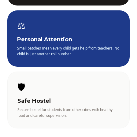
⚖️
Personal Attention
Small batches mean every child gets help from teachers. No
child is just another roll number.
🛡️
Safe Hostel
Secure hostel for students from other cities with healthy
food and careful supervision.