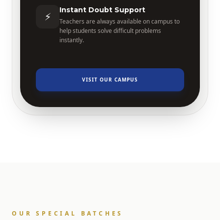
Instant Doubt Support
⚡
Teachers are always available on campus to
help students solve difficult problems
instantly.
VISIT OUR CAMPUS
OUR SPECIAL BATCHES