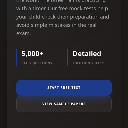
the work. The other half is practicing
with a timer. Our free mock tests help
your child check their preparation and
avoid simple mistakes in the real
exam.
5,000+
Detailed
DAILY QUESTIONS
SOLUTION SHEETS
START FREE TEST
VIEW SAMPLE PAPERS