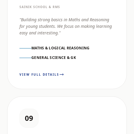
SAINIK SCHOOL & RMS
"Building strong basics in Maths and Reasoning
for young students. We focus on making learning
easy and interesting."
MATHS & LOGICAL REASONING
GENERAL SCIENCE & GK
VIEW FULL DETAILS
09