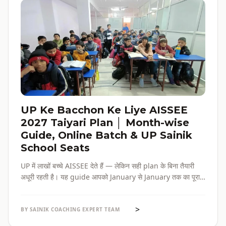
UP Ke Bacchon Ke Liye AISSEE
2027 Taiyari Plan │ Month-wise
Guide, Online Batch & UP Sainik
School Seats
UP में लाखों बच्चे AISSEE देते हैं — लेकिन सही plan के बिना तैयारी
अधूरी रहती है। यह guide आपको January से January तक का पूरा
roadmap देती है — paper pattern, month-wise plan,
online batch options, और UP के specific challenges सब
>
एक जगह।
BY SAINIK COACHING EXPERT TEAM