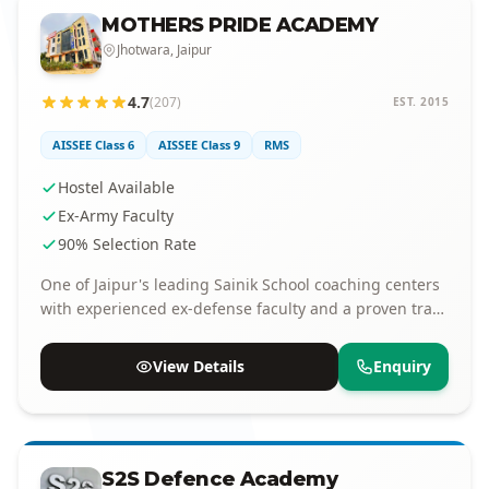
MOTHERS PRIDE ACADEMY
Jhotwara, Jaipur
4.7
(207)
EST. 2015
AISSEE Class 6
AISSEE Class 9
RMS
Hostel Available
Ex-Army Faculty
90% Selection Rate
One of Jaipur's leading Sainik School coaching centers
with experienced ex-defense faculty and a proven track
record of selections.
View Details
Enquiry
S2S Defence Academy