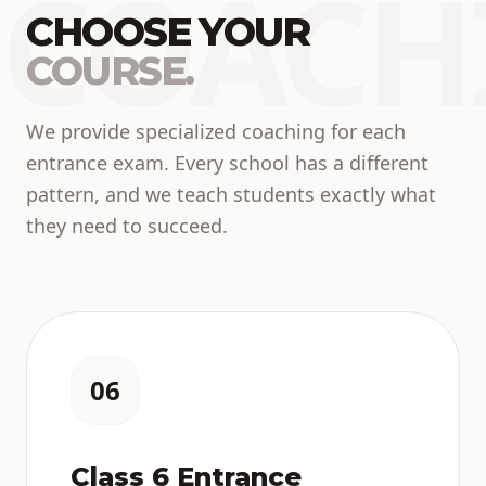
COACH
CHOOSE YOUR
COURSE.
We provide specialized coaching for each
entrance exam. Every school has a different
pattern, and we teach students exactly what
they need to succeed.
06
Class 6 Entrance