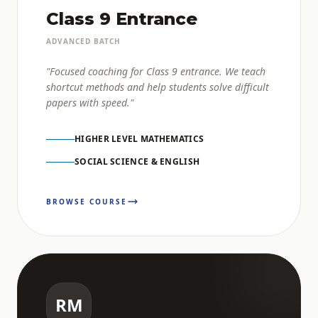
Class 9 Entrance
ADVANCED BATCH
"Focused coaching for Class 9 entrance. We teach
shortcut methods and help students solve difficult
papers with speed."
HIGHER LEVEL MATHEMATICS
SOCIAL SCIENCE & ENGLISH
BROWSE COURSE
RM