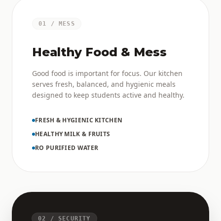
01 / MESS
Healthy Food & Mess
Good food is important for focus. Our kitchen
serves fresh, balanced, and hygienic meals
designed to keep students active and healthy.
FRESH & HYGIENIC KITCHEN
HEALTHY MILK & FRUITS
RO PURIFIED WATER
02 / SECURITY