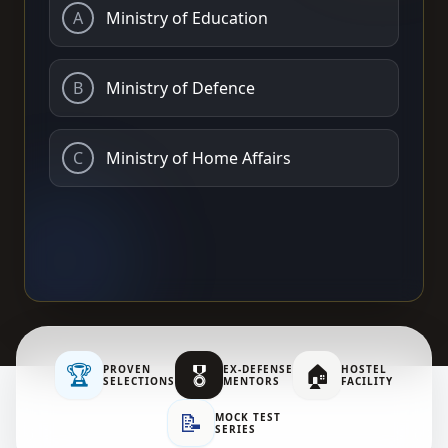
A
Ministry of Education
B
Ministry of Defence
C
Ministry of Home Affairs
🏆
🎖️
🏠
PROVEN
EX-DEFENSE
HOSTEL
SELECTIONS
MENTORS
FACILITY
📝
MOCK TEST
SERIES