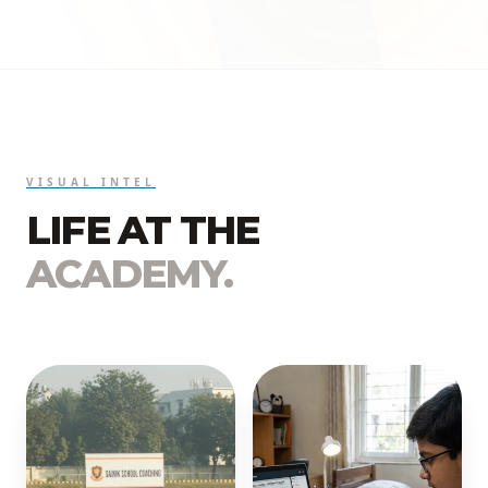
VISUAL INTEL
LIFE AT THE
ACADEMY.