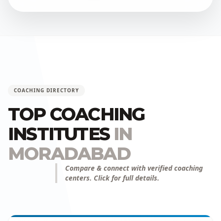
COACHING DIRECTORY
TOP COACHING
INSTITUTES
IN
MORADABAD
Compare & connect with verified coaching
centers. Click for full details.