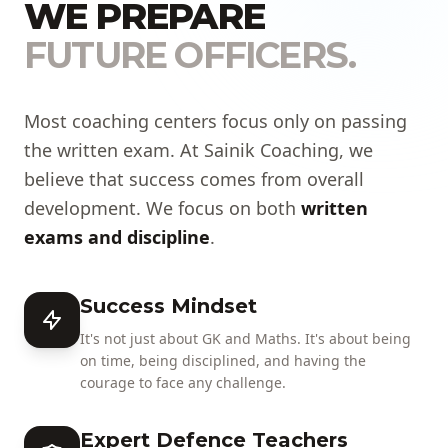
WE PREPARE
FUTURE OFFICERS.
Most coaching centers focus only on passing
the written exam. At Sainik Coaching, we
believe that success comes from overall
development. We focus on both
written
exams and discipline
.
Success Mindset
It's not just about GK and Maths. It's about being
on time, being disciplined, and having the
courage to face any challenge.
Expert Defence Teachers