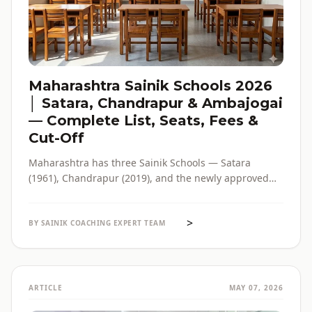
Maharashtra Sainik Schools 2026
│ Satara, Chandrapur & Ambajogai
— Complete List, Seats, Fees &
Cut-Off
Maharashtra has three Sainik Schools — Satara
(1961), Chandrapur (2019), and the newly approved
Ambajogai (2026). Seats, fees, cut-off, admission
process and eligibility for all three — in one place,
>
with verified official sources.
BY SAINIK COACHING EXPERT TEAM
ARTICLE
MAY 07, 2026