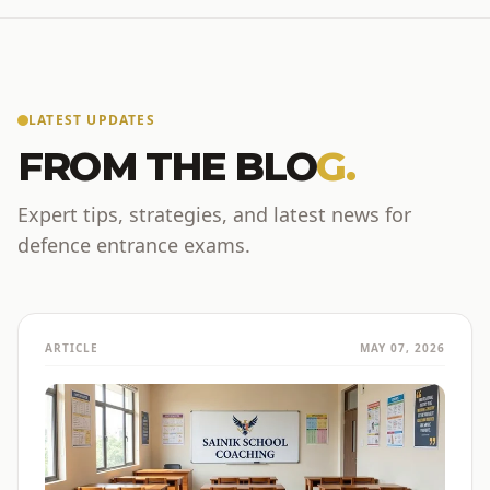
LATEST UPDATES
FROM THE BLO
G.
Expert tips, strategies, and latest news for
defence entrance exams.
ARTICLE
MAY 07, 2026