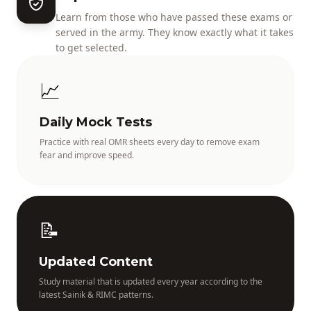
Learn from those who have passed these exams or
served in the army. They know exactly what it takes
to get selected.
📈
Daily Mock Tests
Practice with real OMR sheets every day to remove exam
fear and improve speed.
📝
Updated Content
Study material that is updated every year according to the
latest Sainik & RIMC patterns.