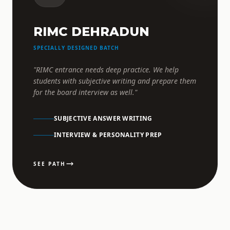
RIMC DEHRADUN
SPECIALLY DESIGNED BATCH
"RIMC entrance needs deep practice. We help
students with subjective writing and prepare them
for the board interview as well."
SUBJECTIVE ANSWER WRITING
INTERVIEW & PERSONALITY PREP
SEE PATH