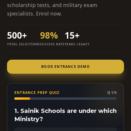
scholarship tests, and military exam
specialists. Enrol now.
500+
98%
15+
TOTAL SELECTIONS
SUCCESS RATE
YEARS LEGACY
BOOK ENTRANCE DEMO
ENTRANCE PREP QUIZ
Q 1/5
1. Sainik Schools are under which
Ministry?