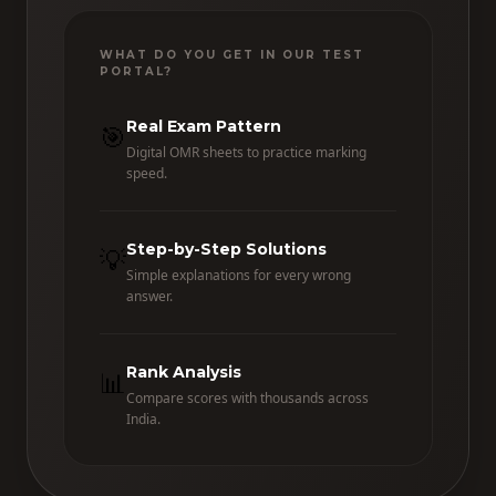
WHAT DO YOU GET IN OUR TEST
PORTAL?
Real Exam Pattern
🎯
Digital OMR sheets to practice marking
speed.
Step-by-Step Solutions
💡
Simple explanations for every wrong
answer.
Rank Analysis
📊
Compare scores with thousands across
India.