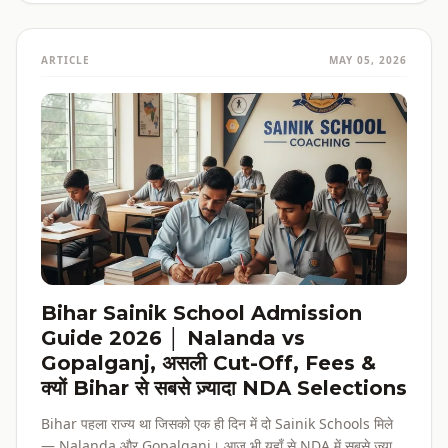
ARTICLE
MAY 05, 2026
Bihar Sainik School Admission
Guide 2026 │ Nalanda vs
Gopalganj, असली Cut-Off, Fees &
क्यों Bihar से सबसे ज़्यादा NDA Selections
Bihar पहला राज्य था जिसको एक ही दिन में दो Sainik Schools मिले
— Nalanda और Gopalganj। आज भी यहाँ से NDA में सबसे ज़्यादा