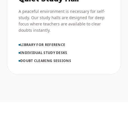
A peaceful environment is necessary for self-
study. Our study halls are designed for deep
focus where teachers are available to clear
doubts instantly.
LIBRARY FOR REFERENCE
INDIVIDUAL STUDY DESKS
DOUBT CLEARING SESSIONS