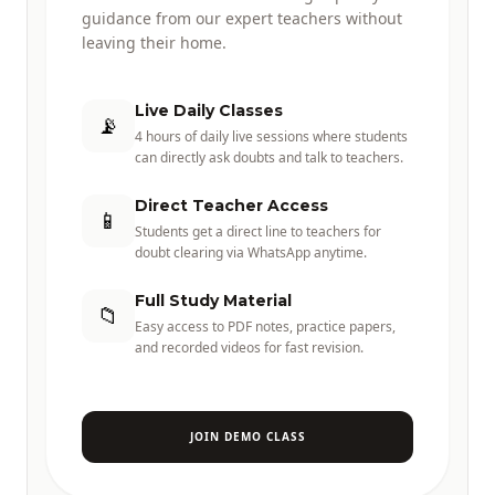
guidance from our expert teachers without
leaving their home.
Live Daily Classes
📡
4 hours of daily live sessions where students
can directly ask doubts and talk to teachers.
Direct Teacher Access
📱
Students get a direct line to teachers for
doubt clearing via WhatsApp anytime.
Full Study Material
📁
Easy access to PDF notes, practice papers,
and recorded videos for fast revision.
JOIN DEMO CLASS