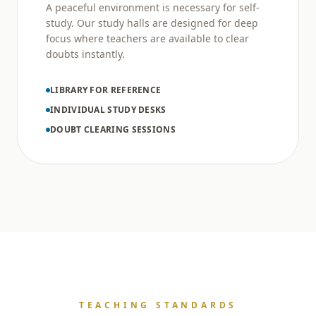
A peaceful environment is necessary for self-
study. Our study halls are designed for deep
focus where teachers are available to clear
doubts instantly.
LIBRARY FOR REFERENCE
INDIVIDUAL STUDY DESKS
DOUBT CLEARING SESSIONS
TEACHING STANDARDS