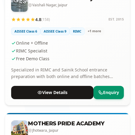
Vaishali Nagar, Jaipur
4.8
(158)
EST. 2015
+1 more
AISSEE Class 6
AISSEE Class 9
RIMC
Online + Offline
RIMC Specialist
Free Demo Class
Specialized in RIMC and Sainik School entrance
preparation with both online and offline batches
available.
View Details
Enquiry
MOTHERS PRIDE ACADEMY
Jhotwara, Jaipur