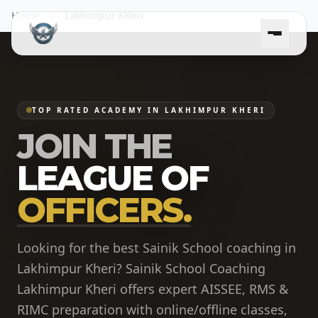
Home
Lakhimpur Kheri
TOP RATED ACADEMY IN LAKHIMPUR KHERI
JOIN THE
LEAGUE OF
OFFICERS.
Looking for the best Sainik School coaching in
Lakhimpur Kheri? Sainik School Coaching
Lakhimpur Kheri offers expert AISSEE, RMS &
RIMC preparation with online/offline classes,