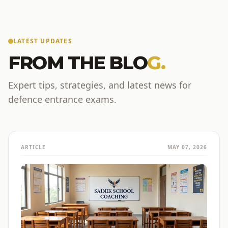
LATEST UPDATES
FROM THE BLO
G.
Expert tips, strategies, and latest news for
defence entrance exams.
ARTICLE
MAY 07, 2026