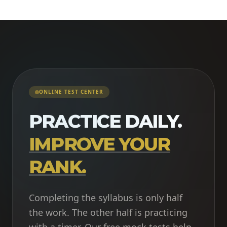
ONLINE TEST CENTER
PRACTICE DAILY.
IMPROVE YOUR
RANK.
Completing the syllabus is only half
the work. The other half is practicing