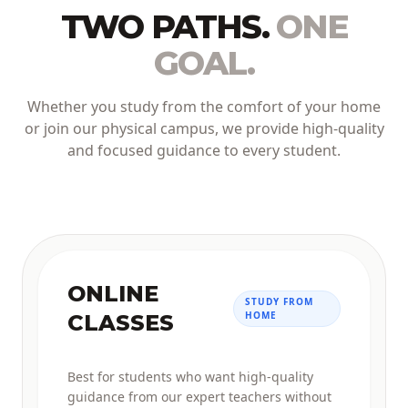
TWO PATHS.
ONE
GOAL.
Whether you study from the comfort of your home
or join our physical campus, we provide high-quality
and focused guidance to every student.
ONLINE
STUDY FROM
HOME
CLASSES
Best for students who want high-quality
guidance from our expert teachers without