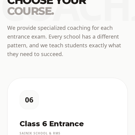
COACH
CHOOSE YOUR
COURSE.
We provide specialized coaching for each
entrance exam. Every school has a different
pattern, and we teach students exactly what
they need to succeed.
06
Class 6 Entrance
SAINIK SCHOOL & RMS