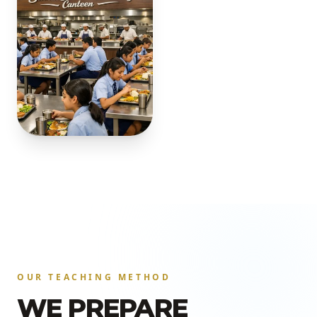
OUR TEACHING METHOD
WE PREPARE