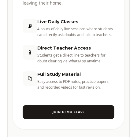
leaving their home.
Live Daily Classes
📡
4 hours of daily live sessions where students
can directly ask doubts and talk to teachers.
Direct Teacher Access
📱
Students get a direct line to teachers for
doubt clearing via WhatsApp anytime.
Full Study Material
📁
Easy access to PDF notes, practice papers,
and recorded videos for fast revision.
JOIN DEMO CLASS