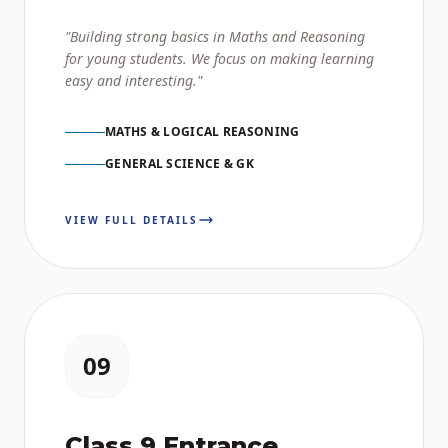
"Building strong basics in Maths and Reasoning
for young students. We focus on making learning
easy and interesting."
MATHS & LOGICAL REASONING
GENERAL SCIENCE & GK
VIEW FULL DETAILS
09
Class 9 Entrance