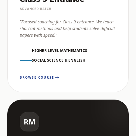
ADVANCED BATCH
"Focused coaching for Class 9 entrance. We teach
shortcut methods and help students solve difficult
papers with speed."
HIGHER LEVEL MATHEMATICS
SOCIAL SCIENCE & ENGLISH
BROWSE COURSE
RM