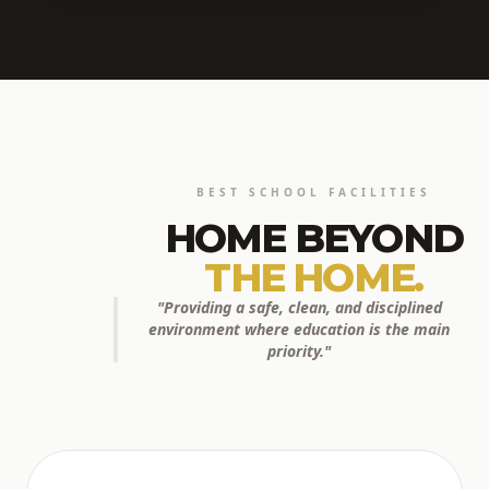
BEST SCHOOL FACILITIES
HOME BEYOND
THE HOME.
"Providing a safe, clean, and disciplined
environment where education is the main
priority."