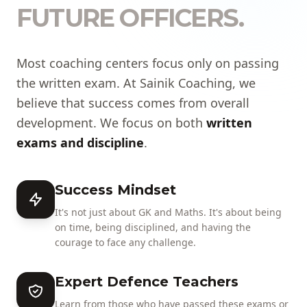
FUTURE OFFICERS.
Most coaching centers focus only on passing
the written exam. At Sainik Coaching, we
believe that success comes from overall
development. We focus on both
written
exams and discipline
.
Success Mindset
It's not just about GK and Maths. It's about being
on time, being disciplined, and having the
courage to face any challenge.
Expert Defence Teachers
Learn from those who have passed these exams or