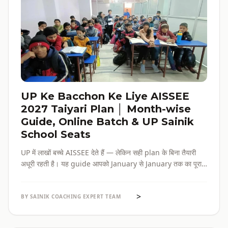
UP Ke Bacchon Ke Liye AISSEE
2027 Taiyari Plan │ Month-wise
Guide, Online Batch & UP Sainik
School Seats
UP में लाखों बच्चे AISSEE देते हैं — लेकिन सही plan के बिना तैयारी
अधूरी रहती है। यह guide आपको January से January तक का पूरा
roadmap देती है — paper pattern, month-wise plan,
online batch options, और UP के specific challenges सब
>
एक जगह।
BY SAINIK COACHING EXPERT TEAM