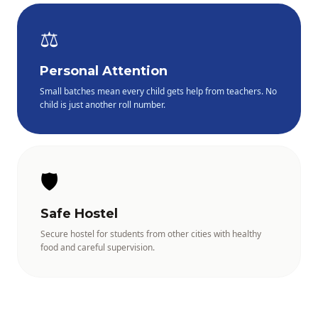
⚖️
Personal Attention
Small batches mean every child gets help from teachers. No
child is just another roll number.
🛡️
Safe Hostel
Secure hostel for students from other cities with healthy
food and careful supervision.