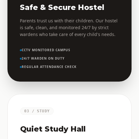
Safe & Secure Hostel
Parents trust us with their children. Our hostel
is safe, clean, and monitored 24/7 by strict
wardens who take care of every child's needs.
CCTV MONITORED CAMPUS
24/7 WARDEN ON DUTY
REGULAR ATTENDANCE CHECK
03 / STUDY
Quiet Study Hall