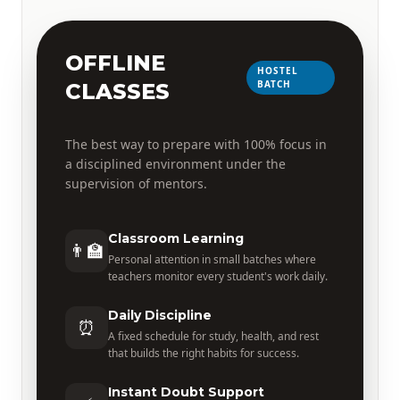
OFFLINE
HOSTEL
BATCH
CLASSES
The best way to prepare with 100% focus in
a disciplined environment under the
supervision of mentors.
Classroom Learning
👨‍🏫
Personal attention in small batches where
teachers monitor every student's work daily.
Daily Discipline
⏰
A fixed schedule for study, health, and rest
that builds the right habits for success.
Instant Doubt Support