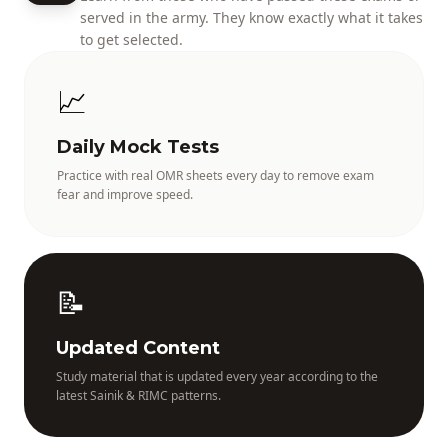
served in the army. They know exactly what it takes
to get selected.
📈
Daily Mock Tests
Practice with real OMR sheets every day to remove exam
fear and improve speed.
📝
Updated Content
Study material that is updated every year according to the
latest Sainik & RIMC patterns.