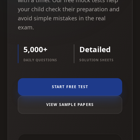
with a timer. Our free mock tests help
your child check their preparation and
avoid simple mistakes in the real
exam.
5,000+
Detailed
DAILY QUESTIONS
SOLUTION SHEETS
START FREE TEST
VIEW SAMPLE PAPERS