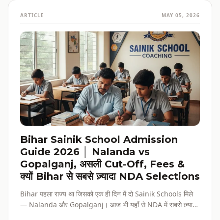
ARTICLE
MAY 05, 2026
Bihar Sainik School Admission
Guide 2026 │ Nalanda vs
Gopalganj, असली Cut-Off, Fees &
क्यों Bihar से सबसे ज़्यादा NDA Selections
Bihar पहला राज्य था जिसको एक ही दिन में दो Sainik Schools मिले
— Nalanda और Gopalganj। आज भी यहाँ से NDA में सबसे ज़्यादा
selections होते हैं। पूरी admission guide, fees, cut-off, और