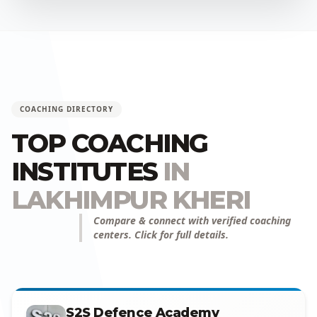
COACHING DIRECTORY
TOP COACHING
INSTITUTES
IN
LAKHIMPUR KHERI
Compare & connect with verified coaching
centers. Click for full details.
S2S Defence Academy