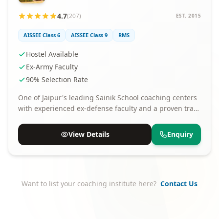
4.7
(207)
EST. 2015
AISSEE Class 6
AISSEE Class 9
RMS
Hostel Available
Ex-Army Faculty
90% Selection Rate
One of Jaipur's leading Sainik School coaching centers
with experienced ex-defense faculty and a proven track
record of selections.
View Details
Enquiry
Want to list your coaching institute here?
Contact Us