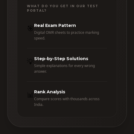
WHAT DO YOU GET IN OUR TEST
PORTAL?
Real Exam Pattern
🎯
Digital OMR sheets to practice marking
speed.
Step-by-Step Solutions
💡
Simple explanations for every wrong
answer.
Rank Analysis
📊
Compare scores with thousands across
India.