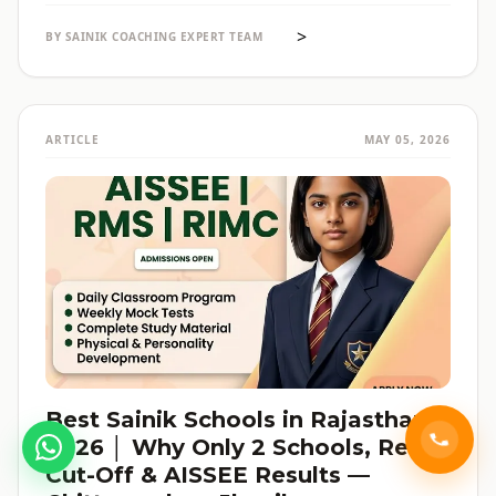
reservation की जानकारी — सब हिंदी में, verified data के साथ।
>
BY SAINIK COACHING EXPERT TEAM
ARTICLE
MAY 05, 2026
Best Sainik Schools in Rajasthan
2026 │ Why Only 2 Schools, Real
Cut-Off & AISSEE Results —