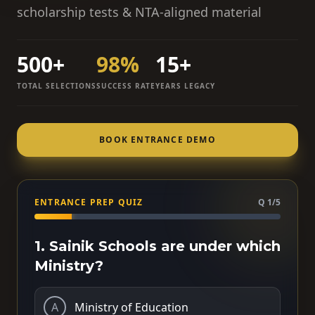
scholarship tests & NTA-aligned material
500+
98%
15+
TOTAL SELECTIONS
SUCCESS RATE
YEARS LEGACY
BOOK ENTRANCE DEMO
ENTRANCE PREP QUIZ
Q 1/5
1. Sainik Schools are under which
Ministry?
A
Ministry of Education