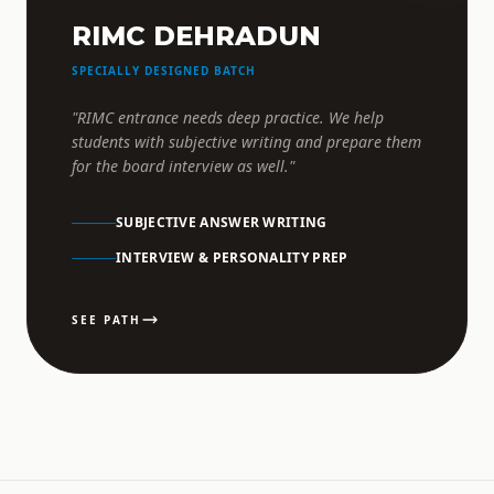
RIMC DEHRADUN
SPECIALLY DESIGNED BATCH
"RIMC entrance needs deep practice. We help
students with subjective writing and prepare them
for the board interview as well."
SUBJECTIVE ANSWER WRITING
INTERVIEW & PERSONALITY PREP
SEE PATH