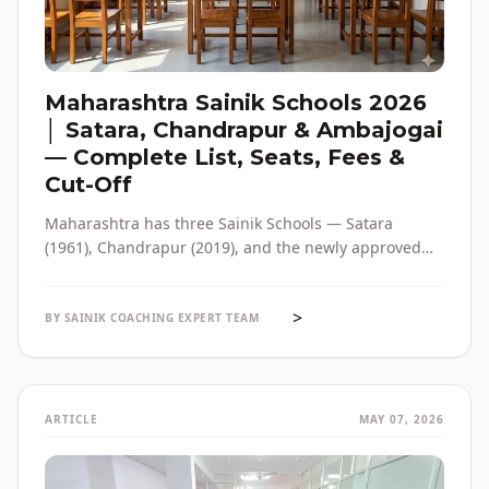
Maharashtra Sainik Schools 2026
│ Satara, Chandrapur & Ambajogai
— Complete List, Seats, Fees &
Cut-Off
Maharashtra has three Sainik Schools — Satara
(1961), Chandrapur (2019), and the newly approved
Ambajogai (2026). Seats, fees, cut-off, admission
process and eligibility for all three — in one place,
>
with verified official sources.
BY SAINIK COACHING EXPERT TEAM
ARTICLE
MAY 07, 2026