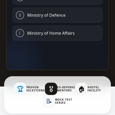
B
Ministry of Defence
C
Ministry of Home Affairs
🏆
🎖️
🏠
PROVEN
EX-DEFENSE
HOSTEL
SELECTIONS
MENTORS
FACILITY
📝
MOCK TEST
SERIES