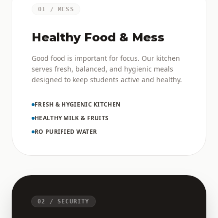
01 / MESS
Healthy Food & Mess
Good food is important for focus. Our kitchen
serves fresh, balanced, and hygienic meals
designed to keep students active and healthy.
FRESH & HYGIENIC KITCHEN
HEALTHY MILK & FRUITS
RO PURIFIED WATER
02 / SECURITY