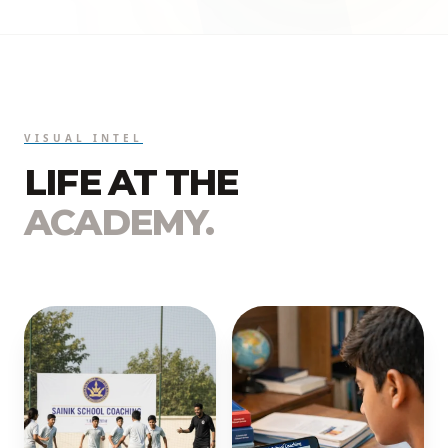
VISUAL INTEL
LIFE AT THE
ACADEMY.