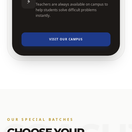
⚡
Teachers are always available on campus to
help students solve difficult problems
instantly.
VISIT OUR CAMPUS
OUR SPECIAL BATCHES