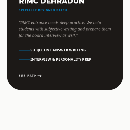
RIMC DEHRADUN
SPECIALLY DESIGNED BATCH
"RIMC entrance needs deep practice. We help
students with subjective writing and prepare them
for the board interview as well."
SUBJECTIVE ANSWER WRITING
INTERVIEW & PERSONALITY PREP
SEE PATH