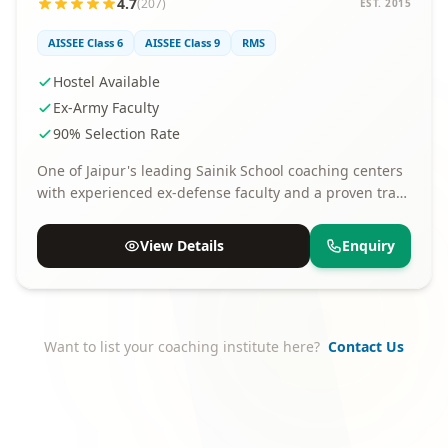
4.7
(207)
EST. 2015
AISSEE Class 6
AISSEE Class 9
RMS
Hostel Available
Ex-Army Faculty
90% Selection Rate
One of Jaipur's leading Sainik School coaching centers
with experienced ex-defense faculty and a proven track
record of selections.
View Details
Enquiry
Want to list your coaching institute here?
Contact Us