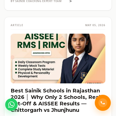
>
BY SAINIK COACHING EXPERT TEAM
ARTICLE
MAY 05, 2026
Best Sainik Schools in Rajasthan
2026 │ Why Only 2 Schools, Real
Cut-Off & AISSEE Results —
Chittorgarh vs Jhunjhunu