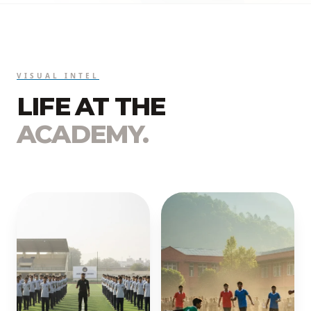
VISUAL INTEL
LIFE AT THE
ACADEMY.