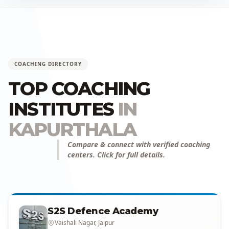
COACHING DIRECTORY
TOP COACHING
INSTITUTES
IN
KAPURTHALA
Compare & connect with verified coaching
centers. Click for full details.
S2S Defence Academy
Vaishali Nagar, Jaipur