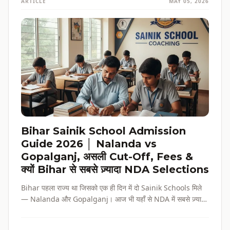
ARTICLE
MAY 05, 2026
Bihar Sainik School Admission
Guide 2026 │ Nalanda vs
Gopalganj, असली Cut-Off, Fees &
क्यों Bihar से सबसे ज़्यादा NDA Selections
Bihar पहला राज्य था जिसको एक ही दिन में दो Sainik Schools मिले
— Nalanda और Gopalganj। आज भी यहाँ से NDA में सबसे ज़्यादा
selections होते हैं। पूरी admission guide, fees, cut-off, और
reservation की जानकारी — सब हिंदी में, verified data के साथ।