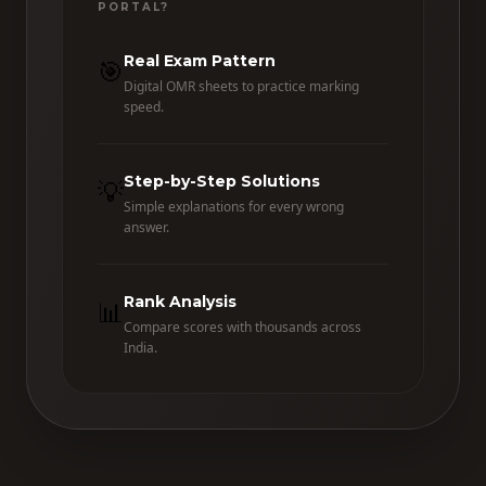
PORTAL?
Real Exam Pattern
🎯
Digital OMR sheets to practice marking
speed.
Step-by-Step Solutions
💡
Simple explanations for every wrong
answer.
Rank Analysis
📊
Compare scores with thousands across
India.