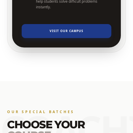
help students solve difficult problems
instantly.
VISIT OUR CAMPUS
COACH
OUR SPECIAL BATCHES
CHOOSE YOUR