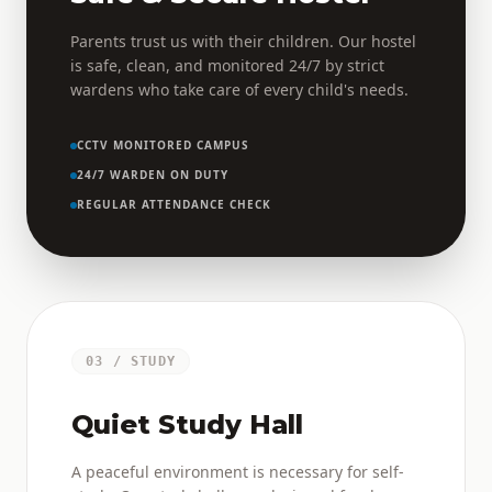
Parents trust us with their children. Our hostel
is safe, clean, and monitored 24/7 by strict
wardens who take care of every child's needs.
CCTV MONITORED CAMPUS
24/7 WARDEN ON DUTY
REGULAR ATTENDANCE CHECK
03 / STUDY
Quiet Study Hall
A peaceful environment is necessary for self-