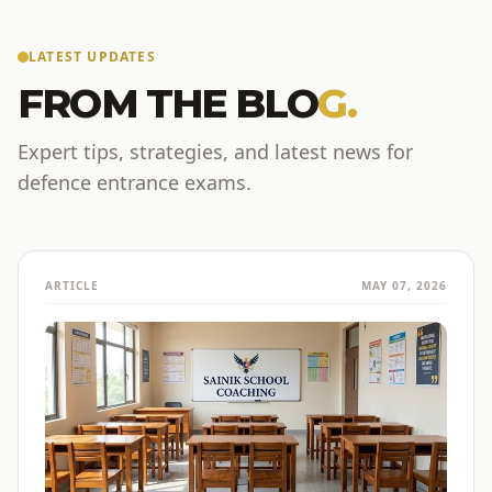
LATEST UPDATES
FROM THE BLO
G.
Expert tips, strategies, and latest news for
defence entrance exams.
ARTICLE
MAY 07, 2026