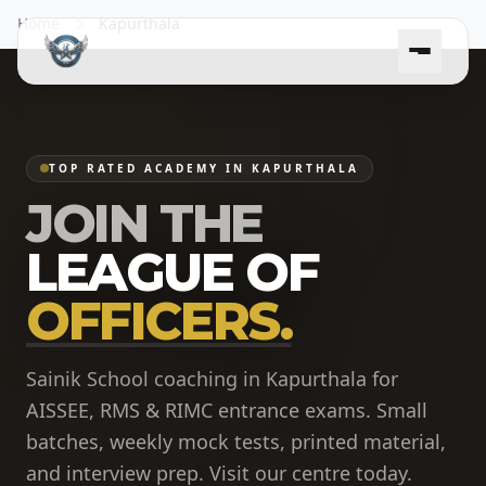
Home
Kapurthala
TOP RATED ACADEMY IN KAPURTHALA
JOIN THE
LEAGUE OF
OFFICERS.
Sainik School coaching in Kapurthala for
AISSEE, RMS & RIMC entrance exams. Small
batches, weekly mock tests, printed material,
and interview prep. Visit our centre today.