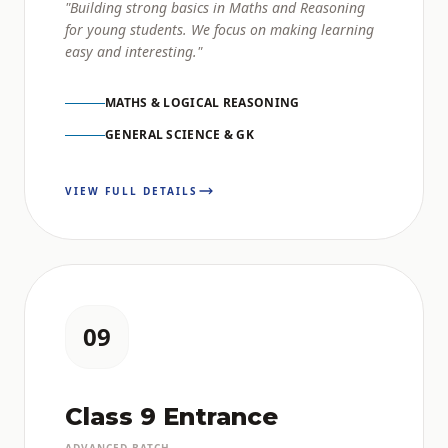
"Building strong basics in Maths and Reasoning
for young students. We focus on making learning
easy and interesting."
MATHS & LOGICAL REASONING
GENERAL SCIENCE & GK
VIEW FULL DETAILS
09
Class 9 Entrance