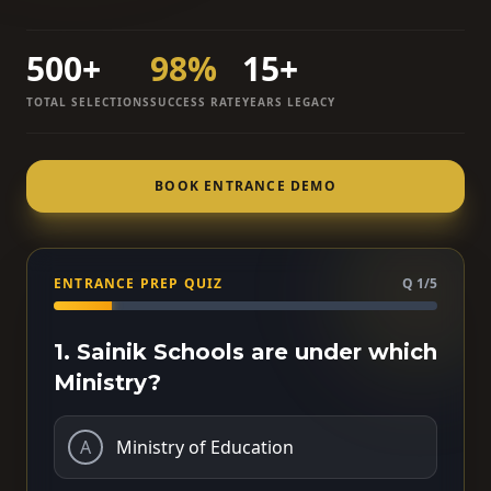
500+
98%
15+
TOTAL SELECTIONS
SUCCESS RATE
YEARS LEGACY
BOOK ENTRANCE DEMO
ENTRANCE PREP QUIZ
Q 1/5
1. Sainik Schools are under which
Ministry?
A
Ministry of Education