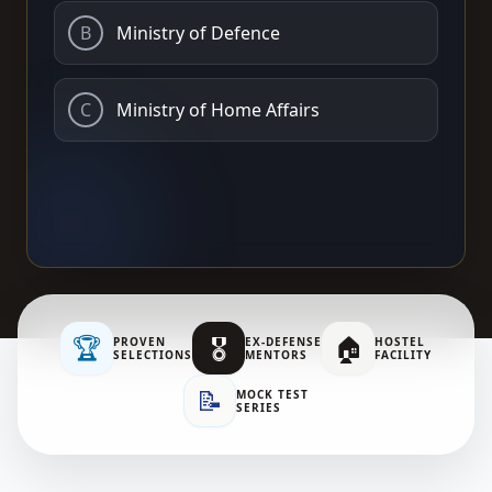
B
Ministry of Defence
C
Ministry of Home Affairs
🏆
🎖️
🏠
PROVEN
EX-DEFENSE
HOSTEL
SELECTIONS
MENTORS
FACILITY
📝
MOCK TEST
SERIES