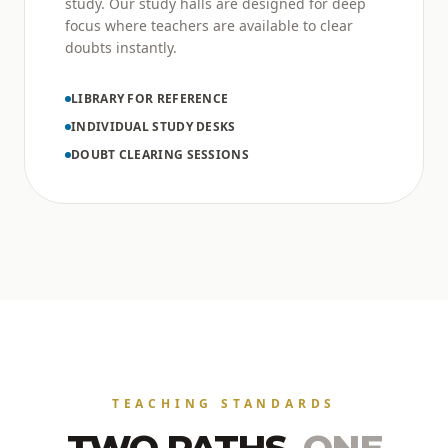
study. Our study halls are designed for deep
focus where teachers are available to clear
doubts instantly.
LIBRARY FOR REFERENCE
INDIVIDUAL STUDY DESKS
DOUBT CLEARING SESSIONS
TEACHING STANDARDS