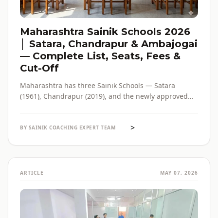
Maharashtra Sainik Schools 2026
│ Satara, Chandrapur & Ambajogai
— Complete List, Seats, Fees &
Cut-Off
Maharashtra has three Sainik Schools — Satara
(1961), Chandrapur (2019), and the newly approved
Ambajogai (2026). Seats, fees, cut-off, admission
process and eligibility for all three — in one place,
>
with verified official sources.
BY SAINIK COACHING EXPERT TEAM
ARTICLE
MAY 07, 2026