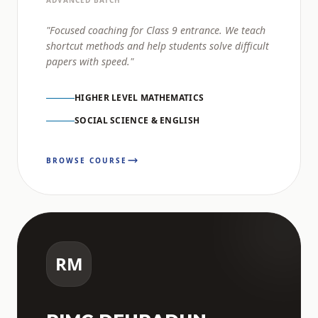
ADVANCED BATCH
"Focused coaching for Class 9 entrance. We teach
shortcut methods and help students solve difficult
papers with speed."
HIGHER LEVEL MATHEMATICS
SOCIAL SCIENCE & ENGLISH
BROWSE COURSE
RM