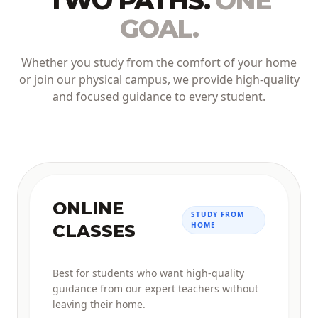
TWO PATHS.
ONE
GOAL.
Whether you study from the comfort of your home
or join our physical campus, we provide high-quality
and focused guidance to every student.
ONLINE
STUDY FROM
HOME
CLASSES
Best for students who want high-quality
guidance from our expert teachers without
leaving their home.