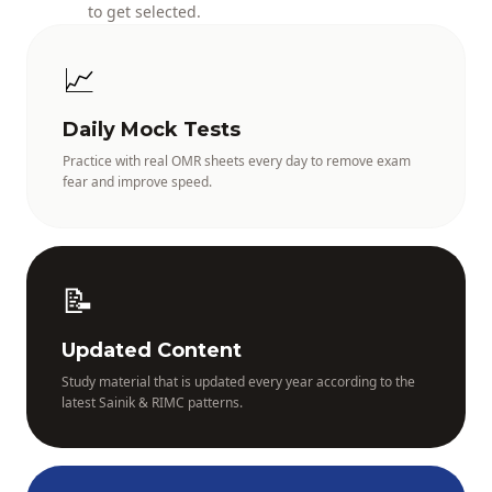
to get selected.
📈
Daily Mock Tests
Practice with real OMR sheets every day to remove exam
fear and improve speed.
📝
Updated Content
Study material that is updated every year according to the
latest Sainik & RIMC patterns.