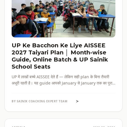
UP Ke Bacchon Ke Liye AISSEE
2027 Taiyari Plan │ Month-wise
Guide, Online Batch & UP Sainik
School Seats
UP में लाखों बच्चे AISSEE देते हैं — लेकिन सही plan के बिना तैयारी
अधूरी रहती है। यह guide आपको January से January तक का पूरा
roadmap देती है — paper pattern, month-wise plan,
online batch options, और UP के specific challenges सब
>
एक जगह।
BY SAINIK COACHING EXPERT TEAM