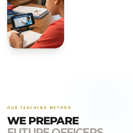
OUR TEACHING METHOD
WE PREPARE
FUTURE OFFICERS.