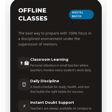
OFFLINE
HOSTEL
BATCH
CLASSES
The best way to prepare with 100% focus in
a disciplined environment under the
supervision of mentors.
Classroom Learning
👨‍🏫
Personal attention in small batches where
teachers monitor every student's work daily.
Daily Discipline
⏰
A fixed schedule for study, health, and rest
that builds the right habits for success.
Instant Doubt Support
⚡
Teachers are always available on campus to