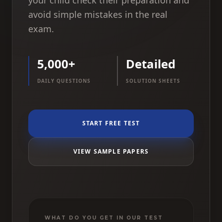
your child check their preparation and
avoid simple mistakes in the real
exam.
5,000+
Detailed
DAILY QUESTIONS
SOLUTION SHEETS
START FREE TEST
VIEW SAMPLE PAPERS
WHAT DO YOU GET IN OUR TEST