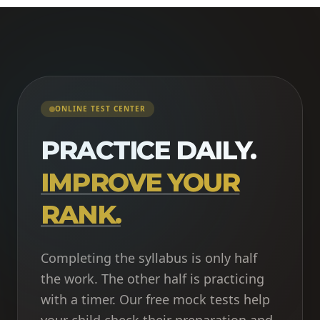
ONLINE TEST CENTER
PRACTICE DAILY.
IMPROVE YOUR
RANK.
Completing the syllabus is only half
the work. The other half is practicing
with a timer. Our free mock tests help