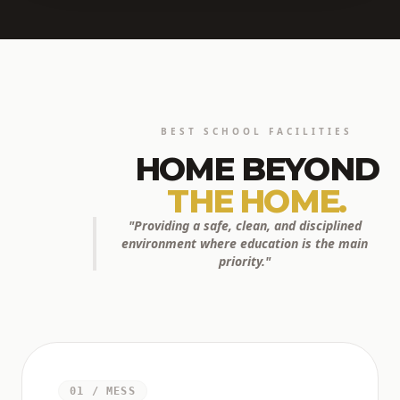
BEST SCHOOL FACILITIES
HOME BEYOND
THE HOME.
"Providing a safe, clean, and disciplined
environment where education is the main
priority."
01 / MESS