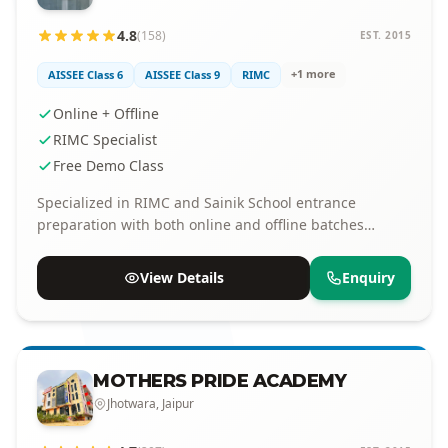
4.8
(158)
EST. 2015
+1 more
AISSEE Class 6
AISSEE Class 9
RIMC
Online + Offline
RIMC Specialist
Free Demo Class
Specialized in RIMC and Sainik School entrance
preparation with both online and offline batches
available.
View Details
Enquiry
MOTHERS PRIDE ACADEMY
Jhotwara, Jaipur