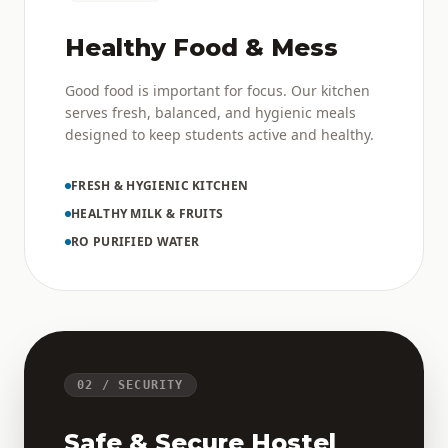
Healthy Food & Mess
Good food is important for focus. Our kitchen
serves fresh, balanced, and hygienic meals
designed to keep students active and healthy.
FRESH & HYGIENIC KITCHEN
HEALTHY MILK & FRUITS
RO PURIFIED WATER
02 / SECURITY
Safe & Secure Hostel