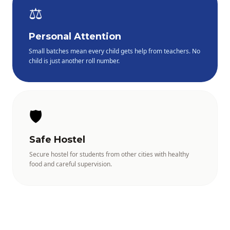
⚖️
Personal Attention
Small batches mean every child gets help from teachers. No
child is just another roll number.
🛡️
Safe Hostel
Secure hostel for students from other cities with healthy
food and careful supervision.