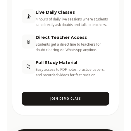
Live Daily Classes
📡
4 hours of daily live sessions where students
can directly ask doubts and talk to teachers.
Direct Teacher Access
📱
Students get a direct line to teachers for
doubt clearing via WhatsApp anytime.
Full Study Material
📁
Easy access to PDF notes, practice papers,
and recorded videos for fast revision.
JOIN DEMO CLASS