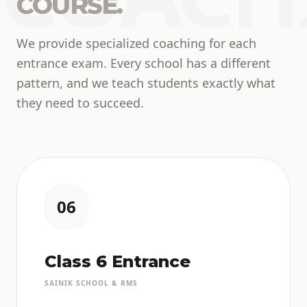
COURSE.
We provide specialized coaching for each
entrance exam. Every school has a different
pattern, and we teach students exactly what
they need to succeed.
06
Class 6 Entrance
SAINIK SCHOOL & RMS