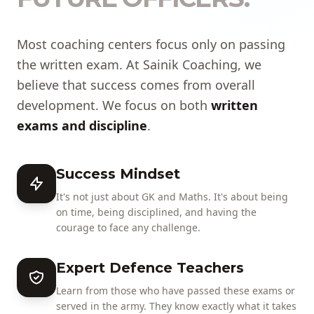
Most coaching centers focus only on passing
the written exam. At Sainik Coaching, we
believe that success comes from overall
development. We focus on both
written
exams and discipline
.
Success Mindset
It's not just about GK and Maths. It's about being
on time, being disciplined, and having the
courage to face any challenge.
Expert Defence Teachers
Learn from those who have passed these exams or
served in the army. They know exactly what it takes