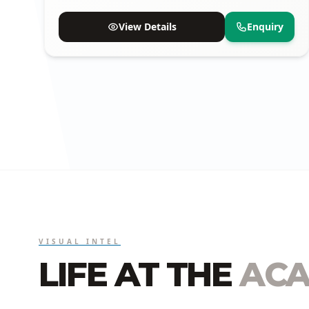
proven track record of selections.
View Details
Enquiry
VISUAL INTEL
LIFE AT THE
ACA