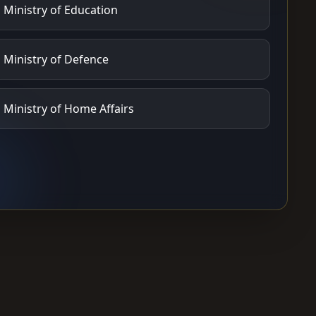
Ministry of Education
Ministry of Defence
Ministry of Home Affairs