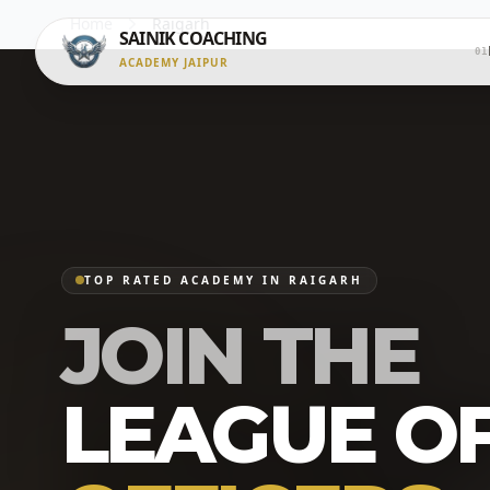
Home
Raigarh
SAINIK COACHING
01
ACADEMY JAIPUR
TOP RATED ACADEMY IN RAIGARH
JOIN THE
LEAGUE O