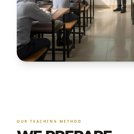
OUR TEACHING METHOD