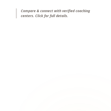
Compare & connect with verified coaching
centers. Click for full details.