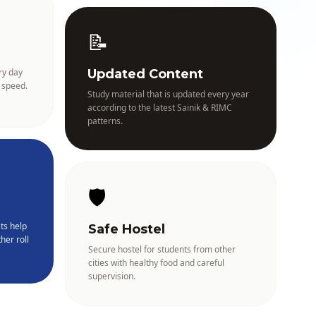
📝
ry day
Updated Content
 speed.
Study material that is updated every year
according to the latest Sainik & RIMC
patterns.
🛡️
ts help
Safe Hostel
her roll
Secure hostel for students from other
cities with healthy food and careful
supervision.