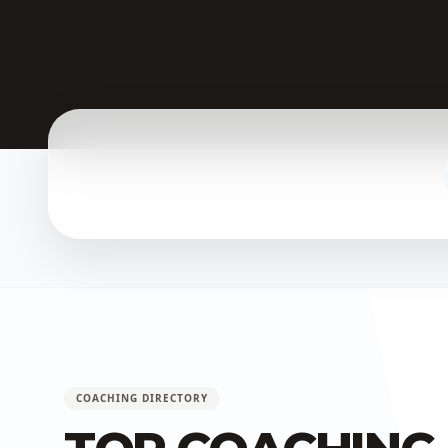
COACHING DIRECTORY