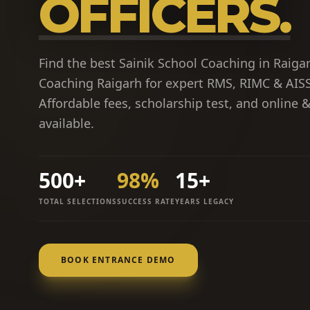
OFFICERS.
Find the best Sainik School Coaching in Raigar
Coaching Raigarh for expert RMS, RIMC & AISS
Affordable fees, scholarship test, and online 
available.
500+
98%
15+
TOTAL SELECTIONS
SUCCESS RATE
YEARS LEGACY
BOOK ENTRANCE DEMO