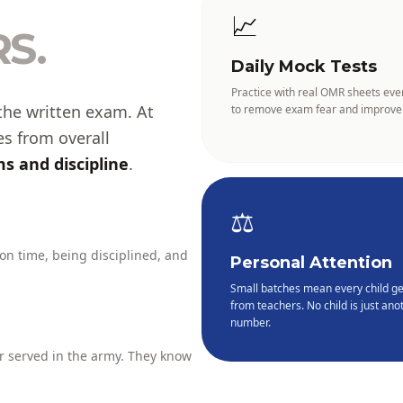
📈
S.
Daily Mock Tests
Practice with real OMR sheets eve
the written exam. At
to remove exam fear and improve
es from overall
s and discipline
.
⚖️
 on time, being disciplined, and
Personal Attention
Small batches mean every child ge
from teachers. No child is just anot
number.
 served in the army. They know