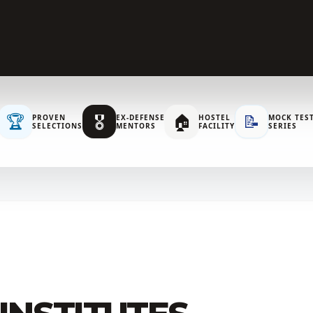
🏆
🎖️
🏠
📝
PROVEN
EX-DEFENSE
HOSTEL
MOCK TES
SELECTIONS
MENTORS
FACILITY
SERIES