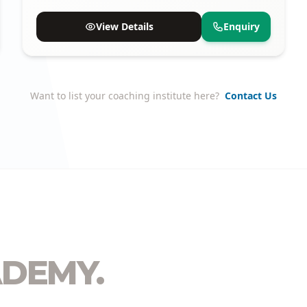
available.
View Details
Enquiry
Want to list your coaching institute here?
Contact Us
DEMY.