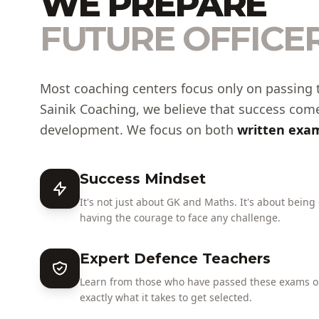
WE PREPARE
FUTURE OFFICER
Most coaching centers focus only on passing 
Sainik Coaching, we believe that success com
development. We focus on both
written exam
Success Mindset
It's not just about GK and Maths. It's about being
having the courage to face any challenge.
Expert Defence Teachers
Learn from those who have passed these exams or
exactly what it takes to get selected.