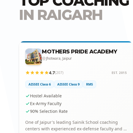
TOP COACHING 
IN RAIGARH
MOTHERS PRIDE ACADEMY
Jhotwara, Jaipur
4.7
(207)
EST. 2015
AISSEE Class 6
AISSEE Class 9
RMS
Hostel Available
Ex-Army Faculty
90% Selection Rate
One of Jaipur's leading Sainik School coaching
centers with experienced ex-defense faculty and a