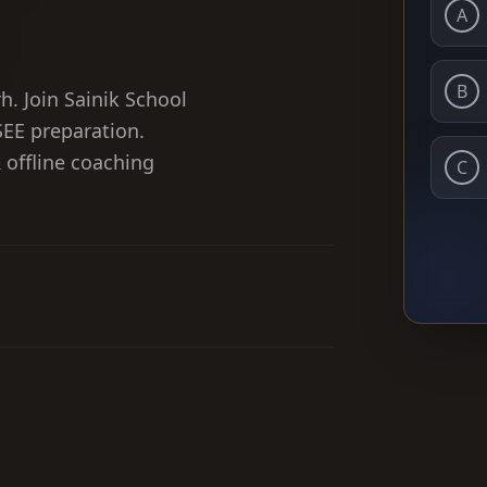
A
B
h. Join Sainik School
EE preparation.
& offline coaching
C