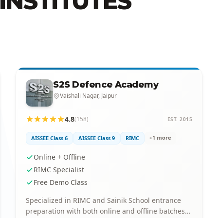
INSTITUTES
S2S Defence Academy
Vaishali Nagar, Jaipur
4.8
(158)
EST. 2015
+1 more
AISSEE Class 6
AISSEE Class 9
RIMC
Online + Offline
RIMC Specialist
Free Demo Class
Specialized in RIMC and Sainik School entrance
preparation with both online and offline batches