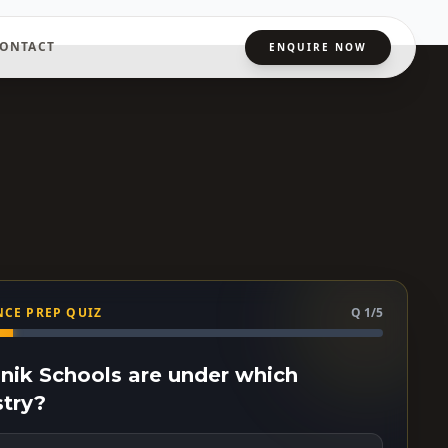
ONTACT
ENQUIRE NOW
CE PREP QUIZ
Q 1/5
ainik Schools are under which
stry?