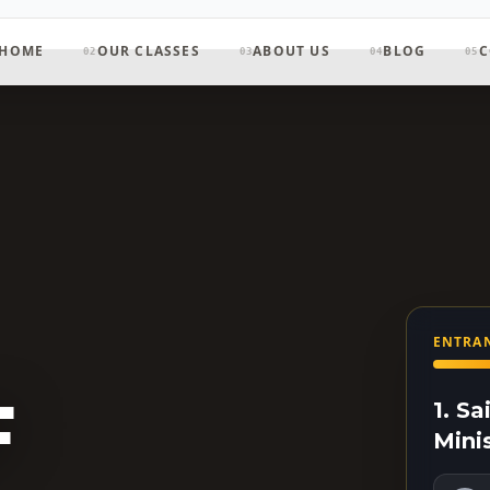
HOME
OUR CLASSES
ABOUT US
BLOG
C
02
03
04
05
ENTRAN
F
1. S
Mini