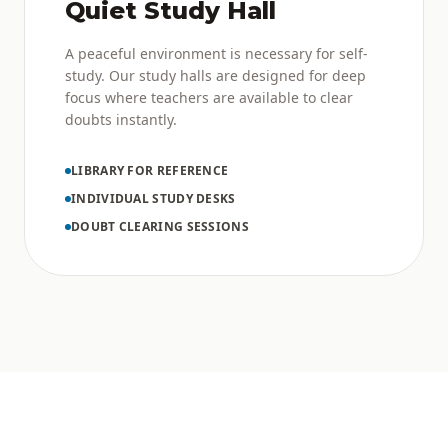
Quiet Study Hall
A peaceful environment is necessary for self-
study. Our study halls are designed for deep
focus where teachers are available to clear
doubts instantly.
LIBRARY FOR REFERENCE
INDIVIDUAL STUDY DESKS
DOUBT CLEARING SESSIONS