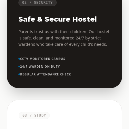
02 / SECURITY
Safe & Secure Hostel
Parents trust us with their children. Our hostel
is safe, clean, and monitored 24/7 by strict
wardens who take care of every child's needs.
CCTV MONITORED CAMPUS
24/7 WARDEN ON DUTY
REGULAR ATTENDANCE CHECK
03 / STUDY