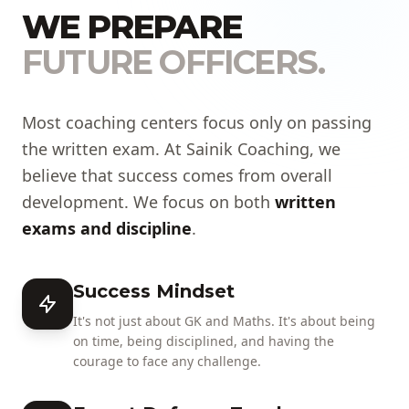
WE PREPARE
FUTURE OFFICERS.
Most coaching centers focus only on passing
the written exam. At Sainik Coaching, we
believe that success comes from overall
development. We focus on both
written
exams and discipline
.
Success Mindset
It's not just about GK and Maths. It's about being
on time, being disciplined, and having the
courage to face any challenge.