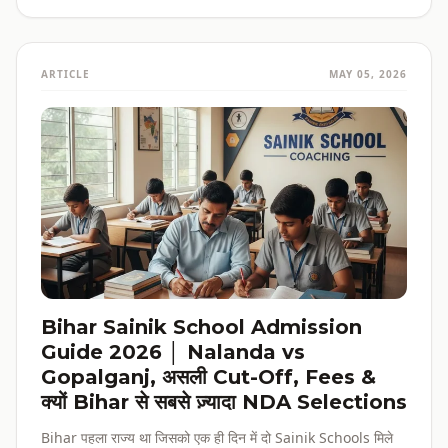
ARTICLE
MAY 05, 2026
Bihar Sainik School Admission
Guide 2026 │ Nalanda vs
Gopalganj, असली Cut-Off, Fees &
क्यों Bihar से सबसे ज़्यादा NDA Selections
Bihar पहला राज्य था जिसको एक ही दिन में दो Sainik Schools मिले