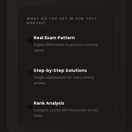
WHAT DO YOU GET IN OUR TEST
PORTAL?
Real Exam Pattern
🎯
Digital OMR sheets to practice marking
speed.
Step-by-Step Solutions
💡
Simple explanations for every wrong
answer.
Rank Analysis
📊
Compare scores with thousands across
India.