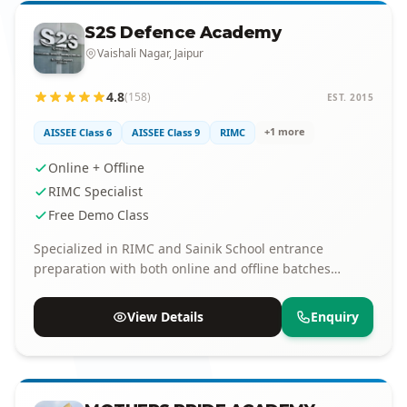
S2S Defence Academy
Vaishali Nagar, Jaipur
4.8
(158)
EST. 2015
+1 more
AISSEE Class 6
AISSEE Class 9
RIMC
Online + Offline
RIMC Specialist
Free Demo Class
Specialized in RIMC and Sainik School entrance
preparation with both online and offline batches
available.
View Details
Enquiry