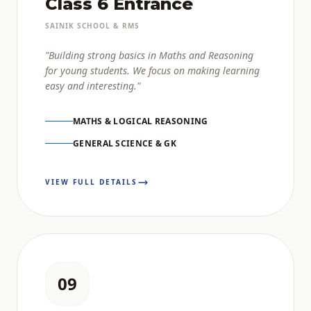
Class 6 Entrance
SAINIK SCHOOL & RMS
"Building strong basics in Maths and Reasoning
for young students. We focus on making learning
easy and interesting."
MATHS & LOGICAL REASONING
GENERAL SCIENCE & GK
VIEW FULL DETAILS
09