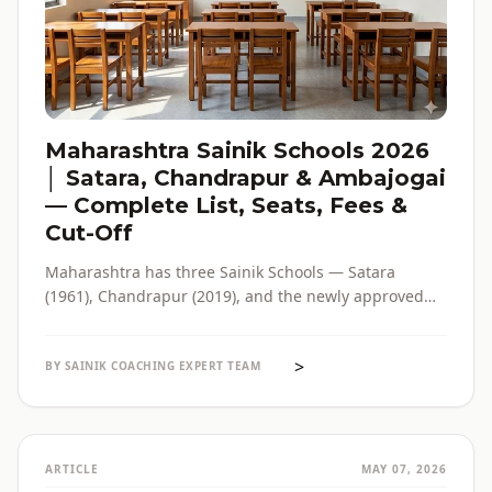
Maharashtra Sainik Schools 2026
│ Satara, Chandrapur & Ambajogai
— Complete List, Seats, Fees &
Cut-Off
Maharashtra has three Sainik Schools — Satara
(1961), Chandrapur (2019), and the newly approved
Ambajogai (2026). Seats, fees, cut-off, admission
process and eligibility for all three — in one place,
>
with verified official sources.
BY SAINIK COACHING EXPERT TEAM
ARTICLE
MAY 07, 2026