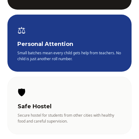
⚖️
Personal Attention
Small batches mean every child gets help from teachers. No
child is just another roll number.
🛡️
Safe Hostel
Secure hostel for students from other cities with healthy
food and careful supervision.