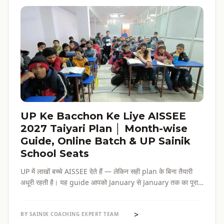
UP Ke Bacchon Ke Liye AISSEE
2027 Taiyari Plan │ Month-wise
Guide, Online Batch & UP Sainik
School Seats
UP में लाखों बच्चे AISSEE देते हैं — लेकिन सही plan के बिना तैयारी
अधूरी रहती है। यह guide आपको January से January तक का पूरा
roadmap देती है — paper pattern, month-wise plan,
online batch options, और UP के specific challenges सब
>
एक जगह।
BY SAINIK COACHING EXPERT TEAM