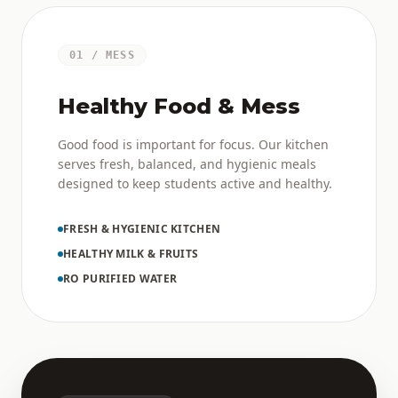
01 / MESS
Healthy Food & Mess
Good food is important for focus. Our kitchen
serves fresh, balanced, and hygienic meals
designed to keep students active and healthy.
FRESH & HYGIENIC KITCHEN
HEALTHY MILK & FRUITS
RO PURIFIED WATER