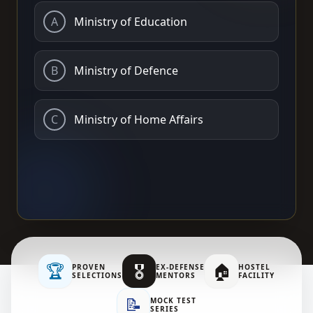
A
Ministry of Education
B
Ministry of Defence
C
Ministry of Home Affairs
🏆
🎖️
🏠
PROVEN
EX-DEFENSE
HOSTEL
SELECTIONS
MENTORS
FACILITY
📝
MOCK TEST
SERIES