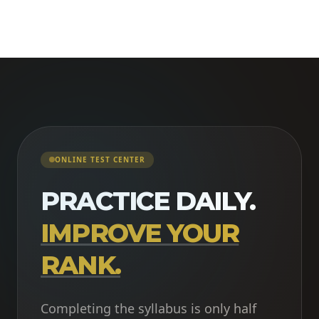
ONLINE TEST CENTER
PRACTICE DAILY.
IMPROVE YOUR
RANK.
Completing the syllabus is only half