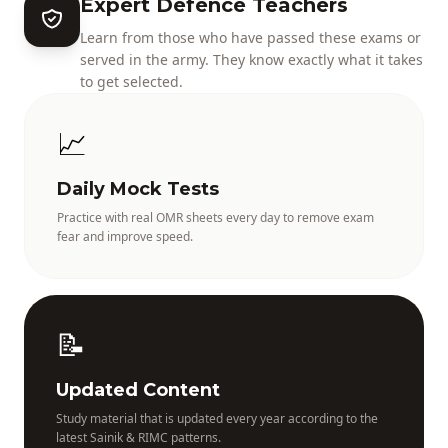
Expert Defence Teachers
Learn from those who have passed these exams or
served in the army. They know exactly what it takes
to get selected.
📈
Daily Mock Tests
Practice with real OMR sheets every day to remove exam
fear and improve speed.
📝
Updated Content
Study material that is updated every year according to the
latest Sainik & RIMC patterns.