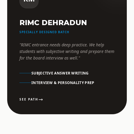
RIMC DEHRADUN
SPECIALLY DESIGNED BATCH
"RIMC entrance needs deep practice. We help
students with subjective writing and prepare them
for the board interview as well."
SUBJECTIVE ANSWER WRITING
INTERVIEW & PERSONALITY PREP
SEE PATH