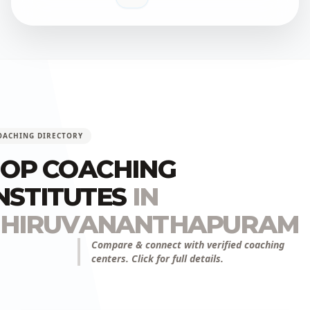
OACHING DIRECTORY
OP COACHING
NSTITUTES
IN
THIRUVANANTHAPURAM
Compare & connect with verified coaching
centers. Click for full details.