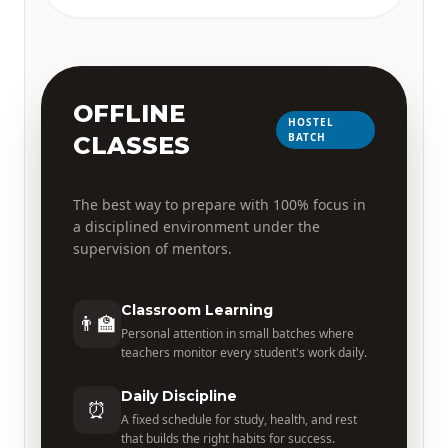
OFFLINE
HOSTEL
BATCH
CLASSES
The best way to prepare with 100% focus in
a disciplined environment under the
supervision of mentors.
Classroom Learning
👨‍🏫
Personal attention in small batches where
teachers monitor every student's work daily.
Daily Discipline
⏰
A fixed schedule for study, health, and rest
that builds the right habits for success.