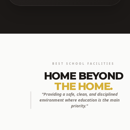
BEST SCHOOL FACILITIES
HOME BEYOND
THE HOME.
"Providing a safe, clean, and disciplined
environment where education is the main
priority."