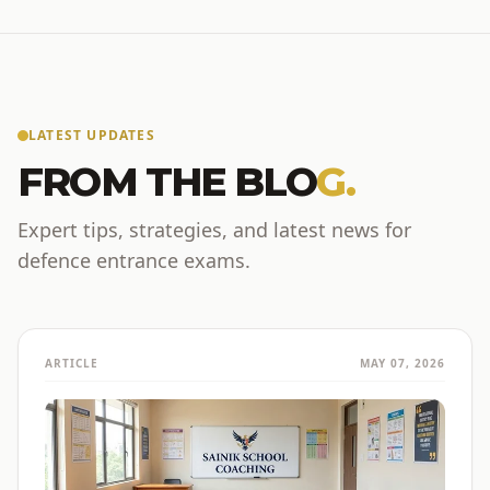
LATEST UPDATES
FROM THE BLO
G.
Expert tips, strategies, and latest news for
defence entrance exams.
ARTICLE
MAY 07, 2026