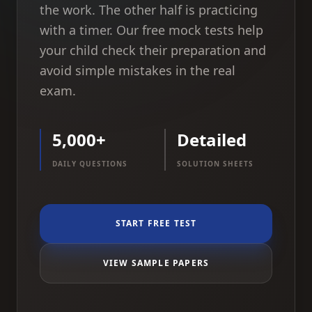
the work. The other half is practicing
with a timer. Our free mock tests help
your child check their preparation and
avoid simple mistakes in the real
exam.
5,000+
Detailed
DAILY QUESTIONS
SOLUTION SHEETS
START FREE TEST
VIEW SAMPLE PAPERS