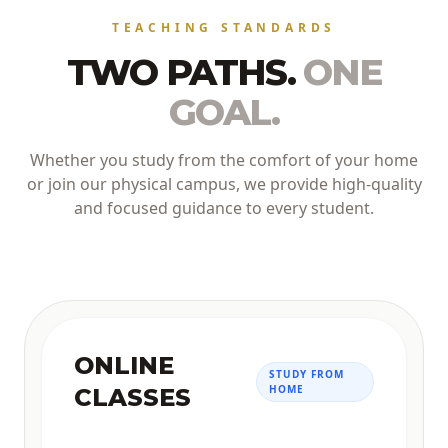
TEACHING STANDARDS
TWO PATHS.
ONE
GOAL.
Whether you study from the comfort of your home
or join our physical campus, we provide high-quality
and focused guidance to every student.
ONLINE
STUDY FROM
HOME
CLASSES