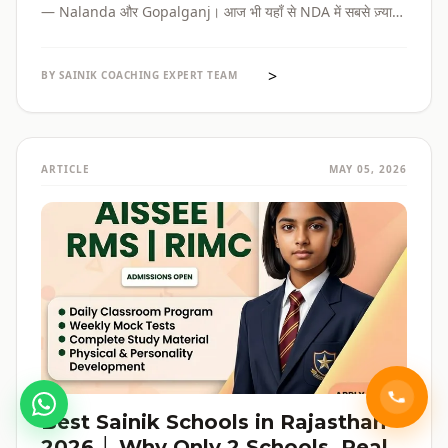
— Nalanda और Gopalganj। आज भी यहाँ से NDA में सबसे ज़्यादा
selections होते हैं। पूरी admission guide, fees, cut-off, और
reservation की जानकारी — सब हिंदी में, verified data के साथ।
>
BY SAINIK COACHING EXPERT TEAM
ARTICLE
MAY 05, 2026
Best Sainik Schools in Rajasthan
2026 │ Why Only 2 Schools, Real