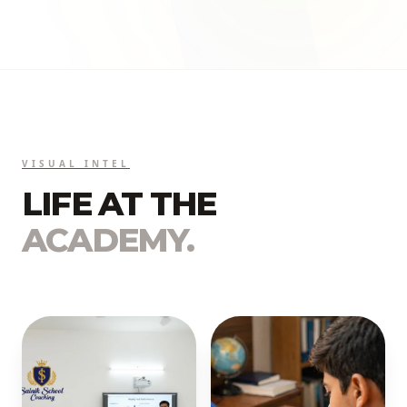
VISUAL INTEL
LIFE AT THE
ACADEMY.