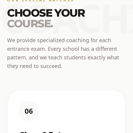
COACH
OUR SPECIAL BATCHES
CHOOSE YOUR
COURSE.
We provide specialized coaching for each
entrance exam. Every school has a different
pattern, and we teach students exactly what
they need to succeed.
06