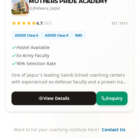
MOTHERS PRIDE ACADEMY
Jhotwara, Jaipur
4.7
(207)
EST. 2015
AISSEE Class 6
AISSEE Class 9
RMS
Hostel Available
Ex-Army Faculty
90% Selection Rate
One of Jaipur's leading Sainik School coaching centers
with experienced ex-defense faculty and a proven track
record of selections.
View Details
Enquiry
Want to list your coaching institute here?
Contact Us