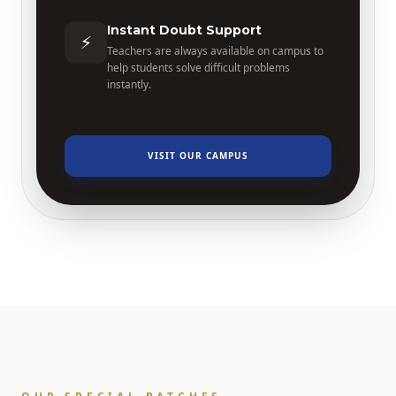
Instant Doubt Support
⚡
Teachers are always available on campus to
help students solve difficult problems
instantly.
VISIT OUR CAMPUS