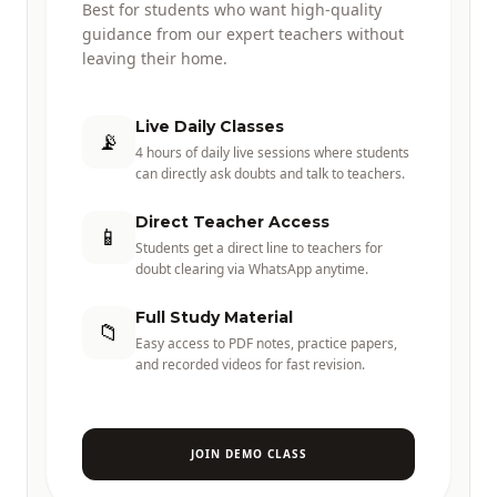
Best for students who want high-quality
guidance from our expert teachers without
leaving their home.
Live Daily Classes
📡
4 hours of daily live sessions where students
can directly ask doubts and talk to teachers.
Direct Teacher Access
📱
Students get a direct line to teachers for
doubt clearing via WhatsApp anytime.
Full Study Material
📁
Easy access to PDF notes, practice papers,
and recorded videos for fast revision.
JOIN DEMO CLASS