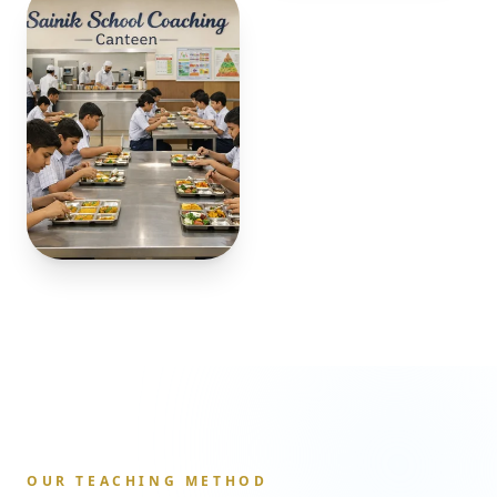
OUR TEACHING METHOD