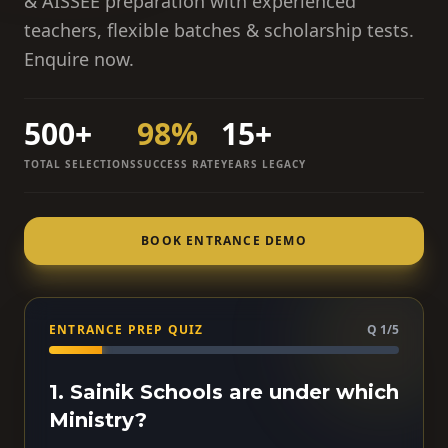
& AISSEE preparation with experienced
teachers, flexible batches & scholarship tests.
Enquire now.
500+
98%
15+
TOTAL SELECTIONS
SUCCESS RATE
YEARS LEGACY
BOOK ENTRANCE DEMO
ENTRANCE PREP QUIZ
Q 1/5
1. Sainik Schools are under which
Ministry?