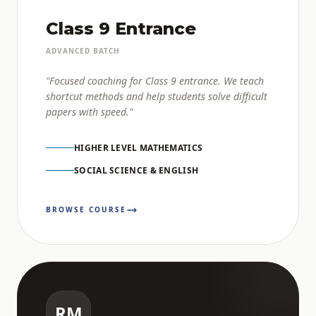
Class 9 Entrance
ADVANCED BATCH
"Focused coaching for Class 9 entrance. We teach
shortcut methods and help students solve difficult
papers with speed."
HIGHER LEVEL MATHEMATICS
SOCIAL SCIENCE & ENGLISH
BROWSE COURSE
RM