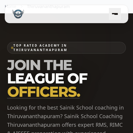
Home
Thiruvananthapuram
TOP RATED ACADEMY IN
THIRUVANANTHAPURAM
JOIN THE
LEAGUE OF
OFFICERS.
Looking for the best Sainik School coaching in
Thiruvananthapuram? Sainik School Coaching
Thiruvananthapuram offers expert RMS, RIMC