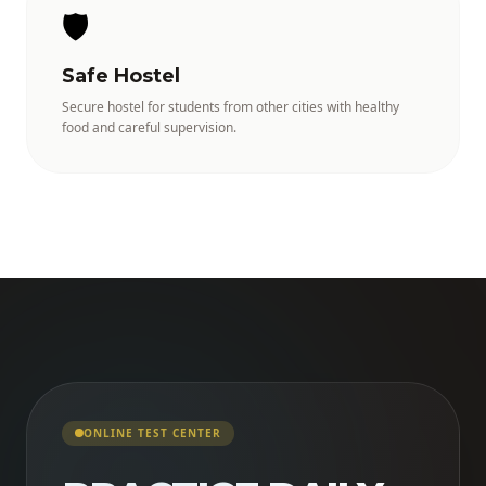
🛡️
Safe Hostel
Secure hostel for students from other cities with healthy
food and careful supervision.
ONLINE TEST CENTER