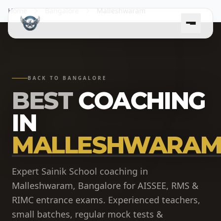
Home
Bangalore
Malleshwaram
BACK TO BANGALORE
BEST
COACHING
IN
MALLESHWARAM
Expert Sainik School coaching in
Malleshwaram, Bangalore for AISSEE, RMS &
RIMC entrance exams. Experienced teachers,
small batches, regular mock tests &