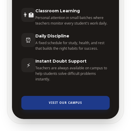
Classroom Learning
👨‍🏫
Personal attention in small batches where
teachers monitor every student's work daily.
Daily Discipline
⏰
A fixed schedule for study, health, and rest
that builds the right habits for success.
Instant Doubt Support
⚡
Teachers are always available on campus to
help students solve difficult problems
instantly.
VISIT OUR CAMPUS