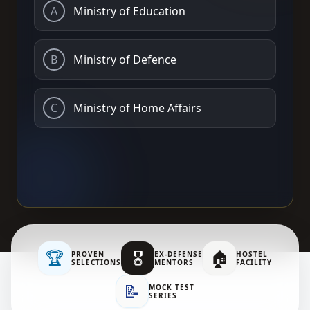
A
Ministry of Education
B
Ministry of Defence
C
Ministry of Home Affairs
🏆
🎖️
🏠
PROVEN
EX-DEFENSE
HOSTEL
SELECTIONS
MENTORS
FACILITY
📝
MOCK TEST
SERIES