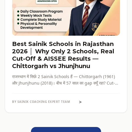
Best Sainik Schools in Rajasthan
2026 │ Why Only 2 Schools, Real
Cut-Off & AISSEE Results —
Chittorgarh vs Jhunjhunu
राजस्थान में सिर्फ़ 2 Sainik Schools हैं — Chittorgarh (1961)
और Jhunjhunu (2018)। बीच में 57 साल का gap क्यूँ रहा? Cut-
off कितना ज़रूरी है? और कौन सा school किस family के लिए सही है?
सब verified data के साथ।
>
BY SAINIK COACHING EXPERT TEAM