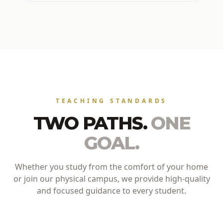
TEACHING STANDARDS
TWO PATHS.
ONE
GOAL.
Whether you study from the comfort of your home
or join our physical campus, we provide high-quality
and focused guidance to every student.