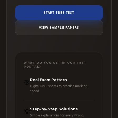
START FREE TEST
VIEW SAMPLE PAPERS
WHAT DO YOU GET IN OUR TEST
PORTAL?
Real Exam Pattern
🎯
Digital OMR sheets to practice marking
speed.
Step-by-Step Solutions
💡
Simple explanations for every wrong