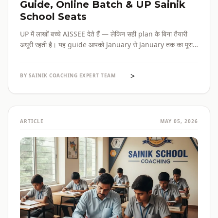
Guide, Online Batch & UP Sainik
School Seats
UP में लाखों बच्चे AISSEE देते हैं — लेकिन सही plan के बिना तैयारी
अधूरी रहती है। यह guide आपको January से January तक का पूरा
roadmap देती है — paper pattern, month-wise plan,
online batch options, और UP के specific challenges सब
>
एक जगह।
BY SAINIK COACHING EXPERT TEAM
ARTICLE
MAY 05, 2026