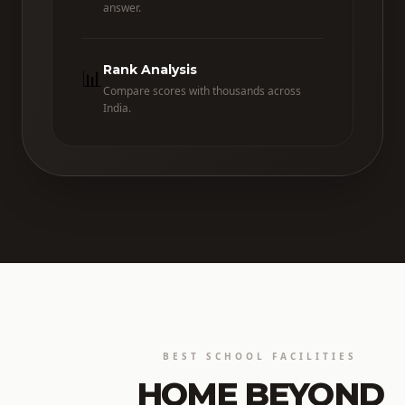
answer.
Rank Analysis
📊
Compare scores with thousands across
India.
BEST SCHOOL FACILITIES
HOME BEYOND