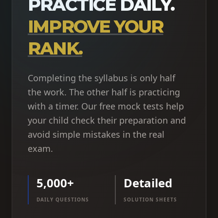
PRACTICE DAILY.
IMPROVE YOUR
RANK.
Completing the syllabus is only half
the work. The other half is practicing
with a timer. Our free mock tests help
your child check their preparation and
avoid simple mistakes in the real
exam.
5,000+
Detailed
DAILY QUESTIONS
SOLUTION SHEETS