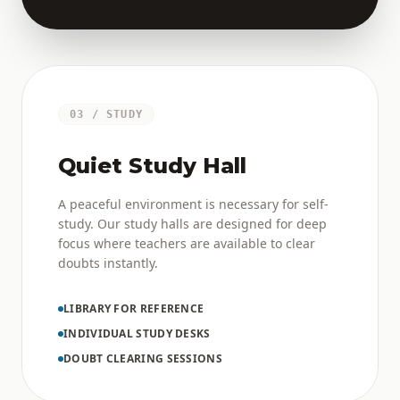
03 / STUDY
Quiet Study Hall
A peaceful environment is necessary for self-
study. Our study halls are designed for deep
focus where teachers are available to clear
doubts instantly.
LIBRARY FOR REFERENCE
INDIVIDUAL STUDY DESKS
DOUBT CLEARING SESSIONS