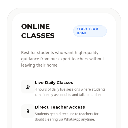
ONLINE
STUDY FROM
HOME
CLASSES
Best for students who want high-quality
guidance from our expert teachers without
leaving their home.
Live Daily Classes
📡
4 hours of daily live sessions where students
can directly ask doubts and talk to teachers.
Direct Teacher Access
📱
Students get a direct line to teachers for
doubt clearing via WhatsApp anytime.