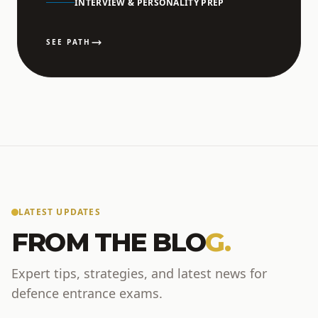
INTERVIEW & PERSONALITY PREP
SEE PATH
LATEST UPDATES
FROM THE BLO
G.
Expert tips, strategies, and latest news for
defence entrance exams.