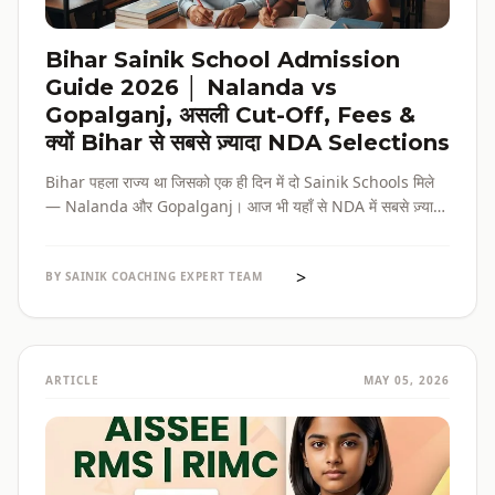
Bihar Sainik School Admission
Guide 2026 │ Nalanda vs
Gopalganj, असली Cut-Off, Fees &
क्यों Bihar से सबसे ज़्यादा NDA Selections
Bihar पहला राज्य था जिसको एक ही दिन में दो Sainik Schools मिले
— Nalanda और Gopalganj। आज भी यहाँ से NDA में सबसे ज़्यादा
selections होते हैं। पूरी admission guide, fees, cut-off, और
reservation की जानकारी — सब हिंदी में, verified data के साथ।
>
BY SAINIK COACHING EXPERT TEAM
ARTICLE
MAY 05, 2026