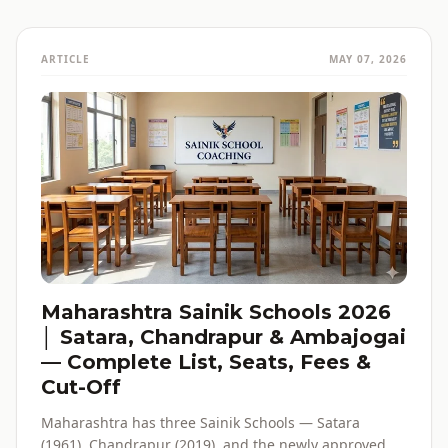
ARTICLE
MAY 07, 2026
Maharashtra Sainik Schools 2026
│ Satara, Chandrapur & Ambajogai
— Complete List, Seats, Fees &
Cut-Off
Maharashtra has three Sainik Schools — Satara
(1961), Chandrapur (2019), and the newly approved