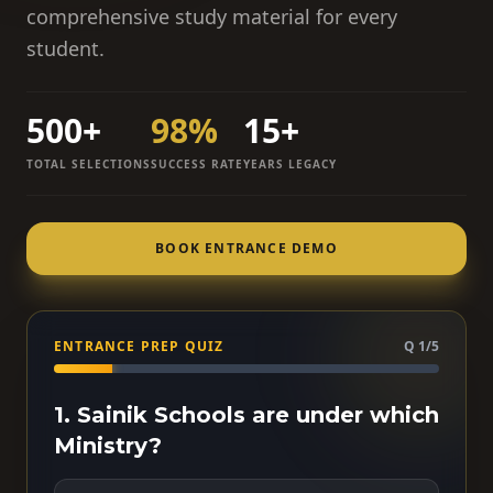
comprehensive study material for every
student.
500+
98%
15+
TOTAL SELECTIONS
SUCCESS RATE
YEARS LEGACY
BOOK ENTRANCE DEMO
ENTRANCE PREP QUIZ
Q 1/5
1. Sainik Schools are under which
Ministry?