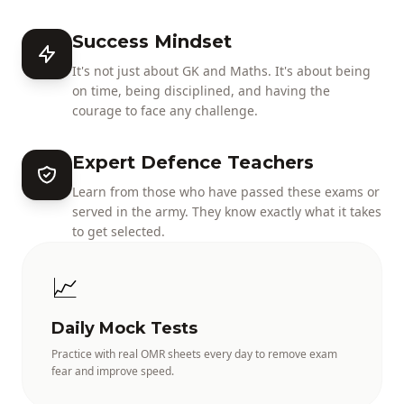
Success Mindset
It's not just about GK and Maths. It's about being
on time, being disciplined, and having the
courage to face any challenge.
Expert Defence Teachers
Learn from those who have passed these exams or
served in the army. They know exactly what it takes
to get selected.
📈
Daily Mock Tests
Practice with real OMR sheets every day to remove exam
fear and improve speed.