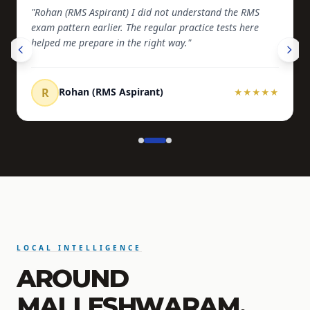
"Rohan (RMS Aspirant) I did not understand the RMS
exam pattern earlier. The regular practice tests here
helped me prepare in the right way."
R
Rohan (RMS Aspirant)
★
★
★
★
★
LOCAL INTELLIGENCE
AROUND
MALLESHWARAM.