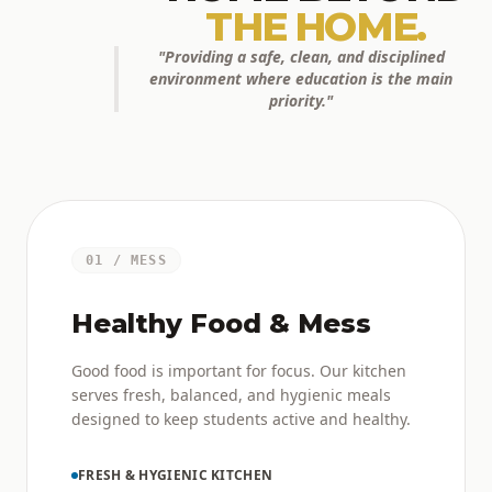
THE HOME.
"Providing a safe, clean, and disciplined
environment where education is the main
priority."
01 / MESS
Healthy Food & Mess
Good food is important for focus. Our kitchen
serves fresh, balanced, and hygienic meals
designed to keep students active and healthy.
FRESH & HYGIENIC KITCHEN