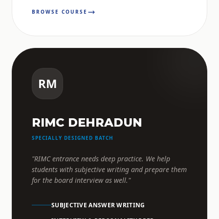
BROWSE COURSE
RM
RIMC DEHRADUN
SPECIALLY DESIGNED BATCH
"RIMC entrance needs deep practice. We help
students with subjective writing and prepare them
for the board interview as well."
SUBJECTIVE ANSWER WRITING