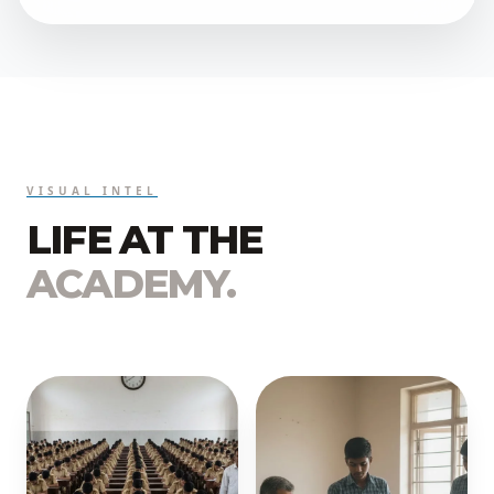
VISUAL INTEL
LIFE AT THE
ACADEMY.