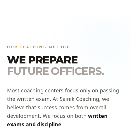
OUR TEACHING METHOD
WE PREPARE
FUTURE OFFICERS.
Most coaching centers focus only on passing
the written exam. At Sainik Coaching, we
believe that success comes from overall
development. We focus on both
written
exams and discipline
.