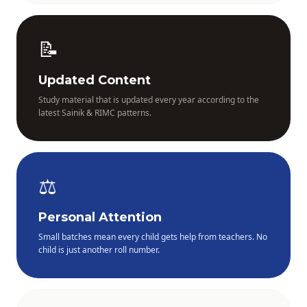
📝
Updated Content
Study material that is updated every year according to the
latest Sainik & RIMC patterns.
⚖️
Personal Attention
Small batches mean every child gets help from teachers. No
child is just another roll number.