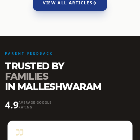
VIEW ALL ARTICLES
→
PARENT FEEDBACK
TRUSTED BY
FAMILIES
IN MALLESHWARAM
4.9
AVERAGE GOOGLE
RATING