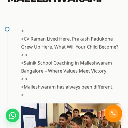
1
<
>CV Raman Lived Here. Prakash Padukone
Grew Up Here. What Will Your Child Become?
> <
>Sainik School Coaching in
Malleshwaram
Bangalore
– Where Values Meet Victory
> <
>Malleshwaram has always been different.
>