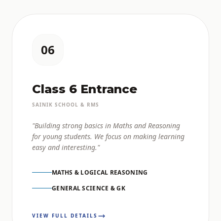
06
Class 6 Entrance
SAINIK SCHOOL & RMS
"Building strong basics in Maths and Reasoning
for young students. We focus on making learning
easy and interesting."
MATHS & LOGICAL REASONING
GENERAL SCIENCE & GK
VIEW FULL DETAILS