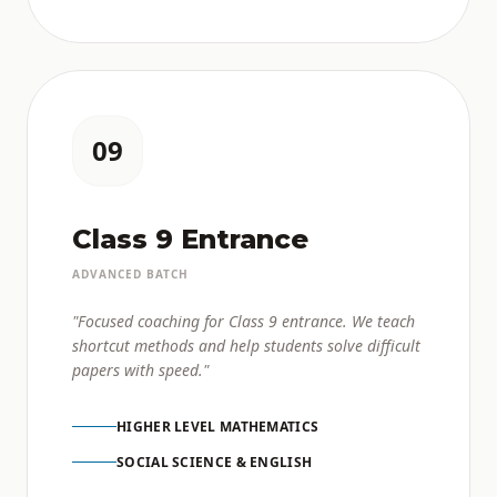
09
Class 9 Entrance
ADVANCED BATCH
"Focused coaching for Class 9 entrance. We teach
shortcut methods and help students solve difficult
papers with speed."
HIGHER LEVEL MATHEMATICS
SOCIAL SCIENCE & ENGLISH