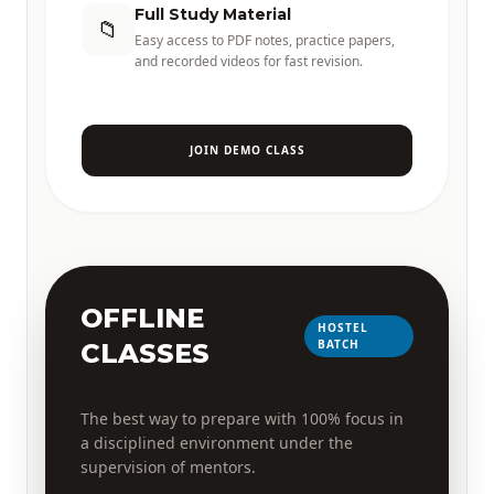
Full Study Material
📁
Easy access to PDF notes, practice papers,
and recorded videos for fast revision.
JOIN DEMO CLASS
OFFLINE
HOSTEL
BATCH
CLASSES
The best way to prepare with 100% focus in
a disciplined environment under the
supervision of mentors.