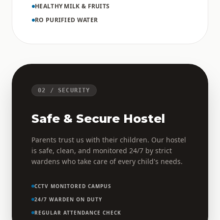
HEALTHY MILK & FRUITS
RO PURIFIED WATER
02 / SECURITY
Safe & Secure Hostel
Parents trust us with their children. Our hostel
is safe, clean, and monitored 24/7 by strict
wardens who take care of every child's needs.
CCTV MONITORED CAMPUS
24/7 WARDEN ON DUTY
REGULAR ATTENDANCE CHECK