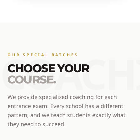
COACH
OUR SPECIAL BATCHES
CHOOSE YOUR
COURSE.
We provide specialized coaching for each
entrance exam. Every school has a different
pattern, and we teach students exactly what
they need to succeed.