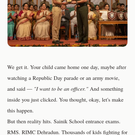
We get it. Your child came home one day, maybe after
watching a Republic Day parade or an army movie,
and said —
"I want to be an officer."
And something
inside you just clicked. You thought, okay, let's make
this happen.
But then reality hits. Sainik School entrance exams.
RMS. RIMC Dehradun. Thousands of kids fighting for