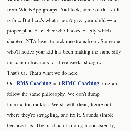
from WhatsApp groups. And look, some of that stuff
is fine. But here's what it
won't
give your child — a
proper plan. A teacher who knows exactly which
chapters NTA loves to pick questions from. Someone
who'll notice your kid has been making the same silly
mistake in fractions for three weeks straight.
That's us. That's what we do here.
RMS Coaching
RIMC Coaching
Our
and
programs
follow the same philosophy. We don't dump
information on kids. We sit with them, figure out
where they're struggling, and fix it. Sounds simple
because it is. The hard part is doing it consistently,