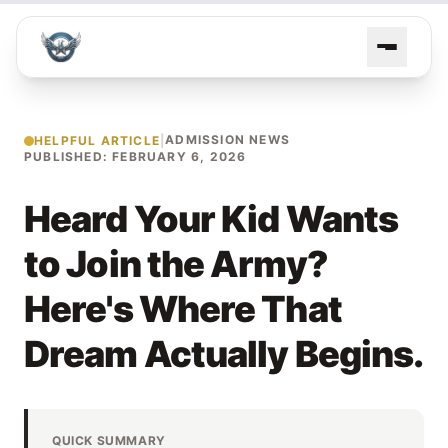
ADMISSION NEWS
HELPFUL ARTICLE
|
PUBLISHED: FEBRUARY 6, 2026
Heard Your Kid Wants
to Join the Army?
Here's Where That
Dream Actually Begins.
QUICK SUMMARY