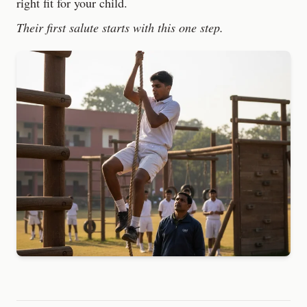
right fit for your child.
Their first salute starts with this one step.