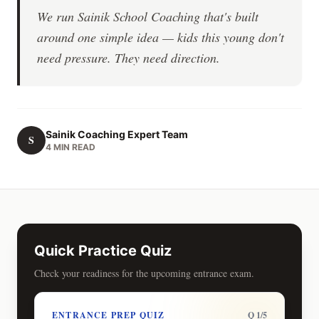
We run Sainik School Coaching that's built
around one simple idea — kids this young don't
need pressure. They need direction.
Sainik Coaching Expert Team
S
4 MIN READ
Quick Practice Quiz
Check your readiness for the upcoming entrance exam.
ENTRANCE PREP QUIZ
Q 1/5