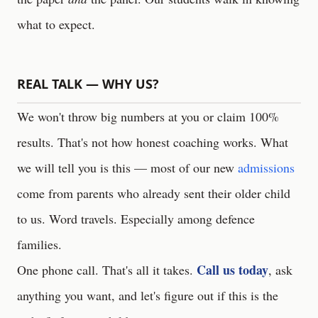
what to expect.
REAL TALK — WHY US?
We won't throw big numbers at you or claim 100%
results. That's not how honest coaching works. What
we will tell you is this — most of our new
admissions
come from parents who already sent their older child
to us. Word travels. Especially among defence
families.
Call us today
One phone call. That's all it takes.
, ask
anything you want, and let's figure out if this is the