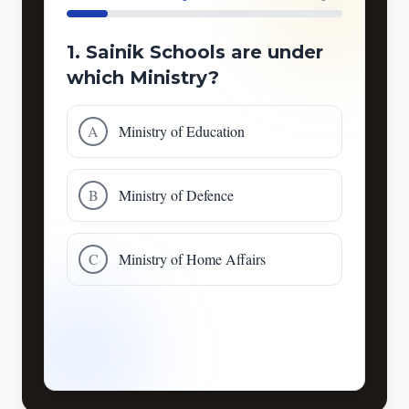
1. Sainik Schools are under
which Ministry?
A
Ministry of Education
B
Ministry of Defence
C
Ministry of Home Affairs