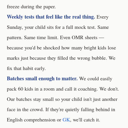
freeze during the paper.
Weekly tests that feel like the real thing.
Every
Sunday, your child sits for a full mock test. Same
pattern. Same time limit. Even OMR sheets —
because you'd be shocked how many bright kids lose
marks just because they filled the wrong bubble. We
fix that habit early.
Batches small enough to matter.
We could easily
pack 60 kids in a room and call it coaching. We don't.
Our batches stay small so your child isn't just another
face in the crowd. If they're quietly falling behind in
English comprehension or
GK
, we'll catch it.