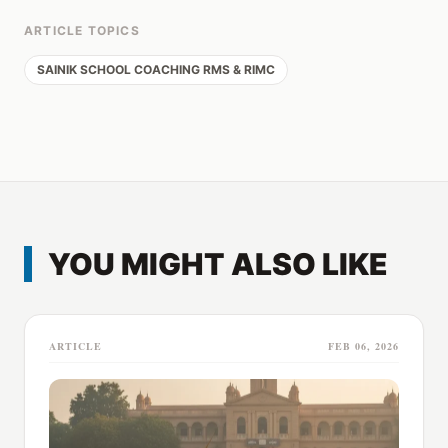
ARTICLE TOPICS
SAINIK SCHOOL COACHING RMS & RIMC
YOU MIGHT ALSO LIKE
ARTICLE
FEB 06, 2026