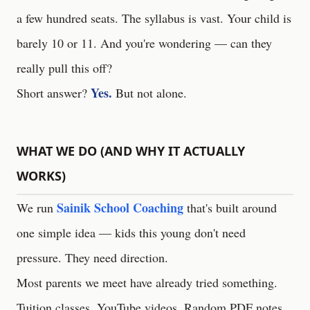
a few hundred seats. The syllabus is vast. Your child is
barely 10 or 11. And you're wondering — can they
really pull this off?
Yes.
Short answer?
But not alone.
WHAT WE DO (AND WHY IT ACTUALLY
WORKS)
Sainik School Coaching
We run
that's built around
one simple idea — kids this young don't need
pressure. They need direction.
Most parents we meet have already tried something.
Tuition classes. YouTube videos. Random PDF notes