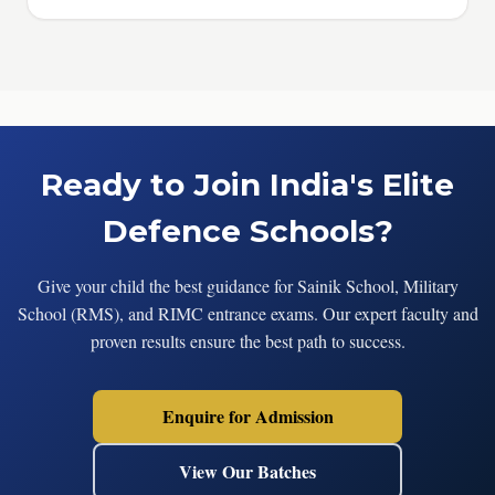
Ready to Join India's Elite
Defence Schools?
Give your child the best guidance for Sainik School, Military
School (RMS), and RIMC entrance exams. Our expert faculty and
proven results ensure the best path to success.
Enquire for Admission
View Our Batches