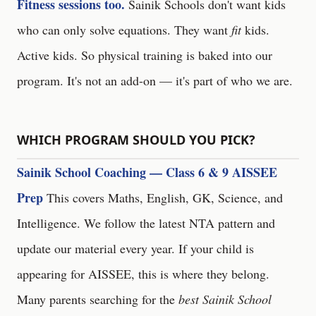
Fitness sessions too.
Sainik Schools don't want kids
who can only solve equations. They want
fit
kids.
Active kids. So physical training is baked into our
program. It's not an add-on — it's part of who we are.
WHICH PROGRAM SHOULD YOU PICK?
Sainik School Coaching — Class 6 & 9 AISSEE
Prep
This covers Maths, English, GK, Science, and
Intelligence. We follow the latest NTA pattern and
update our material every year. If your child is
appearing for AISSEE, this is where they belong.
Many parents searching for the
best Sainik School