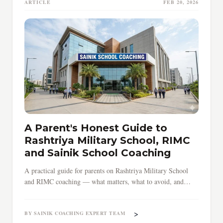
ARTICLE
FEB 20, 2026
A Parent's Honest Guide to
Rashtriya Military School, RIMC
and Sainik School Coaching
A practical guide for parents on Rashtriya Military School
and RIMC coaching — what matters, what to avoid, and
when to start preparing your child.
>
BY SAINIK COACHING EXPERT TEAM