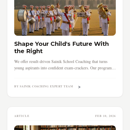
Shape Your Child's Future With
the Right
We offer result-driven Sainik School Coaching that turns
young aspirants into confident exam-crackers. Our programs
cover everything — from core subjects to time management
and exam strategy.
>
BY SAINIK COACHING EXPERT TEAM
ARTICLE
FEB 10, 2026