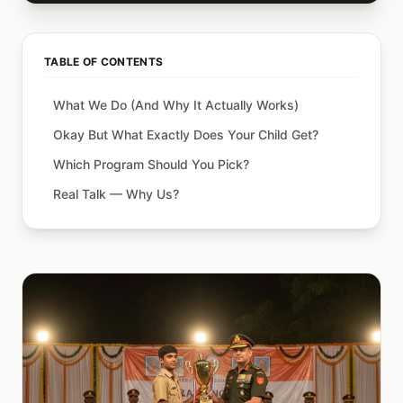
TABLE OF CONTENTS
What We Do (And Why It Actually Works)
Okay But What Exactly Does Your Child Get?
Which Program Should You Pick?
Real Talk — Why Us?