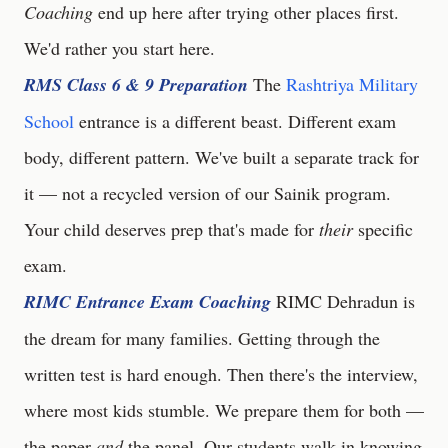
Coaching
end up here after trying other places first.
We'd rather you start here.
RMS Class 6 & 9 Preparation
The
Rashtriya Military
School
entrance is a different beast. Different exam
body, different pattern. We've built a separate track for
it — not a recycled version of our Sainik program.
Your child deserves prep that's made for
their
specific
exam.
RIMC Entrance Exam Coaching
RIMC Dehradun is
the dream for many families. Getting through the
written test is hard enough. Then there's the interview,
where most kids stumble. We prepare them for both —
the paper
and
the panel. Our students walk in knowing