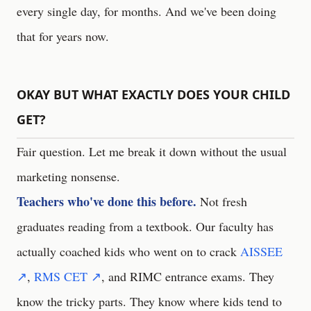
every single day, for months. And we've been doing
that for years now.
OKAY BUT WHAT EXACTLY DOES YOUR CHILD
GET?
Fair question. Let me break it down without the usual
marketing nonsense.
Teachers who've done this before.
Not fresh
graduates reading from a textbook. Our faculty has
actually coached kids who went on to crack
AISSEE
↗
,
RMS CET ↗
, and RIMC entrance exams. They
know the tricky parts. They know where kids tend to