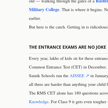
Rashtr
old — walking through the gates of a
Military College
. That is where it begins. 
earlier.
But here is the catch. Getting in is ridiculou
THE ENTRANCE EXAMS ARE NO JOKE
Every year, lakhs of kids sit for these entran
Common Entrance Test (CET) in December. R
Sainik Schools run the
AISSEE ↗
in January
all three are harder than anything your child 
The RMS CET alone has 180 questions across
Knowledge
. For Class 9 it gets even toughe