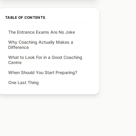
TABLE OF CONTENTS
The Entrance Exams Are No Joke
Why Coaching Actually Makes a
Difference
What to Look For in a Good Coaching
Centre
When Should You Start Preparing?
One Last Thing