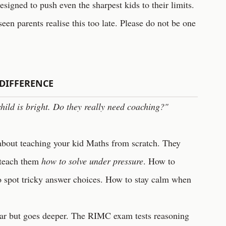
igned to push even the sharpest kids to their limits.
seen parents realise this too late. Please do not be one
DIFFERENCE
hild is bright. Do they really need coaching?"
about teaching your kid Maths from scratch. They
 teach them
how to solve under pressure
. How to
o spot tricky answer choices. How to stay calm when
ar but goes deeper. The RIMC exam tests reasoning