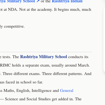
iya Military School ↗
Rashtriya Indian
or the
Not at NDA. Not at the academy. It begins much, much
sly competitive.
Rashtriya Military School
ce tests. The
conducts its
IMC holds a separate exam, usually around March.
. Three different exams. Three different patterns. And
has faced in school so far.
 Maths, English, Intelligence and
General
r — Science and Social Studies get added in. The