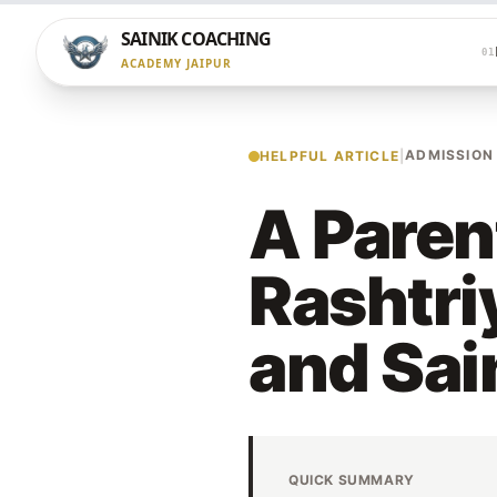
SAINIK COACHING
01
ACADEMY JAIPUR
ADMISSION
HELPFUL ARTICLE
|
A Paren
Rashtri
and Sai
QUICK SUMMARY