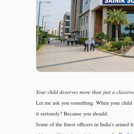
Your child deserves more than just a classr
Let me ask you something. When your child t
it seriously? Because you should.
Some of the finest officers in India's armed f