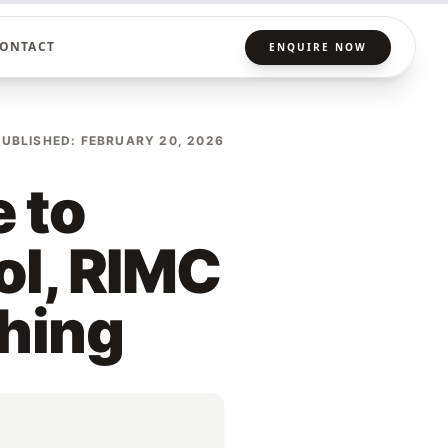
ONTACT
ENQUIRE NOW
PUBLISHED: FEBRUARY 20, 2026
 to
ol, RIMC
ching