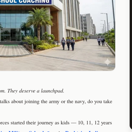
oom. They deserve a launchpad.
alks about joining the army or the navy, do you take
orces started their journey as kids — 10, 11, 12 years