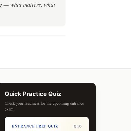
ng — what matters, what
Quick Practice Quiz
Check your readiness for the upcoming entrance
exam.
ENTRANCE PREP QUIZ
Q 1/5