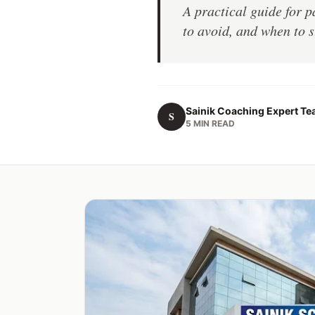
A practical guide for 
to avoid, and when to s
Sainik Coaching Expert T
S
5 MIN READ