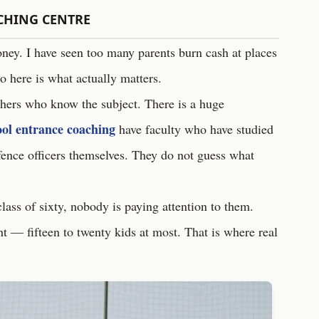
CHING CENTRE
oney. I have seen too many parents burn cash at places
o here is what actually matters.
chers who know the subject. There is a huge
ool entrance coaching
have faculty who have studied
fence officers themselves. They do not guess what
 class of sixty, nobody is paying attention to them.
ht — fifteen to twenty kids at most. That is where real