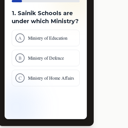
1. Sainik Schools are
under which Ministry?
A
Ministry of Education
B
Ministry of Defence
C
Ministry of Home Affairs