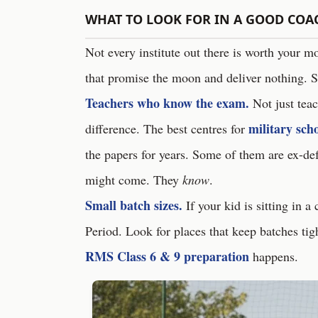
WHAT TO LOOK FOR IN A GOOD COA
Not every institute out there is worth your m
that promise the moon and deliver nothing. S
Teachers who know the exam.
Not just tea
military sch
difference. The best centres for
the papers for years. Some of them are ex-de
might come. They
know
.
Small batch sizes.
If your kid is sitting in a
Period. Look for places that keep batches tig
RMS Class 6 & 9 preparation
happens.