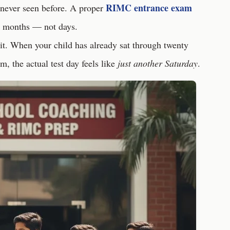
RIMC entrance exam
 never seen before. A proper
r months — not days.
it. When your child has already sat through twenty
m, the actual test day feels like
just another Saturday
.