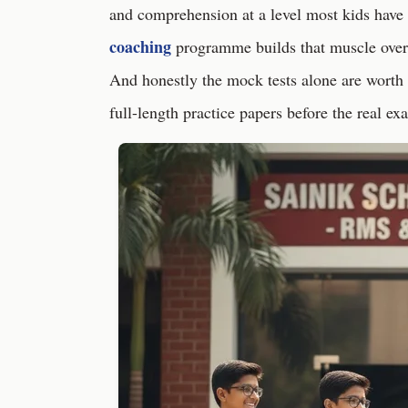
and comprehension at a level most kids have
coaching
programme builds that muscle ove
And honestly the mock tests alone are worth 
full-length practice papers before the real exa