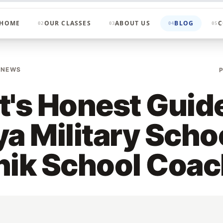
HOME
OUR CLASSES
ABOUT US
BLOG
C
02
03
04
05
 NEWS
t's Honest Guide
ya Military Scho
nik School Coa