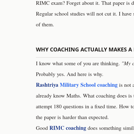
RIMC exam? Forget about it. That paper is des
Regular school studies will not cut it. I have 
of them.
WHY COACHING ACTUALLY MAKES A 
I know what some of you are thinking.
"My c
Probably yes. And here is why.
Rashtriya
Military School coaching
is not 
already know Maths. What coaching does is
attempt 180 questions in a fixed time. How t
the paper is harder than expected.
RIMC coaching
Good
does something simil