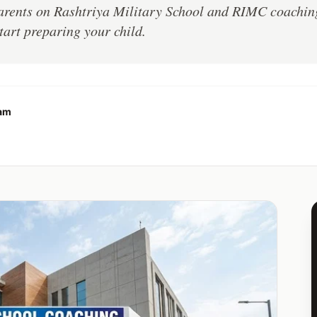
parents on Rashtriya Military School and RIMC coachi
tart preparing your child.
eam