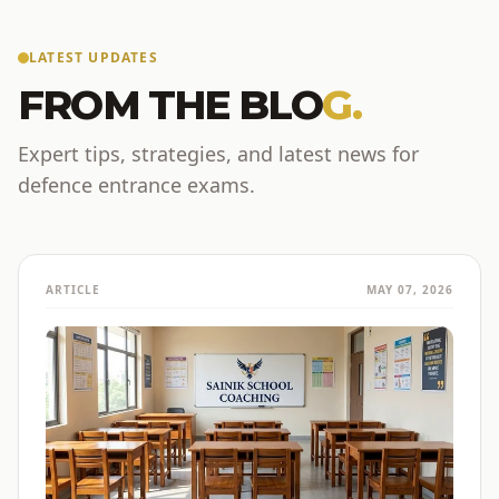
LATEST UPDATES
FROM THE BLO
G.
Expert tips, strategies, and latest news for
defence entrance exams.
ARTICLE
MAY 07, 2026