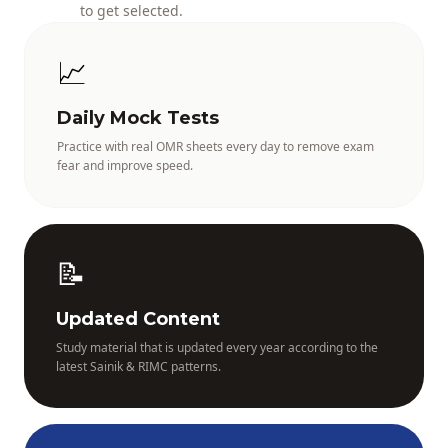
to get selected.
📈
Daily Mock Tests
Practice with real OMR sheets every day to remove exam
fear and improve speed.
📝
Updated Content
Study material that is updated every year according to the
latest Sainik & RIMC patterns.