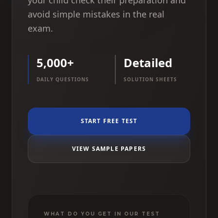
your child check their preparation and
avoid simple mistakes in the real
exam.
5,000+
Detailed
DAILY QUESTIONS
SOLUTION SHEETS
START FREE TEST
VIEW SAMPLE PAPERS
WHAT DO YOU GET IN OUR TEST