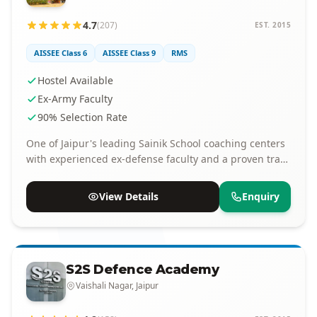
4.7
(207)
EST. 2015
AISSEE Class 6
AISSEE Class 9
RMS
Hostel Available
Ex-Army Faculty
90% Selection Rate
One of Jaipur's leading Sainik School coaching centers
with experienced ex-defense faculty and a proven track
record of selections.
View Details
Enquiry
S2S Defence Academy
Vaishali Nagar, Jaipur