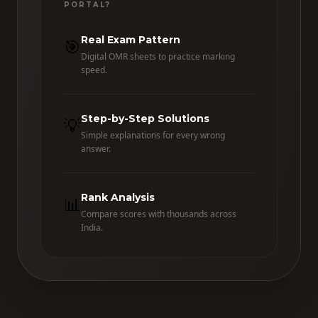
PORTAL?
Real Exam Pattern
🎯
Digital OMR sheets to practice marking
speed.
Step-by-Step Solutions
💡
Simple explanations for every wrong
answer.
Rank Analysis
📊
Compare scores with thousands across
India.