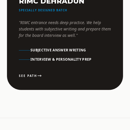
RIMC DEHRADUN
SPECIALLY DESIGNED BATCH
"RIMC entrance needs deep practice. We help
students with subjective writing and prepare them
for the board interview as well."
SUBJECTIVE ANSWER WRITING
INTERVIEW & PERSONALITY PREP
SEE PATH