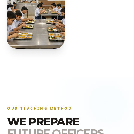
OUR TEACHING METHOD
WE PREPARE
FUTURE OFFICERS.