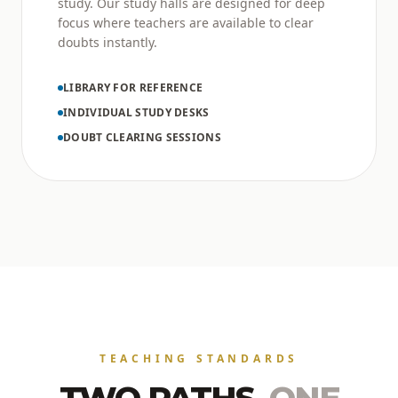
study. Our study halls are designed for deep
focus where teachers are available to clear
doubts instantly.
LIBRARY FOR REFERENCE
INDIVIDUAL STUDY DESKS
DOUBT CLEARING SESSIONS
TEACHING STANDARDS