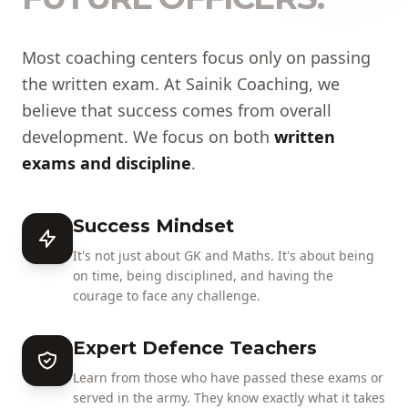
Most coaching centers focus only on passing
the written exam. At Sainik Coaching, we
believe that success comes from overall
development. We focus on both
written
exams and discipline
.
Success Mindset
It's not just about GK and Maths. It's about being
on time, being disciplined, and having the
courage to face any challenge.
Expert Defence Teachers
Learn from those who have passed these exams or
served in the army. They know exactly what it takes