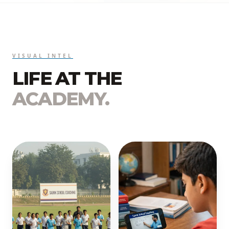
VISUAL INTEL
LIFE AT THE
ACADEMY.