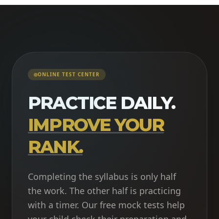
ONLINE TEST CENTER
PRACTICE DAILY.
IMPROVE YOUR
RANK.
Completing the syllabus is only half
the work. The other half is practicing
with a timer. Our free mock tests help