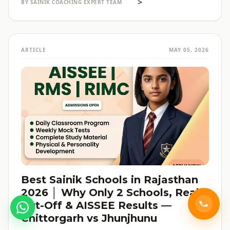
>
BY SAINIK COACHING EXPERT TEAM
ARTICLE
MAY 05, 2026
Best Sainik Schools in Rajasthan
2026 │ Why Only 2 Schools, Real
Cut-Off & AISSEE Results —
Chittorgarh vs Jhunjhunu