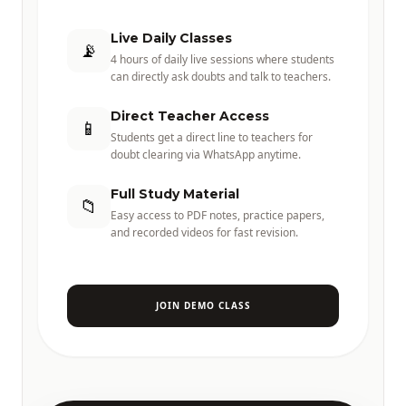
Live Daily Classes
📡
4 hours of daily live sessions where students
can directly ask doubts and talk to teachers.
Direct Teacher Access
📱
Students get a direct line to teachers for
doubt clearing via WhatsApp anytime.
Full Study Material
📁
Easy access to PDF notes, practice papers,
and recorded videos for fast revision.
JOIN DEMO CLASS