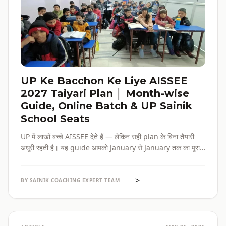
UP Ke Bacchon Ke Liye AISSEE
2027 Taiyari Plan │ Month-wise
Guide, Online Batch & UP Sainik
School Seats
UP में लाखों बच्चे AISSEE देते हैं — लेकिन सही plan के बिना तैयारी
अधूरी रहती है। यह guide आपको January से January तक का पूरा
roadmap देती है — paper pattern, month-wise plan,
online batch options, और UP के specific challenges सब
>
एक जगह।
BY SAINIK COACHING EXPERT TEAM