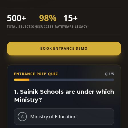
500+
98%
15+
TOTAL SELECTIONS
SUCCESS RATE
YEARS LEGACY
BOOK ENTRANCE DEMO
ENTRANCE PREP QUIZ
Q 1/5
1. Sainik Schools are under which
Ministry?
A
Ministry of Education