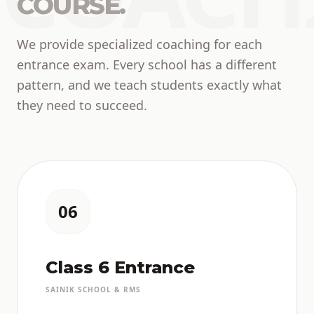
COURSE.
We provide specialized coaching for each
entrance exam. Every school has a different
pattern, and we teach students exactly what
they need to succeed.
06
Class 6 Entrance
SAINIK SCHOOL & RMS