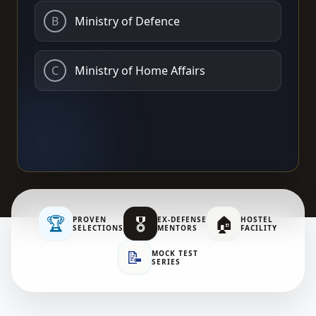
B
Ministry of Defence
C
Ministry of Home Affairs
🏆
🎖️
🏠
PROVEN
EX-DEFENSE
HOSTEL
SELECTIONS
MENTORS
FACILITY
📝
MOCK TEST
SERIES