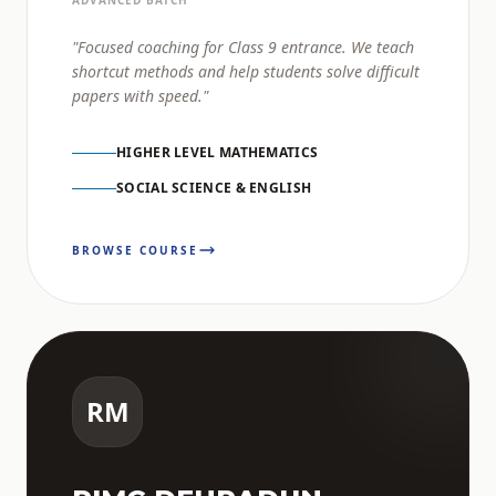
ADVANCED BATCH
"Focused coaching for Class 9 entrance. We teach
shortcut methods and help students solve difficult
papers with speed."
HIGHER LEVEL MATHEMATICS
SOCIAL SCIENCE & ENGLISH
BROWSE COURSE
RM