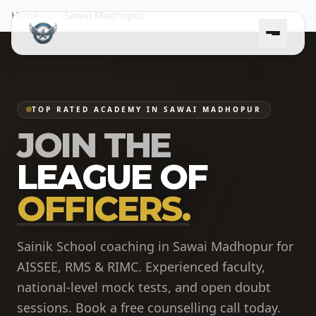
Home
Sawai Madhopur
TOP RATED ACADEMY IN SAWAI MADHOPUR
JOIN THE
LEAGUE OF
OFFICERS.
Sainik School coaching in Sawai Madhopur for
AISSEE, RMS & RIMC. Experienced faculty,
national-level mock tests, and open doubt
sessions. Book a free counselling call today.