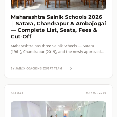
Maharashtra Sainik Schools 2026
│ Satara, Chandrapur & Ambajogai
— Complete List, Seats, Fees &
Cut-Off
Maharashtra has three Sainik Schools — Satara
(1961), Chandrapur (2019), and the newly approved
Ambajogai (2026). Seats, fees, cut-off, admission
process and eligibility for all three — in one place,
>
with verified official sources.
BY SAINIK COACHING EXPERT TEAM
ARTICLE
MAY 07, 2026