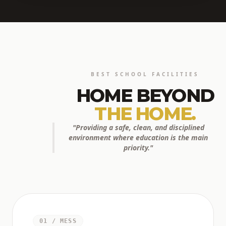
BEST SCHOOL FACILITIES
HOME BEYOND
THE HOME.
"Providing a safe, clean, and disciplined
environment where education is the main
priority."
01 / MESS