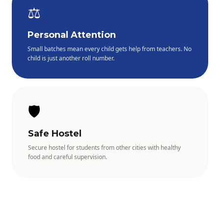
⚖️
Personal Attention
Small batches mean every child gets help from teachers. No
child is just another roll number.
🛡️
Safe Hostel
Secure hostel for students from other cities with healthy
food and careful supervision.