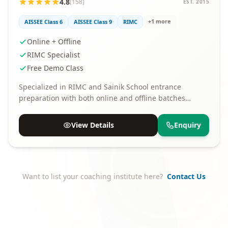
4.8
(158)
EST. 2015
+1 more
AISSEE Class 6
AISSEE Class 9
RIMC
Online + Offline
RIMC Specialist
Free Demo Class
Specialized in RIMC and Sainik School entrance
preparation with both online and offline batches
available.
View Details
Enquiry
Want to list your coaching institute here?
Contact Us