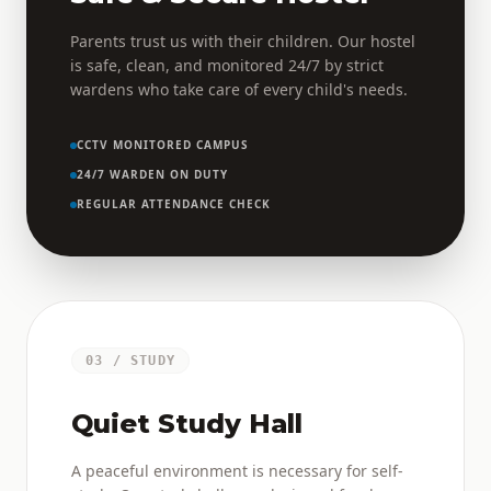
Parents trust us with their children. Our hostel
is safe, clean, and monitored 24/7 by strict
wardens who take care of every child's needs.
CCTV MONITORED CAMPUS
24/7 WARDEN ON DUTY
REGULAR ATTENDANCE CHECK
03 / STUDY
Quiet Study Hall
A peaceful environment is necessary for self-