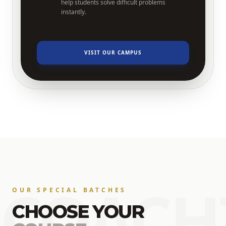
help students solve difficult problems
instantly.
VISIT OUR CAMPUS
COACH
OUR SPECIAL BATCHES
CHOOSE YOUR