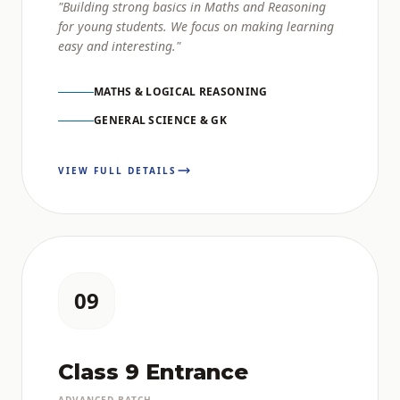
"Building strong basics in Maths and Reasoning
for young students. We focus on making learning
easy and interesting."
MATHS & LOGICAL REASONING
GENERAL SCIENCE & GK
VIEW FULL DETAILS
09
Class 9 Entrance