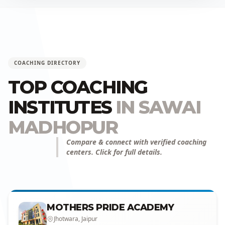
COACHING DIRECTORY
TOP COACHING
INSTITUTES
IN SAWAI
MADHOPUR
Compare & connect with verified coaching
centers. Click for full details.
MOTHERS PRIDE ACADEMY
Jhotwara, Jaipur