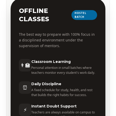
OFFLINE
HOSTEL
BATCH
CLASSES
The best way to prepare with 100% focus in
a disciplined environment under the
supervision of mentors.
Classroom Learning
👨‍🏫
Personal attention in small batches where
teachers monitor every student's work daily.
Daily Discipline
⏰
A fixed schedule for study, health, and rest
that builds the right habits for success.
Instant Doubt Support
⚡
Teachers are always available on campus to