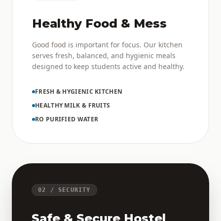
Healthy Food & Mess
Good food is important for focus. Our kitchen
serves fresh, balanced, and hygienic meals
designed to keep students active and healthy.
FRESH & HYGIENIC KITCHEN
HEALTHY MILK & FRUITS
RO PURIFIED WATER
02 / SECURITY
Safe & Secure Hostel