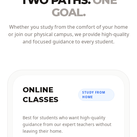
TWO PATHS.
ONE
GOAL.
Whether you study from the comfort of your home
or join our physical campus, we provide high-quality
and focused guidance to every student.
ONLINE
STUDY FROM
HOME
CLASSES
Best for students who want high-quality
guidance from our expert teachers without
leaving their home.