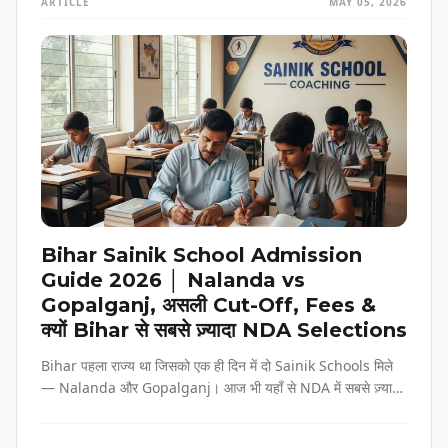
ARTICLE
MAY 05, 2026
Bihar Sainik School Admission
Guide 2026 │ Nalanda vs
Gopalganj, असली Cut-Off, Fees &
क्यों Bihar से सबसे ज़्यादा NDA Selections
Bihar पहला राज्य था जिसको एक ही दिन में दो Sainik Schools मिले
— Nalanda और Gopalganj। आज भी यहाँ से NDA में सबसे ज़्यादा
selections होते हैं। पूरी admission guide, fees, cut-off, और
reservation की जानकारी — सब हिंदी में, verified data के साथ।