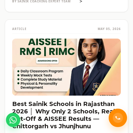
>
BY SAINIK COACHING EXPERT TEAM
ARTICLE
MAY 05, 2026
Best Sainik Schools in Rajasthan
2026 │ Why Only 2 Schools, Real
Cut-Off & AISSEE Results —
Chittorgarh vs Jhunjhunu