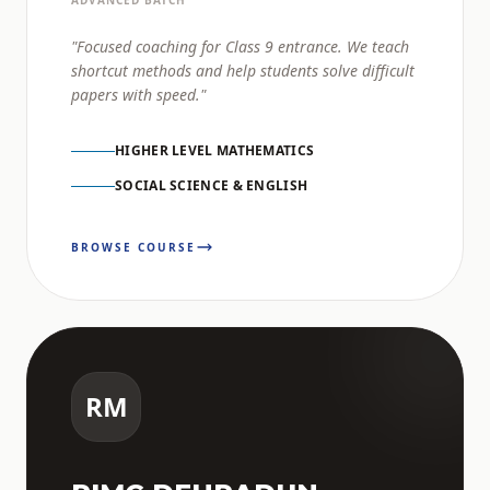
ADVANCED BATCH
"Focused coaching for Class 9 entrance. We teach
shortcut methods and help students solve difficult
papers with speed."
HIGHER LEVEL MATHEMATICS
SOCIAL SCIENCE & ENGLISH
BROWSE COURSE
RM