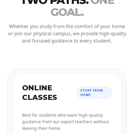
TWO PATHS.
ONE
GOAL.
Whether you study from the comfort of your home
or join our physical campus, we provide high-quality
and focused guidance to every student.
ONLINE
STUDY FROM
HOME
CLASSES
Best for students who want high-quality
guidance from our expert teachers without
leaving their home.