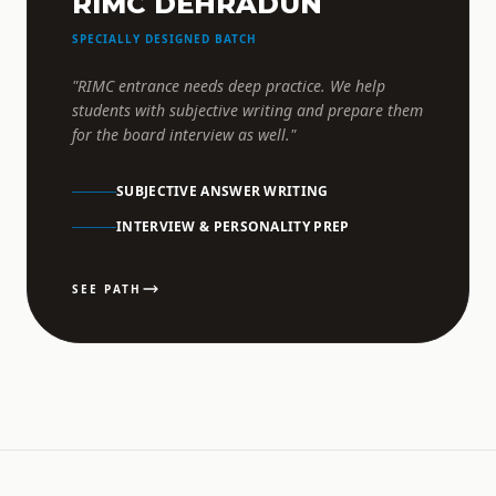
RIMC DEHRADUN
SPECIALLY DESIGNED BATCH
"RIMC entrance needs deep practice. We help
students with subjective writing and prepare them
for the board interview as well."
SUBJECTIVE ANSWER WRITING
INTERVIEW & PERSONALITY PREP
SEE PATH