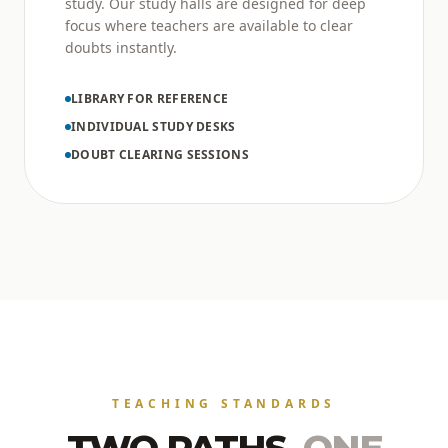
study. Our study halls are designed for deep
focus where teachers are available to clear
doubts instantly.
LIBRARY FOR REFERENCE
INDIVIDUAL STUDY DESKS
DOUBT CLEARING SESSIONS
TEACHING STANDARDS