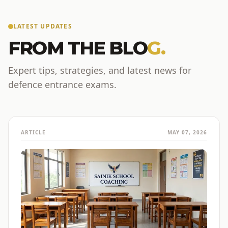
LATEST UPDATES
FROM THE BLO
G.
Expert tips, strategies, and latest news for
defence entrance exams.
ARTICLE
MAY 07, 2026