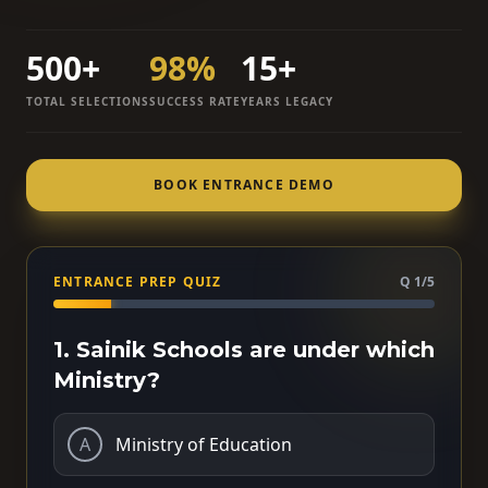
500+
98%
15+
TOTAL SELECTIONS
SUCCESS RATE
YEARS LEGACY
BOOK ENTRANCE DEMO
ENTRANCE PREP QUIZ
Q 1/5
1. Sainik Schools are under which
Ministry?
A
Ministry of Education