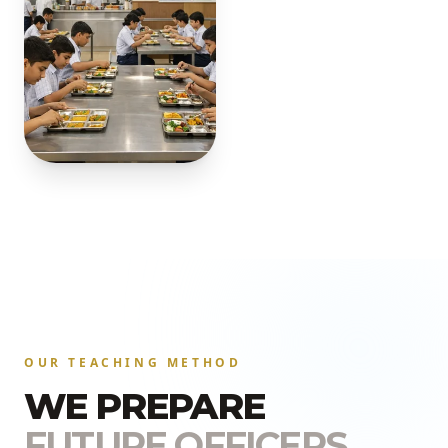
OUR TEACHING METHOD
WE PREPARE
FUTURE OFFICERS.