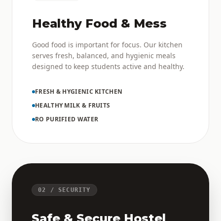
Healthy Food & Mess
Good food is important for focus. Our kitchen
serves fresh, balanced, and hygienic meals
designed to keep students active and healthy.
FRESH & HYGIENIC KITCHEN
HEALTHY MILK & FRUITS
RO PURIFIED WATER
02 / SECURITY
Safe & Secure Hostel