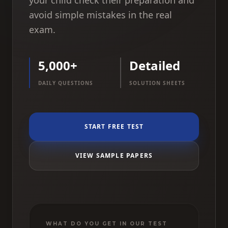
your child check their preparation and
avoid simple mistakes in the real
exam.
5,000+
Detailed
DAILY QUESTIONS
SOLUTION SHEETS
START FREE TEST
VIEW SAMPLE PAPERS
WHAT DO YOU GET IN OUR TEST