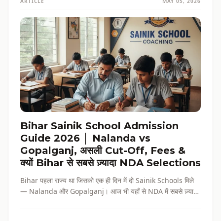
ARTICLE
MAY 05, 2026
Bihar Sainik School Admission
Guide 2026 │ Nalanda vs
Gopalganj, असली Cut-Off, Fees &
क्यों Bihar से सबसे ज़्यादा NDA Selections
Bihar पहला राज्य था जिसको एक ही दिन में दो Sainik Schools मिले
— Nalanda और Gopalganj। आज भी यहाँ से NDA में सबसे ज़्यादा
selections होते हैं। पूरी admission guide, fees, cut-off, और
reservation की जानकारी — सब हिंदी में, verified data के साथ।