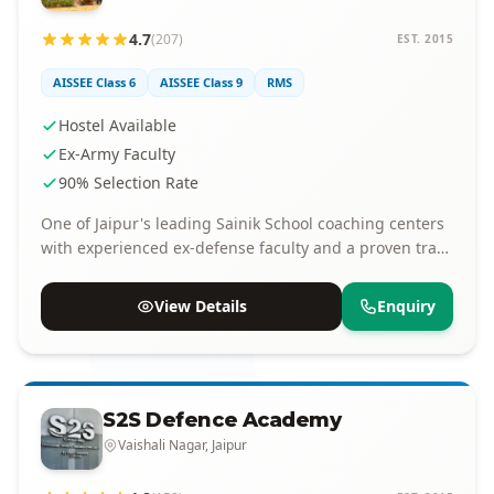
4.7
(207)
EST. 2015
AISSEE Class 6
AISSEE Class 9
RMS
Hostel Available
Ex-Army Faculty
90% Selection Rate
One of Jaipur's leading Sainik School coaching centers
with experienced ex-defense faculty and a proven track
record of selections.
View Details
Enquiry
S2S Defence Academy
Vaishali Nagar, Jaipur