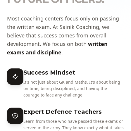
Most coaching centers focus only on passing
the written exam. At Sainik Coaching, we
believe that success comes from overall
development. We focus on both
written
exams and discipline
.
Success Mindset
It's not just about GK and Maths. It's about being
on time, being disciplined, and having the
courage to face any challenge.
Expert Defence Teachers
Learn from those who have passed these exams or
served in the army. They know exactly what it takes