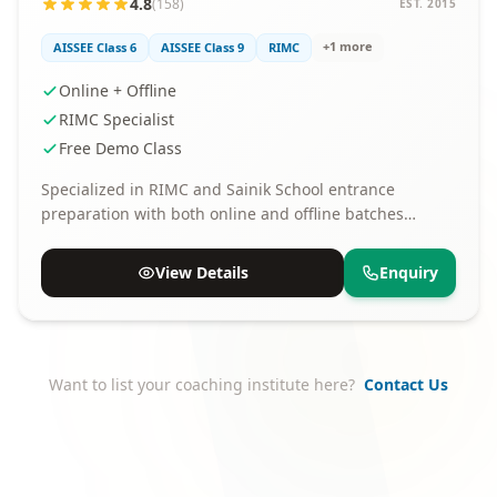
4.8
(158)
EST. 2015
+1 more
AISSEE Class 6
AISSEE Class 9
RIMC
Online + Offline
RIMC Specialist
Free Demo Class
Specialized in RIMC and Sainik School entrance
preparation with both online and offline batches
available.
View Details
Enquiry
Want to list your coaching institute here?
Contact Us