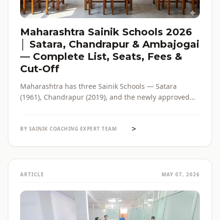
Maharashtra Sainik Schools 2026
│ Satara, Chandrapur & Ambajogai
— Complete List, Seats, Fees &
Cut-Off
Maharashtra has three Sainik Schools — Satara
(1961), Chandrapur (2019), and the newly approved
Ambajogai (2026). Seats, fees, cut-off, admission
process and eligibility for all three — in one place,
>
with verified official sources.
BY SAINIK COACHING EXPERT TEAM
ARTICLE
MAY 07, 2026