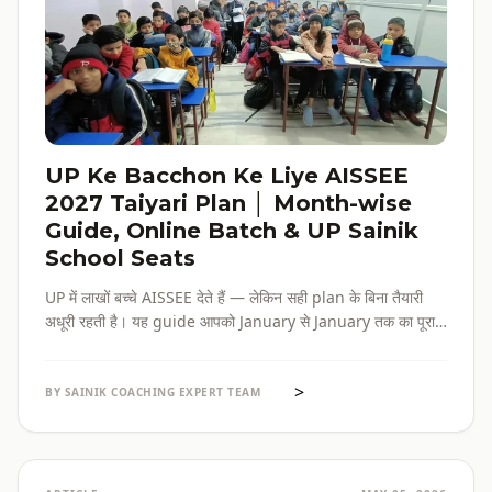
UP Ke Bacchon Ke Liye AISSEE
2027 Taiyari Plan │ Month-wise
Guide, Online Batch & UP Sainik
School Seats
UP में लाखों बच्चे AISSEE देते हैं — लेकिन सही plan के बिना तैयारी
अधूरी रहती है। यह guide आपको January से January तक का पूरा
roadmap देती है — paper pattern, month-wise plan,
online batch options, और UP के specific challenges सब
>
एक जगह।
BY SAINIK COACHING EXPERT TEAM