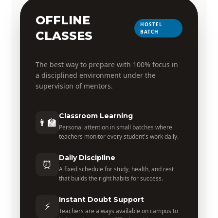
OFFLINE
HOSTEL
BATCH
CLASSES
The best way to prepare with 100% focus in
a disciplined environment under the
supervision of mentors.
Classroom Learning
👨‍🏫
Personal attention in small batches where
teachers monitor every student's work daily.
Daily Discipline
⏰
A fixed schedule for study, health, and rest
that builds the right habits for success.
Instant Doubt Support
⚡
Teachers are always available on campus to