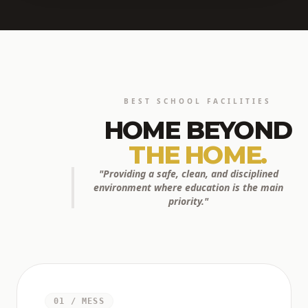
BEST SCHOOL FACILITIES
HOME BEYOND
THE HOME.
"Providing a safe, clean, and disciplined
environment where education is the main
priority."
01 / MESS