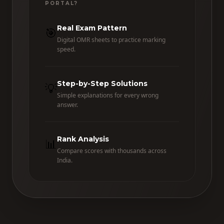
PORTAL?
Real Exam Pattern
🎯
Digital OMR sheets to practice marking
speed.
Step-by-Step Solutions
💡
Simple explanations for every wrong
answer.
Rank Analysis
📊
Compare scores with thousands across
India.