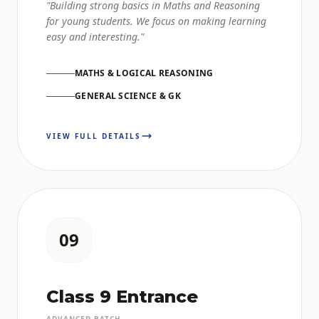
"Building strong basics in Maths and Reasoning
for young students. We focus on making learning
easy and interesting."
MATHS & LOGICAL REASONING
GENERAL SCIENCE & GK
VIEW FULL DETAILS
09
Class 9 Entrance