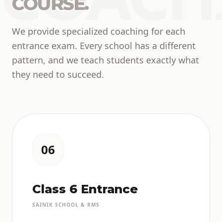
COURSE.
We provide specialized coaching for each
entrance exam. Every school has a different
pattern, and we teach students exactly what
they need to succeed.
06
Class 6 Entrance
SAINIK SCHOOL & RMS