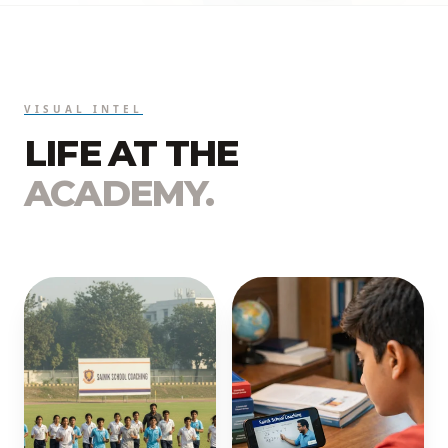
VISUAL INTEL
LIFE AT THE
ACADEMY.