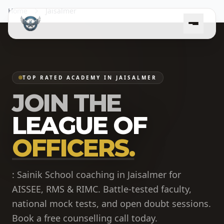
Home
Jaisalmer
TOP RATED ACADEMY IN JAISALMER
JOIN THE
LEAGUE OF
OFFICERS.
: Sainik School coaching in Jaisalmer for
AISSEE, RMS & RIMC. Battle-tested faculty,
national mock tests, and open doubt sessions.
Book a free counselling call today.