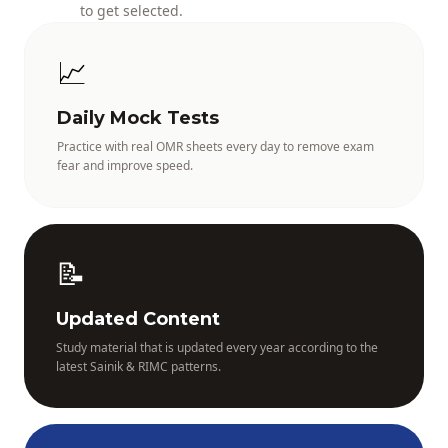
to get selected.
📈
Daily Mock Tests
Practice with real OMR sheets every day to remove exam
fear and improve speed.
📝
Updated Content
Study material that is updated every year according to the
latest Sainik & RIMC patterns.