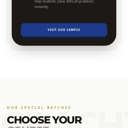
help students solve difficult problems
instantly.
VISIT OUR CAMPUS
COACH
OUR SPECIAL BATCHES
CHOOSE YOUR