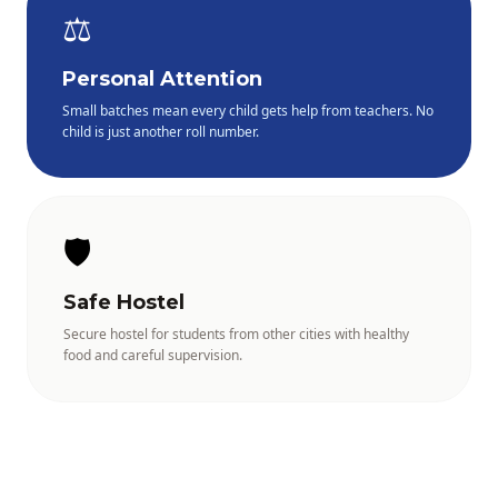
⚖️
Personal Attention
Small batches mean every child gets help from teachers. No
child is just another roll number.
🛡️
Safe Hostel
Secure hostel for students from other cities with healthy
food and careful supervision.