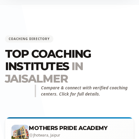
COACHING DIRECTORY
TOP COACHING
INSTITUTES
IN
JAISALMER
Compare & connect with verified coaching
centers. Click for full details.
MOTHERS PRIDE ACADEMY
Jhotwara, Jaipur