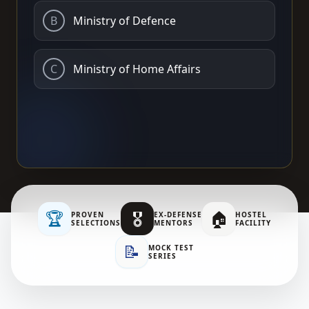
B
Ministry of Defence
C
Ministry of Home Affairs
🏆
🎖️
🏠
PROVEN
EX-DEFENSE
HOSTEL
SELECTIONS
MENTORS
FACILITY
📝
MOCK TEST
SERIES