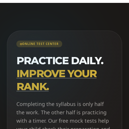
ONLINE TEST CENTER
PRACTICE DAILY.
IMPROVE YOUR
RANK.
Completing the syllabus is only half
the work. The other half is practicing
with a timer. Our free mock tests help