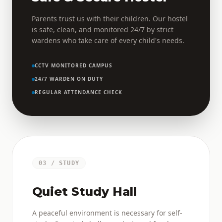
Parents trust us with their children. Our hostel
is safe, clean, and monitored 24/7 by strict
wardens who take care of every child's needs.
CCTV MONITORED CAMPUS
24/7 WARDEN ON DUTY
REGULAR ATTENDANCE CHECK
03 / STUDY
Quiet Study Hall
A peaceful environment is necessary for self-