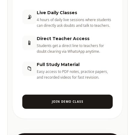
Live Daily Classes
📡
4 hours of daily live sessions where students
can directly ask doubts and talk to teachers.
Direct Teacher Access
📱
Students get a direct line to teachers for
doubt clearing via WhatsApp anytime.
Full Study Material
📁
Easy access to PDF notes, practice papers,
and recorded videos for fast revision.
JOIN DEMO CLASS