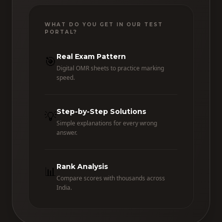
WHAT DO YOU GET IN OUR TEST
PORTAL?
Real Exam Pattern
🎯
Digital OMR sheets to practice marking
speed.
Step-by-Step Solutions
💡
Simple explanations for every wrong
answer.
Rank Analysis
📊
Compare scores with thousands across
India.