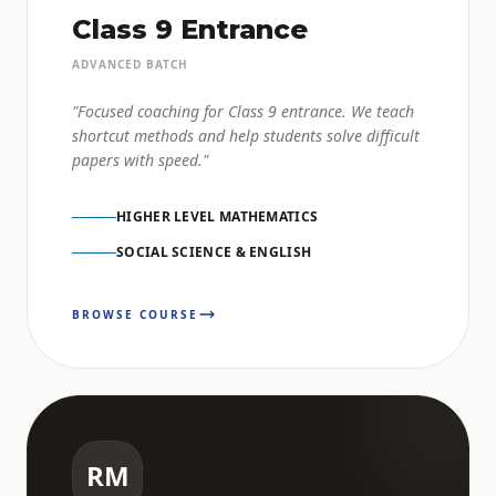
Class 9 Entrance
ADVANCED BATCH
"Focused coaching for Class 9 entrance. We teach
shortcut methods and help students solve difficult
papers with speed."
HIGHER LEVEL MATHEMATICS
SOCIAL SCIENCE & ENGLISH
BROWSE COURSE
RM