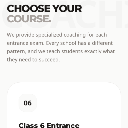
COACH
CHOOSE YOUR
COURSE.
We provide specialized coaching for each
entrance exam. Every school has a different
pattern, and we teach students exactly what
they need to succeed.
06
Class 6 Entrance