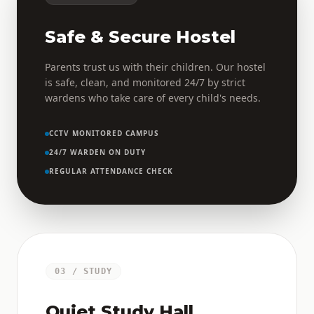
Safe & Secure Hostel
Parents trust us with their children. Our hostel
is safe, clean, and monitored 24/7 by strict
wardens who take care of every child's needs.
CCTV MONITORED CAMPUS
24/7 WARDEN ON DUTY
REGULAR ATTENDANCE CHECK
03 / STUDY
Quiet Study Hall