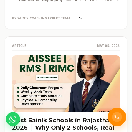
selections होते हैं। पूरी admission guide, fees, cut-off, और
reservation की जानकारी — सब हिंदी में, verified data के साथ।
>
BY SAINIK COACHING EXPERT TEAM
ARTICLE
MAY 05, 2026
Best Sainik Schools in Rajasthan
2026 │ Why Only 2 Schools, Real