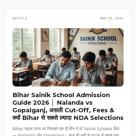
ARTICLE
MAY 05, 2026
Bihar Sainik School Admission
Guide 2026 │ Nalanda vs
Gopalganj, असली Cut-Off, Fees &
क्यों Bihar से सबसे ज़्यादा NDA Selections
Bihar पहला राज्य था जिसको एक ही दिन में दो Sainik Schools मिले
— Nalanda और Gopalganj। आज भी यहाँ से NDA में सबसे ज़्यादा