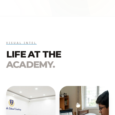
VISUAL INTEL
LIFE AT THE
ACADEMY.