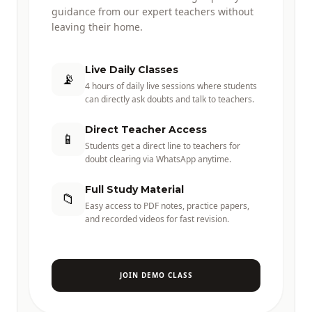
guidance from our expert teachers without
leaving their home.
Live Daily Classes
📡
4 hours of daily live sessions where students
can directly ask doubts and talk to teachers.
Direct Teacher Access
📱
Students get a direct line to teachers for
doubt clearing via WhatsApp anytime.
Full Study Material
📁
Easy access to PDF notes, practice papers,
and recorded videos for fast revision.
JOIN DEMO CLASS