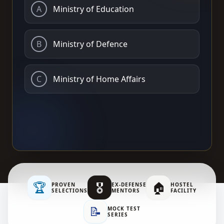
A
Ministry of Education
B
Ministry of Defence
C
Ministry of Home Affairs
🏆
🎖️
🏠
PROVEN
EX-DEFENSE
HOSTEL
SELECTIONS
MENTORS
FACILITY
📝
MOCK TEST
SERIES