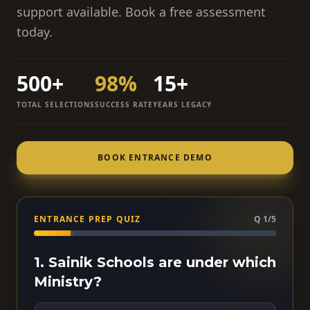
support available. Book a free assessment
today.
500+
98%
15+
TOTAL SELECTIONS
SUCCESS RATE
YEARS LEGACY
BOOK ENTRANCE DEMO
ENTRANCE PREP QUIZ
Q 1/5
1. Sainik Schools are under which
Ministry?