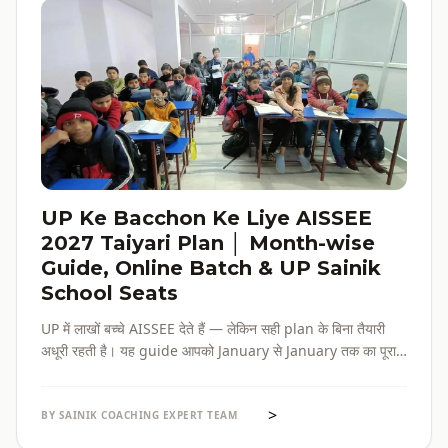
UP Ke Bacchon Ke Liye AISSEE
2027 Taiyari Plan │ Month-wise
Guide, Online Batch & UP Sainik
School Seats
UP में लाखों बच्चे AISSEE देते हैं — लेकिन सही plan के बिना तैयारी
अधूरी रहती है। यह guide आपको January से January तक का पूरा
roadmap देती है — paper pattern, month-wise plan,
online batch options, और UP के specific challenges सब
>
एक जगह।
BY SAINIK COACHING EXPERT TEAM