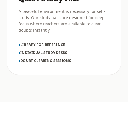
A peaceful environment is necessary for self-
study. Our study halls are designed for deep
focus where teachers are available to clear
doubts instantly.
LIBRARY FOR REFERENCE
INDIVIDUAL STUDY DESKS
DOUBT CLEARING SESSIONS