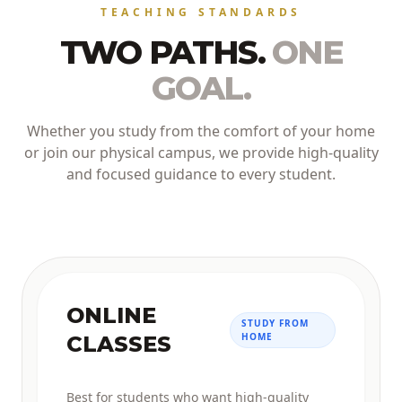
TEACHING STANDARDS
TWO PATHS.
ONE
GOAL.
Whether you study from the comfort of your home
or join our physical campus, we provide high-quality
and focused guidance to every student.
ONLINE
STUDY FROM
HOME
CLASSES
Best for students who want high-quality