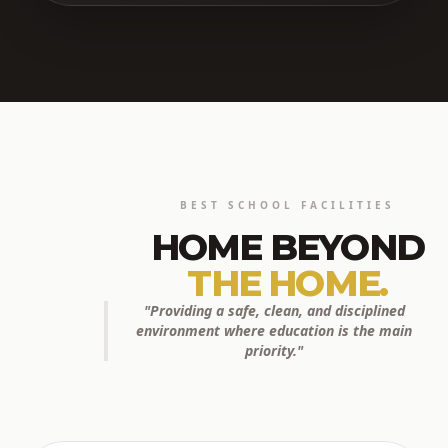
BEST SCHOOL FACILITIES
HOME BEYOND
THE HOME.
"Providing a safe, clean, and disciplined
environment where education is the main
priority."