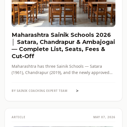
Maharashtra Sainik Schools 2026
│ Satara, Chandrapur & Ambajogai
— Complete List, Seats, Fees &
Cut-Off
Maharashtra has three Sainik Schools — Satara
(1961), Chandrapur (2019), and the newly approved
Ambajogai (2026). Seats, fees, cut-off, admission
process and eligibility for all three — in one place,
>
with verified official sources.
BY SAINIK COACHING EXPERT TEAM
ARTICLE
MAY 07, 2026