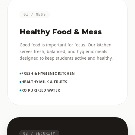
01 / MESS
Healthy Food & Mess
Good food is important for focus. Our kitchen
serves fresh, balanced, and hygienic meals
designed to keep students active and healthy.
FRESH & HYGIENIC KITCHEN
HEALTHY MILK & FRUITS
RO PURIFIED WATER
02 / SECURITY