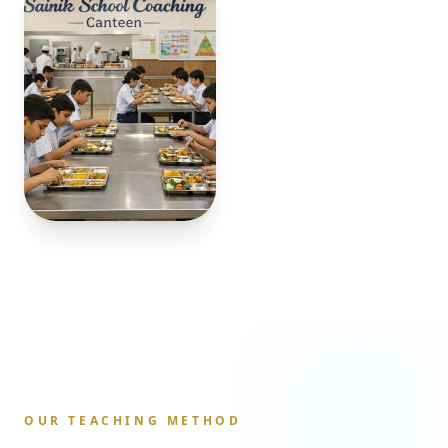
OUR TEACHING METHOD