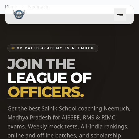
Home
Neemuch
TOP RATED ACADEMY IN NEEMUCH
JOIN THE
LEAGUE OF
OFFICERS.
Get the best Sainik School coaching Neemuch,
Madhya Pradesh for AISSEE, RMS & RIMC
exams. Weekly mock tests, All-India rankings,
online and offline batches, and scholarship