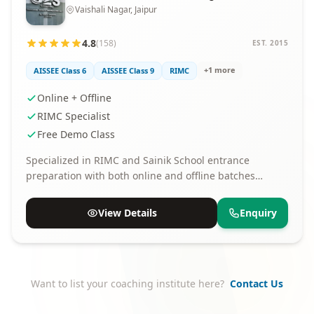
Vaishali Nagar, Jaipur
4.8
(158)
EST. 2015
+1 more
AISSEE Class 6
AISSEE Class 9
RIMC
Online + Offline
RIMC Specialist
Free Demo Class
Specialized in RIMC and Sainik School entrance
preparation with both online and offline batches
available.
View Details
Enquiry
Want to list your coaching institute here?
Contact Us