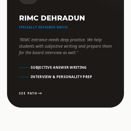
RIMC DEHRADUN
SPECIALLY DESIGNED BATCH
"RIMC entrance needs deep practice. We help
students with subjective writing and prepare them
for the board interview as well."
SUBJECTIVE ANSWER WRITING
INTERVIEW & PERSONALITY PREP
SEE PATH