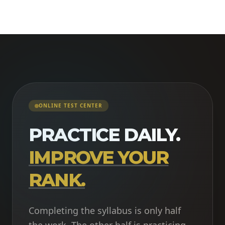
ONLINE TEST CENTER
PRACTICE DAILY.
IMPROVE YOUR
RANK.
Completing the syllabus is only half