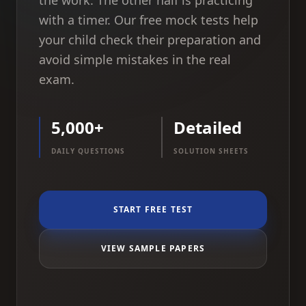
the work. The other half is practicing
with a timer. Our free mock tests help
your child check their preparation and
avoid simple mistakes in the real
exam.
5,000+
Detailed
DAILY QUESTIONS
SOLUTION SHEETS
START FREE TEST
VIEW SAMPLE PAPERS