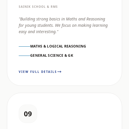
SAINIK SCHOOL & RMS
"Building strong basics in Maths and Reasoning
for young students. We focus on making learning
easy and interesting."
MATHS & LOGICAL REASONING
GENERAL SCIENCE & GK
VIEW FULL DETAILS
09