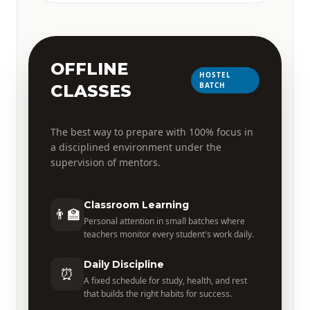
OFFLINE
HOSTEL
BATCH
CLASSES
The best way to prepare with 100% focus in
a disciplined environment under the
supervision of mentors.
Classroom Learning
👨‍🏫
Personal attention in small batches where
teachers monitor every student's work daily.
Daily Discipline
⏰
A fixed schedule for study, health, and rest
that builds the right habits for success.