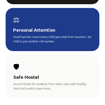
⚖️
Personal Attention
Small batches mean every child gets help from teachers. No
child is just another roll number.
🛡️
Safe Hostel
Secure hostel for students from other cities with healthy
food and careful supervision.