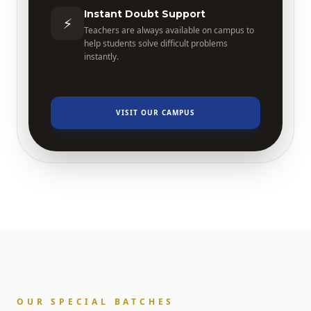
Instant Doubt Support
⚡
Teachers are always available on campus to
help students solve difficult problems
instantly.
VISIT OUR CAMPUS
OUR SPECIAL BATCHES