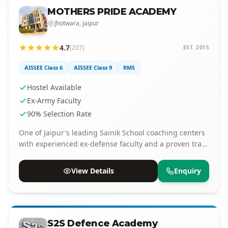
MOTHERS PRIDE ACADEMY
Jhotwara, Jaipur
4.7
(207)
EST. 2015
AISSEE Class 6
AISSEE Class 9
RMS
Hostel Available
Ex-Army Faculty
90% Selection Rate
One of Jaipur's leading Sainik School coaching centers
with experienced ex-defense faculty and a proven track
record of selections.
View Details
Enquiry
S2S Defence Academy