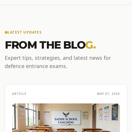
LATEST UPDATES
FROM THE BLO
G.
Expert tips, strategies, and latest news for
defence entrance exams.
ARTICLE
MAY 07, 2026