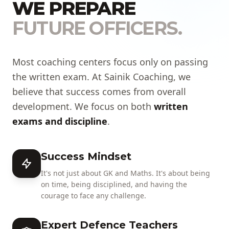
WE PREPARE
FUTURE OFFICERS.
Most coaching centers focus only on passing
the written exam. At Sainik Coaching, we
believe that success comes from overall
development. We focus on both
written
exams and discipline
.
Success Mindset
It's not just about GK and Maths. It's about being
on time, being disciplined, and having the
courage to face any challenge.
Expert Defence Teachers