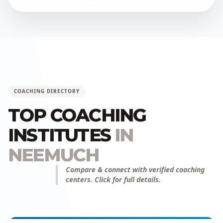
COACHING DIRECTORY
TOP COACHING
INSTITUTES
IN
NEEMUCH
Compare & connect with verified coaching
centers. Click for full details.