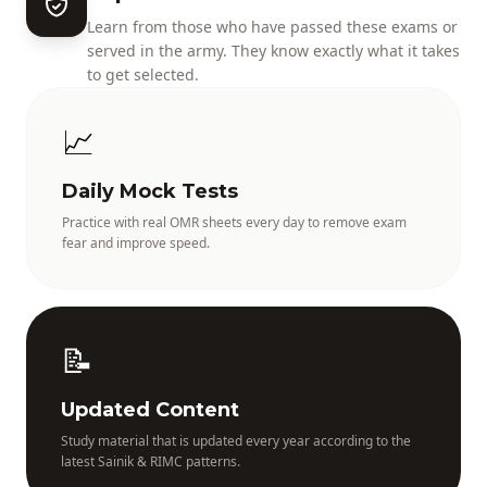
Learn from those who have passed these exams or
served in the army. They know exactly what it takes
to get selected.
📈
Daily Mock Tests
Practice with real OMR sheets every day to remove exam
fear and improve speed.
📝
Updated Content
Study material that is updated every year according to the
latest Sainik & RIMC patterns.