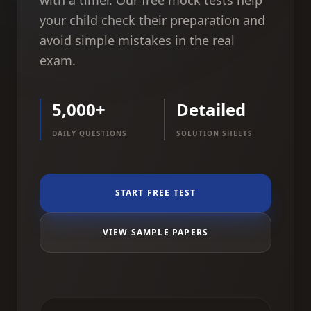
with a timer. Our free mock tests help
your child check their preparation and
avoid simple mistakes in the real
exam.
5,000+
Detailed
DAILY QUESTIONS
SOLUTION SHEETS
START FREE TEST
VIEW SAMPLE PAPERS