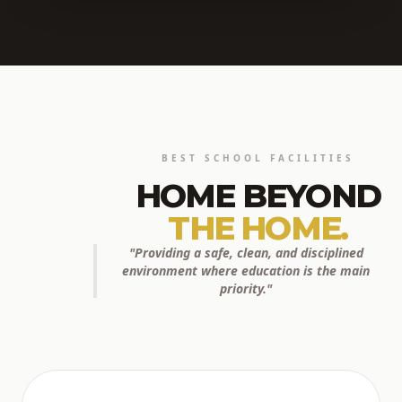
BEST SCHOOL FACILITIES
HOME BEYOND
THE HOME.
"Providing a safe, clean, and disciplined
environment where education is the main
priority."