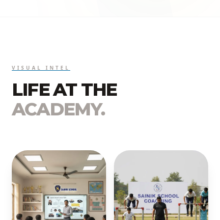
VISUAL INTEL
LIFE AT THE
ACADEMY.