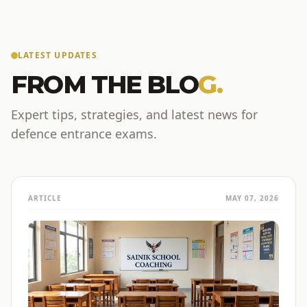
LATEST UPDATES
FROM THE BLO
G.
Expert tips, strategies, and latest news for
defence entrance exams.
ARTICLE
MAY 07, 2026