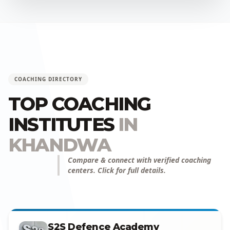
COACHING DIRECTORY
TOP COACHING
INSTITUTES
IN
KHANDWA
Compare & connect with verified coaching
centers. Click for full details.
S2S Defence Academy