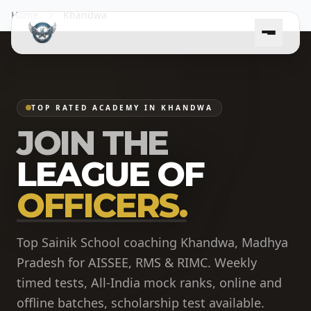
Home
Khandwa
TOP RATED ACADEMY IN KHANDWA
JOIN THE
LEAGUE OF
OFFICERS.
Top Sainik School coaching Khandwa, Madhya
Pradesh for AISSEE, RMS & RIMC. Weekly
timed tests, All-India mock ranks, online and
offline batches, scholarship test available.