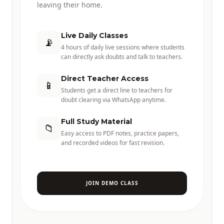
leaving their home.
Live Daily Classes
📡
4 hours of daily live sessions where students
can directly ask doubts and talk to teachers.
Direct Teacher Access
📱
Students get a direct line to teachers for
doubt clearing via WhatsApp anytime.
Full Study Material
📁
Easy access to PDF notes, practice papers,
and recorded videos for fast revision.
JOIN DEMO CLASS