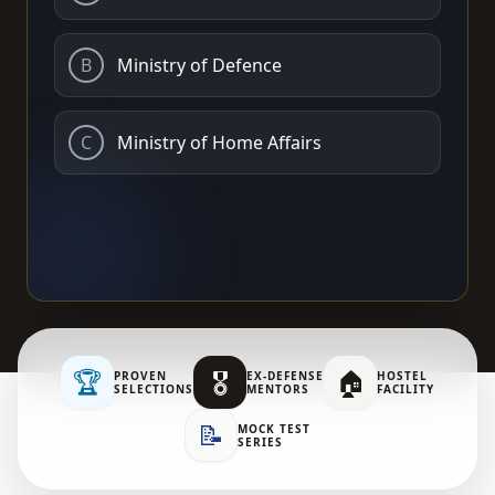
B
Ministry of Defence
C
Ministry of Home Affairs
🏆
🎖️
🏠
PROVEN
EX-DEFENSE
HOSTEL
SELECTIONS
MENTORS
FACILITY
📝
MOCK TEST
SERIES