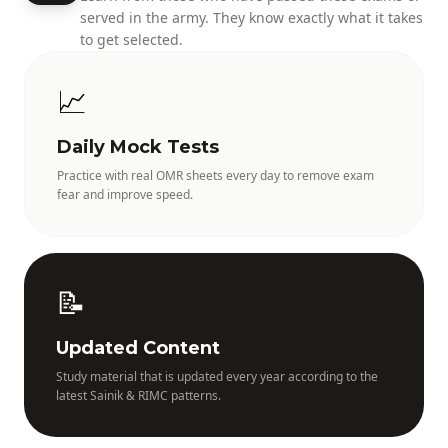
served in the army. They know exactly what it takes
to get selected.
📈
Daily Mock Tests
Practice with real OMR sheets every day to remove exam
fear and improve speed.
📝
Updated Content
Study material that is updated every year according to the
latest Sainik & RIMC patterns.