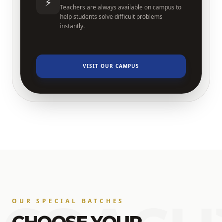
⚡
Teachers are always available on campus to
help students solve difficult problems
instantly.
VISIT OUR CAMPUS
OUR SPECIAL BATCHES