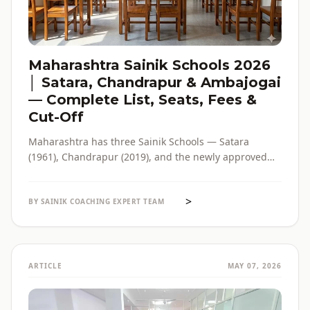
Maharashtra Sainik Schools 2026
│ Satara, Chandrapur & Ambajogai
— Complete List, Seats, Fees &
Cut-Off
Maharashtra has three Sainik Schools — Satara
(1961), Chandrapur (2019), and the newly approved
Ambajogai (2026). Seats, fees, cut-off, admission
process and eligibility for all three — in one place,
>
with verified official sources.
BY SAINIK COACHING EXPERT TEAM
ARTICLE
MAY 07, 2026