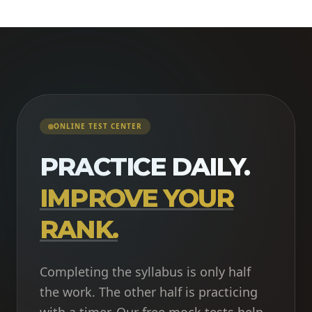
ONLINE TEST CENTER
PRACTICE DAILY.
IMPROVE YOUR
RANK.
Completing the syllabus is only half
the work. The other half is practicing