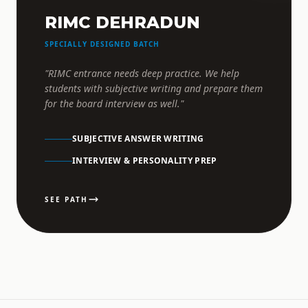
RIMC DEHRADUN
SPECIALLY DESIGNED BATCH
"RIMC entrance needs deep practice. We help
students with subjective writing and prepare them
for the board interview as well."
SUBJECTIVE ANSWER WRITING
INTERVIEW & PERSONALITY PREP
SEE PATH