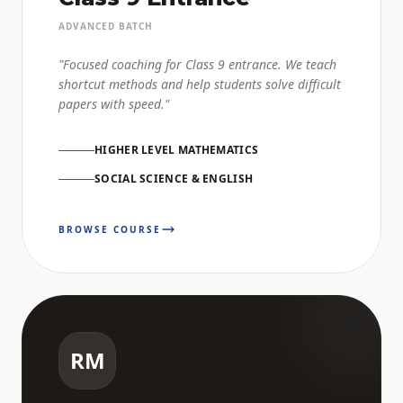
ADVANCED BATCH
"Focused coaching for Class 9 entrance. We teach
shortcut methods and help students solve difficult
papers with speed."
HIGHER LEVEL MATHEMATICS
SOCIAL SCIENCE & ENGLISH
BROWSE COURSE
RM