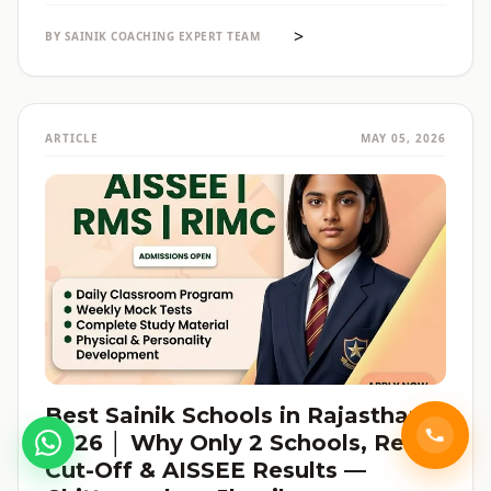
reservation की जानकारी — सब हिंदी में, verified data के साथ।
>
BY SAINIK COACHING EXPERT TEAM
ARTICLE
MAY 05, 2026
Best Sainik Schools in Rajasthan
2026 │ Why Only 2 Schools, Real
Cut-Off & AISSEE Results —