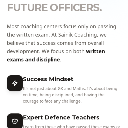
FUTURE OFFICERS.
Most coaching centers focus only on passing
the written exam. At Sainik Coaching, we
believe that success comes from overall
development. We focus on both
written
exams and discipline
.
Success Mindset
It's not just about GK and Maths. It's about being
on time, being disciplined, and having the
courage to face any challenge.
Expert Defence Teachers
Learn from those who have passed these exams or