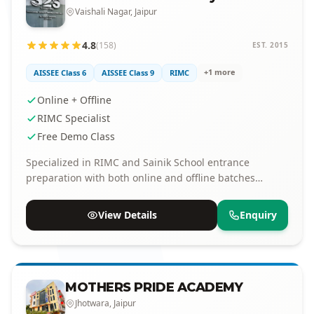
Vaishali Nagar, Jaipur
4.8
(158)
EST. 2015
+1 more
AISSEE Class 6
AISSEE Class 9
RIMC
Online + Offline
RIMC Specialist
Free Demo Class
Specialized in RIMC and Sainik School entrance
preparation with both online and offline batches
available.
View Details
Enquiry
MOTHERS PRIDE ACADEMY
Jhotwara, Jaipur