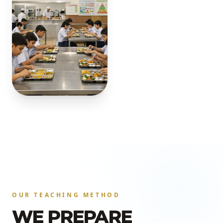
OUR TEACHING METHOD
WE PREPARE