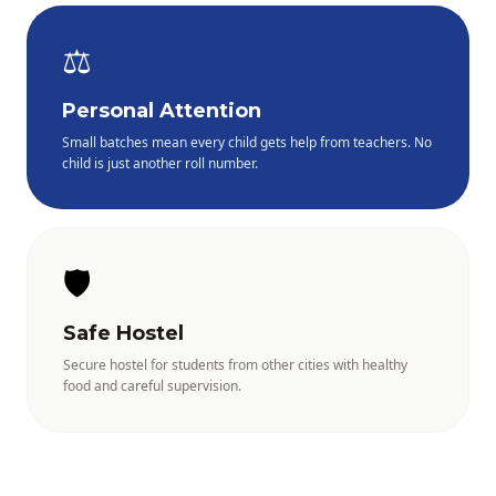
⚖️
Personal Attention
Small batches mean every child gets help from teachers. No
child is just another roll number.
🛡️
Safe Hostel
Secure hostel for students from other cities with healthy
food and careful supervision.