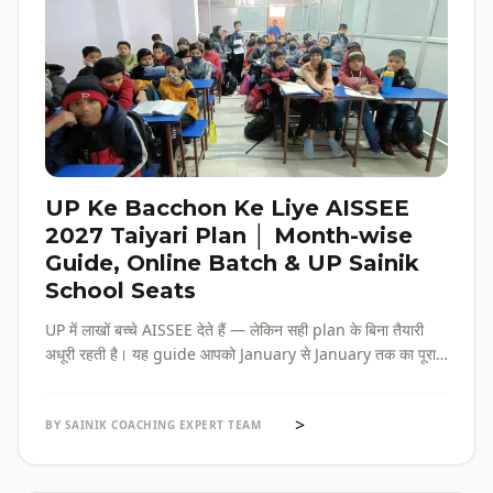
UP Ke Bacchon Ke Liye AISSEE
2027 Taiyari Plan │ Month-wise
Guide, Online Batch & UP Sainik
School Seats
UP में लाखों बच्चे AISSEE देते हैं — लेकिन सही plan के बिना तैयारी
अधूरी रहती है। यह guide आपको January से January तक का पूरा
roadmap देती है — paper pattern, month-wise plan,
online batch options, और UP के specific challenges सब
>
एक जगह।
BY SAINIK COACHING EXPERT TEAM