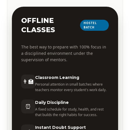
OFFLINE
HOSTEL
BATCH
CLASSES
The best way to prepare with 100% focus in
a disciplined environment under the
supervision of mentors.
Classroom Learning
👨‍🏫
Personal attention in small batches where
teachers monitor every student's work daily.
Daily Discipline
⏰
A fixed schedule for study, health, and rest
that builds the right habits for success.
Instant Doubt Support