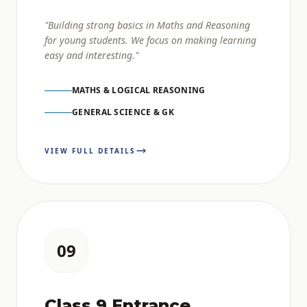
"Building strong basics in Maths and Reasoning
for young students. We focus on making learning
easy and interesting."
MATHS & LOGICAL REASONING
GENERAL SCIENCE & GK
VIEW FULL DETAILS
09
Class 9 Entrance