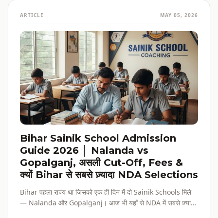
ARTICLE
MAY 05, 2026
Bihar Sainik School Admission
Guide 2026 │ Nalanda vs
Gopalganj, असली Cut-Off, Fees &
क्यों Bihar से सबसे ज़्यादा NDA Selections
Bihar पहला राज्य था जिसको एक ही दिन में दो Sainik Schools मिले
— Nalanda और Gopalganj। आज भी यहाँ से NDA में सबसे ज़्यादा
selections होते हैं। पूरी admission guide, fees, cut-off, और