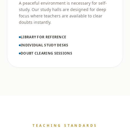
A peaceful environment is necessary for self-
study. Our study halls are designed for deep
focus where teachers are available to clear
doubts instantly.
LIBRARY FOR REFERENCE
INDIVIDUAL STUDY DESKS
DOUBT CLEARING SESSIONS
TEACHING STANDARDS