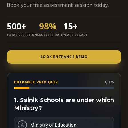
Book your free assessment session today.
500+
98%
15+
TOTAL SELECTIONS
SUCCESS RATE
YEARS LEGACY
BOOK ENTRANCE DEMO
ENTRANCE PREP QUIZ
Q 1/5
1. Sainik Schools are under which
Ministry?
A
Ministry of Education