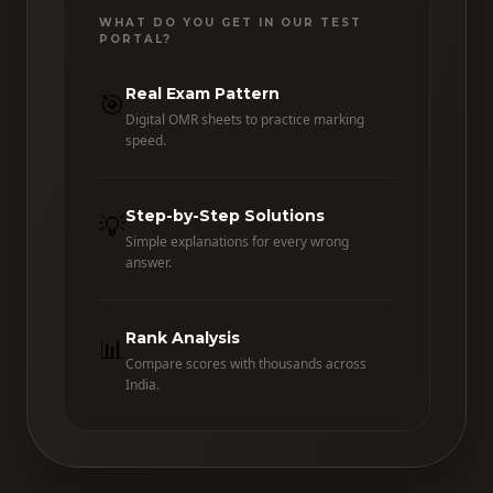
WHAT DO YOU GET IN OUR TEST
PORTAL?
Real Exam Pattern
🎯
Digital OMR sheets to practice marking
speed.
Step-by-Step Solutions
💡
Simple explanations for every wrong
answer.
Rank Analysis
📊
Compare scores with thousands across
India.