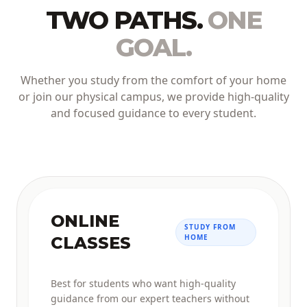
TWO PATHS.
ONE
GOAL.
Whether you study from the comfort of your home
or join our physical campus, we provide high-quality
and focused guidance to every student.
ONLINE
STUDY FROM
HOME
CLASSES
Best for students who want high-quality
guidance from our expert teachers without