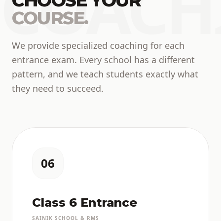
COACH
CHOOSE YOUR
COURSE.
We provide specialized coaching for each
entrance exam. Every school has a different
pattern, and we teach students exactly what
they need to succeed.
06
Class 6 Entrance
SAINIK SCHOOL & RMS