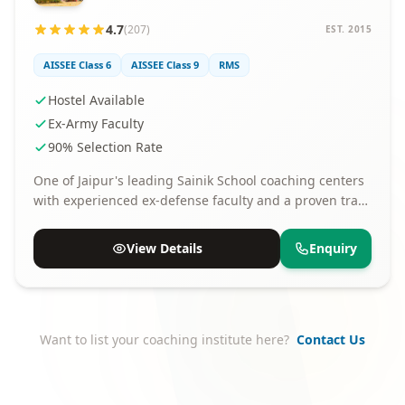
4.7
(207)
EST. 2015
AISSEE Class 6
AISSEE Class 9
RMS
Hostel Available
Ex-Army Faculty
90% Selection Rate
One of Jaipur's leading Sainik School coaching centers
with experienced ex-defense faculty and a proven track
record of selections.
View Details
Enquiry
Want to list your coaching institute here?
Contact Us