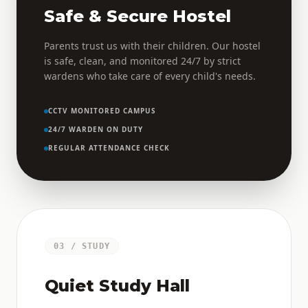
Safe & Secure Hostel
Parents trust us with their children. Our hostel
is safe, clean, and monitored 24/7 by strict
wardens who take care of every child's needs.
CCTV MONITORED CAMPUS
24/7 WARDEN ON DUTY
REGULAR ATTENDANCE CHECK
03 / STUDY
Quiet Study Hall