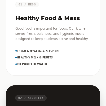
01 / MESS
Healthy Food & Mess
Good food is important for focus. Our kitchen
serves fresh, balanced, and hygienic meals
designed to keep students active and healthy.
FRESH & HYGIENIC KITCHEN
HEALTHY MILK & FRUITS
RO PURIFIED WATER
02 / SECURITY