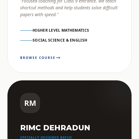
"Focused coaching for Class 9 entrance. We teach
shortcut methods and help students solve difficult
papers with speed."
HIGHER LEVEL MATHEMATICS
SOCIAL SCIENCE & ENGLISH
BROWSE COURSE
RM
RIMC DEHRADUN
SPECIALLY DESIGNED BATCH