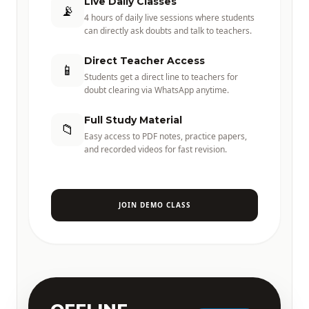
Live Daily Classes
📡
4 hours of daily live sessions where students
can directly ask doubts and talk to teachers.
Direct Teacher Access
📱
Students get a direct line to teachers for
doubt clearing via WhatsApp anytime.
Full Study Material
📁
Easy access to PDF notes, practice papers,
and recorded videos for fast revision.
JOIN DEMO CLASS