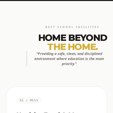
BEST SCHOOL FACILITIES
HOME BEYOND
THE HOME.
"Providing a safe, clean, and disciplined
environment where education is the main
priority."
01 / MESS