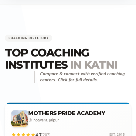
COACHING DIRECTORY
TOP COACHING
INSTITUTES
IN KATNI
Compare & connect with verified coaching
centers. Click for full details.
MOTHERS PRIDE ACADEMY
Jhotwara, Jaipur
4.7
(207)
EST. 2015