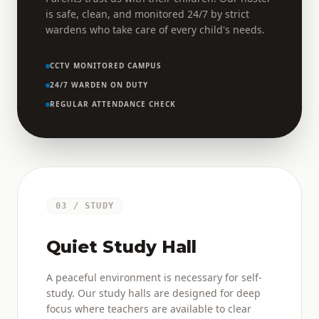
is safe, clean, and monitored 24/7 by strict
wardens who take care of every child's needs.
CCTV MONITORED CAMPUS
24/7 WARDEN ON DUTY
REGULAR ATTENDANCE CHECK
03 / STUDY
Quiet Study Hall
A peaceful environment is necessary for self-
study. Our study halls are designed for deep
focus where teachers are available to clear