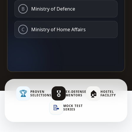
B
Ministry of Defence
C
Ministry of Home Affairs
🏆
🎖️
🏠
PROVEN
EX-DEFENSE
HOSTEL
SELECTIONS
MENTORS
FACILITY
📝
MOCK TEST
SERIES