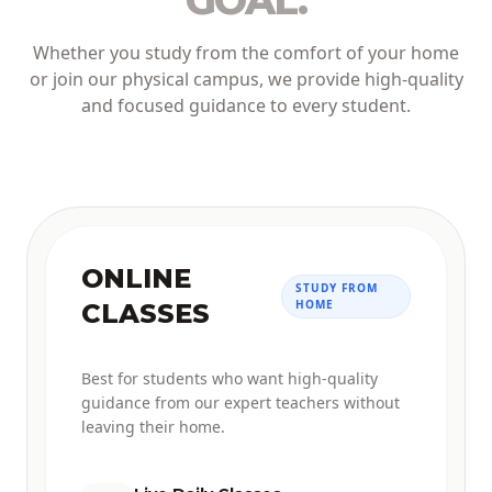
GOAL.
Whether you study from the comfort of your home
or join our physical campus, we provide high-quality
and focused guidance to every student.
ONLINE
STUDY FROM
HOME
CLASSES
Best for students who want high-quality
guidance from our expert teachers without
leaving their home.