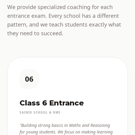
We provide specialized coaching for each
entrance exam. Every school has a different
pattern, and we teach students exactly what
they need to succeed.
06
Class 6 Entrance
SAINIK SCHOOL & RMS
"Building strong basics in Maths and Reasoning
for young students. We focus on making learning