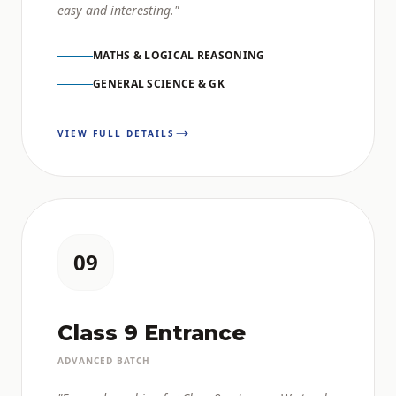
easy and interesting."
MATHS & LOGICAL REASONING
GENERAL SCIENCE & GK
VIEW FULL DETAILS
09
Class 9 Entrance
ADVANCED BATCH