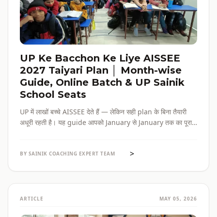
UP Ke Bacchon Ke Liye AISSEE
2027 Taiyari Plan │ Month-wise
Guide, Online Batch & UP Sainik
School Seats
UP में लाखों बच्चे AISSEE देते हैं — लेकिन सही plan के बिना तैयारी
अधूरी रहती है। यह guide आपको January से January तक का पूरा
roadmap देती है — paper pattern, month-wise plan,
online batch options, और UP के specific challenges सब
>
एक जगह।
BY SAINIK COACHING EXPERT TEAM
ARTICLE
MAY 05, 2026