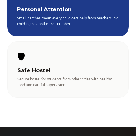
Personal Attention
Small batches mean every child gets help from teachers. No
child is just another roll number.
🛡️
Safe Hostel
Secure hostel for students from other cities with healthy
food and careful supervision.