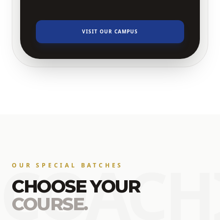
VISIT OUR CAMPUS
COACH
OUR SPECIAL BATCHES
CHOOSE YOUR
COURSE.