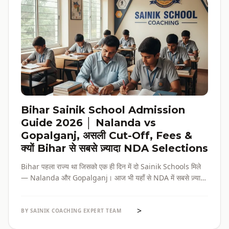
Bihar Sainik School Admission
Guide 2026 │ Nalanda vs
Gopalganj, असली Cut-Off, Fees &
क्यों Bihar से सबसे ज़्यादा NDA Selections
Bihar पहला राज्य था जिसको एक ही दिन में दो Sainik Schools मिले
— Nalanda और Gopalganj। आज भी यहाँ से NDA में सबसे ज़्यादा
selections होते हैं। पूरी admission guide, fees, cut-off, और
reservation की जानकारी — सब हिंदी में, verified data के साथ।
>
BY SAINIK COACHING EXPERT TEAM