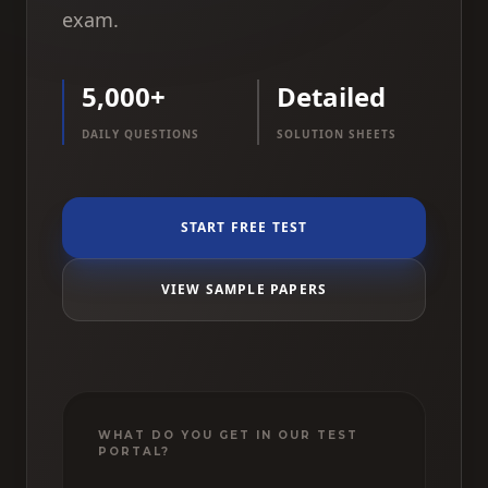
exam.
5,000+
Detailed
DAILY QUESTIONS
SOLUTION SHEETS
START FREE TEST
VIEW SAMPLE PAPERS
WHAT DO YOU GET IN OUR TEST
PORTAL?