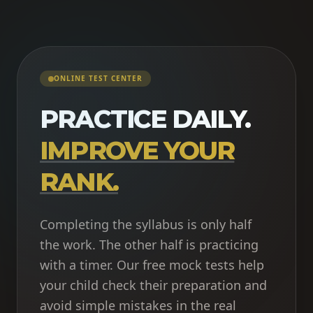
ONLINE TEST CENTER
PRACTICE DAILY.
IMPROVE YOUR
RANK.
Completing the syllabus is only half
the work. The other half is practicing
with a timer. Our free mock tests help
your child check their preparation and
avoid simple mistakes in the real