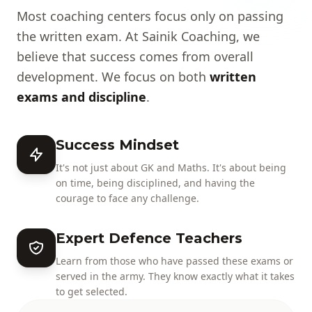
Most coaching centers focus only on passing
the written exam. At Sainik Coaching, we
believe that success comes from overall
development. We focus on both
written
exams and discipline
.
Success Mindset
It's not just about GK and Maths. It's about being
on time, being disciplined, and having the
courage to face any challenge.
Expert Defence Teachers
Learn from those who have passed these exams or
served in the army. They know exactly what it takes
to get selected.