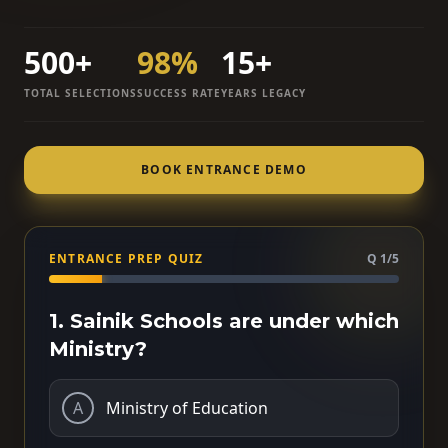
500+
98%
15+
TOTAL SELECTIONS
SUCCESS RATE
YEARS LEGACY
BOOK ENTRANCE DEMO
ENTRANCE PREP QUIZ
Q 1/5
1. Sainik Schools are under which
Ministry?
A
Ministry of Education