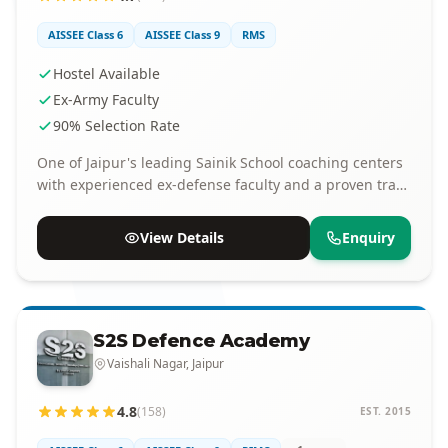
AISSEE Class 6
AISSEE Class 9
RMS
Hostel Available
Ex-Army Faculty
90% Selection Rate
One of Jaipur's leading Sainik School coaching centers
with experienced ex-defense faculty and a proven track
record of selections.
View Details
Enquiry
S2S Defence Academy
Vaishali Nagar, Jaipur
4.8
(158)
EST. 2015