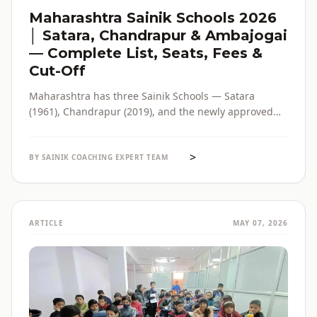
Maharashtra Sainik Schools 2026
│ Satara, Chandrapur & Ambajogai
— Complete List, Seats, Fees &
Cut-Off
Maharashtra has three Sainik Schools — Satara
(1961), Chandrapur (2019), and the newly approved
Ambajogai (2026). Seats, fees, cut-off, admission
process and eligibility for all three — in one place,
>
with verified official sources.
BY SAINIK COACHING EXPERT TEAM
ARTICLE
MAY 07, 2026