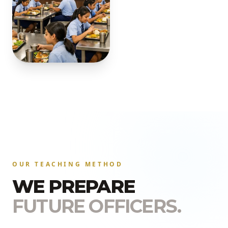
OUR TEACHING METHOD
WE PREPARE
FUTURE OFFICERS.