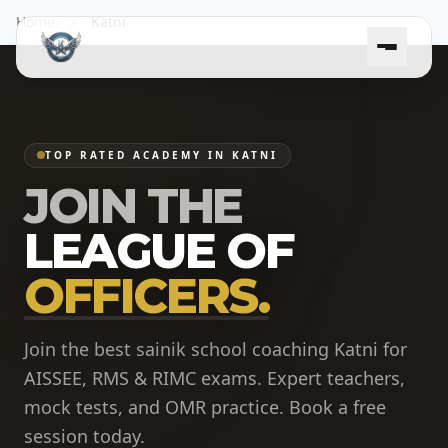
Home
Katni
TOP RATED ACADEMY IN KATNI
JOIN THE
LEAGUE OF
OFFICERS.
Join the best sainik school coaching Katni for
AISSEE, RMS & RIMC exams. Expert teachers,
mock tests, and OMR practice. Book a free
session today.