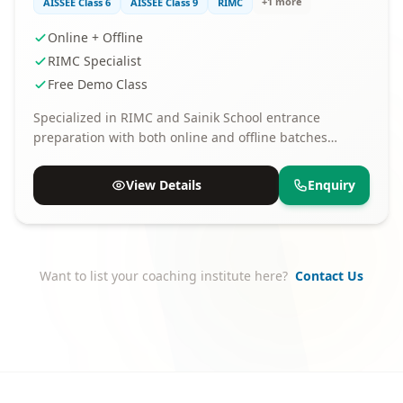
+1 more
AISSEE Class 6
AISSEE Class 9
RIMC
Online + Offline
RIMC Specialist
Free Demo Class
Specialized in RIMC and Sainik School entrance
preparation with both online and offline batches
available.
View Details
Enquiry
Want to list your coaching institute here?
Contact Us