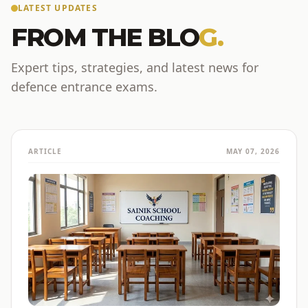
LATEST UPDATES
FROM THE BLO
G.
Expert tips, strategies, and latest news for
defence entrance exams.
ARTICLE
MAY 07, 2026