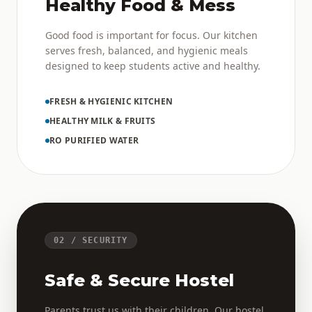
Healthy Food & Mess
Good food is important for focus. Our kitchen
serves fresh, balanced, and hygienic meals
designed to keep students active and healthy.
FRESH & HYGIENIC KITCHEN
HEALTHY MILK & FRUITS
RO PURIFIED WATER
02 / SECURITY
Safe & Secure Hostel
Parents trust us with their children. Our hostel