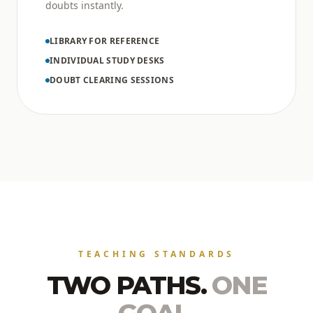
doubts instantly.
LIBRARY FOR REFERENCE
INDIVIDUAL STUDY DESKS
DOUBT CLEARING SESSIONS
TEACHING STANDARDS
TWO PATHS.
ONE