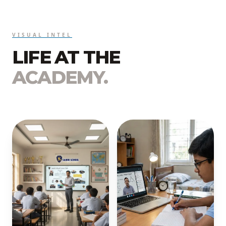
VISUAL INTEL
LIFE AT THE
ACADEMY.