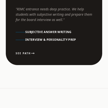
"RIMC entrance needs deep practice. We help
students with subjective writing and prepare them
for the board interview as well."
SUBJECTIVE ANSWER WRITING
INTERVIEW & PERSONALITY PREP
SEE PATH