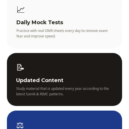
📈
Daily Mock Tests
Practice with real OMR sheets every day to remove exam
fear and improve speed.
📝
Updated Content
Study material that is updated every year according to the
latest Sainik & RIMC patterns.
⚖️