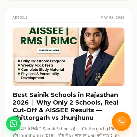
ARTICLE
MAY 05, 2026
Best Sainik Schools in Rajasthan
2026 │ Why Only 2 Schools, Real
Cut-Off & AISSEE Results —
Chittorgarh vs Jhunjhunu
राजस्थान में सिर्फ़ 2 Sainik Schools हैं — Chittorgarh (1961)
और Jhunjhunu (2018)। बीच में 57 साल का gap क्यूँ रहा? Cut-