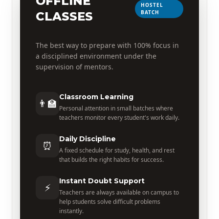
OFFLINE
HOSTEL
BATCH
CLASSES
The best way to prepare with 100% focus in
a disciplined environment under the
supervision of mentors.
Classroom Learning
👨‍🏫
Personal attention in small batches where
teachers monitor every student's work daily.
Daily Discipline
⏰
A fixed schedule for study, health, and rest
that builds the right habits for success.
Instant Doubt Support
⚡
Teachers are always available on campus to
help students solve difficult problems
instantly.