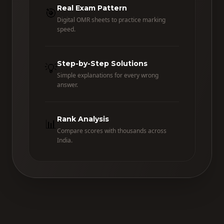
Real Exam Pattern
🎯
Digital OMR sheets to practice marking
speed.
Step-by-Step Solutions
💡
Simple explanations for every wrong
answer.
Rank Analysis
📊
Compare scores with thousands across
India.