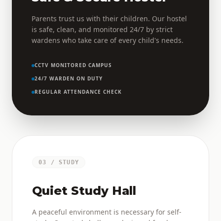
Parents trust us with their children. Our hostel
is safe, clean, and monitored 24/7 by strict
wardens who take care of every child's needs.
CCTV MONITORED CAMPUS
24/7 WARDEN ON DUTY
REGULAR ATTENDANCE CHECK
03 / STUDY
Quiet Study Hall
A peaceful environment is necessary for self-