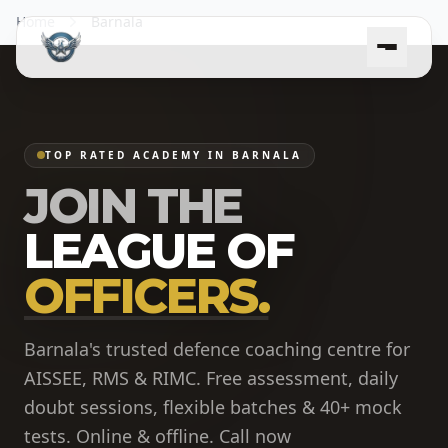
Home
Barnala
TOP RATED ACADEMY IN BARNALA
JOIN THE
LEAGUE OF
OFFICERS.
Barnala's trusted defence coaching centre for
AISSEE, RMS & RIMC. Free assessment, daily
doubt sessions, flexible batches & 40+ mock
tests. Online & offline. Call now