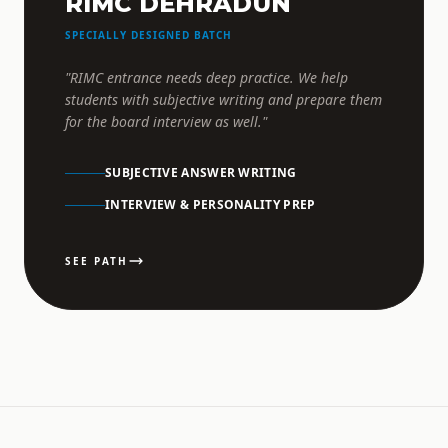
RIMC DEHRADUN
SPECIALLY DESIGNED BATCH
"RIMC entrance needs deep practice. We help
students with subjective writing and prepare them
for the board interview as well."
SUBJECTIVE ANSWER WRITING
INTERVIEW & PERSONALITY PREP
SEE PATH