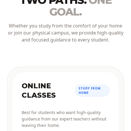
TWO PATHS.
ONE
GOAL.
Whether you study from the comfort of your home
or join our physical campus, we provide high-quality
and focused guidance to every student.
ONLINE
STUDY FROM
HOME
CLASSES
Best for students who want high-quality
guidance from our expert teachers without
leaving their home.