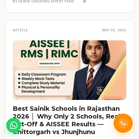
>
BY SAINIK COACHING EXPERT TEAM
ARTICLE
MAY 05, 2026
Best Sainik Schools in Rajasthan
2026 │ Why Only 2 Schools, Real
Cut-Off & AISSEE Results —
Chittorgarh vs Jhunjhunu