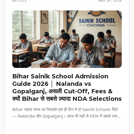
ARTICLE
MAY 05, 2026
Bihar Sainik School Admission
Guide 2026 │ Nalanda vs
Gopalganj, असली Cut-Off, Fees &
क्यों Bihar से सबसे ज़्यादा NDA Selections
Bihar पहला राज्य था जिसको एक ही दिन में दो Sainik Schools मिले
— Nalanda और Gopalganj। आज भी यहाँ से NDA में सबसे ज़्यादा
selections होते हैं। पूरी admission guide, fees, cut-off, और
reservation की जानकारी — सब हिंदी में, verified data के साथ।