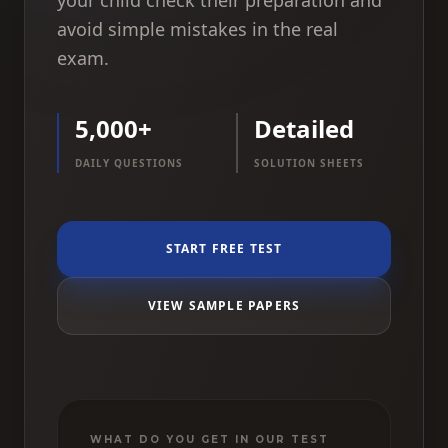
your child check their preparation and
avoid simple mistakes in the real
exam.
5,000+
Detailed
DAILY QUESTIONS
SOLUTION SHEETS
START FREE TEST
VIEW SAMPLE PAPERS
WHAT DO YOU GET IN OUR TEST