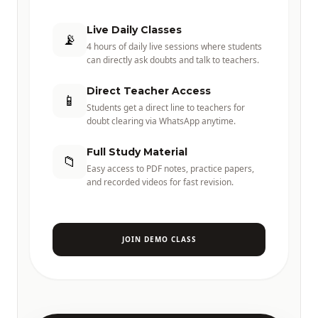
Live Daily Classes
📡
4 hours of daily live sessions where students
can directly ask doubts and talk to teachers.
Direct Teacher Access
📱
Students get a direct line to teachers for
doubt clearing via WhatsApp anytime.
Full Study Material
📁
Easy access to PDF notes, practice papers,
and recorded videos for fast revision.
JOIN DEMO CLASS