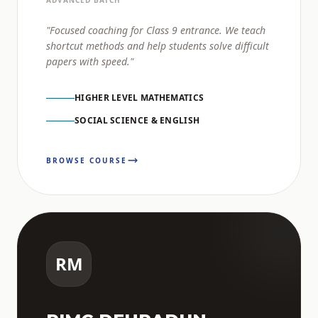
ADVANCED BATCH
"Focused coaching for Class 9 entrance. We teach
shortcut methods and help students solve difficult
papers with speed."
HIGHER LEVEL MATHEMATICS
SOCIAL SCIENCE & ENGLISH
BROWSE COURSE
RM