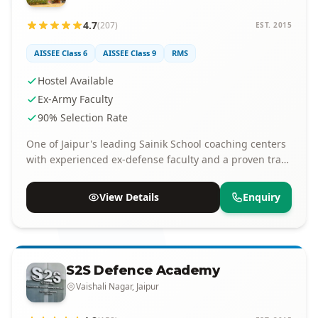
4.7
(207)
EST. 2015
AISSEE Class 6
AISSEE Class 9
RMS
Hostel Available
Ex-Army Faculty
90% Selection Rate
One of Jaipur's leading Sainik School coaching centers
with experienced ex-defense faculty and a proven track
record of selections.
View Details
Enquiry
S2S Defence Academy
Vaishali Nagar, Jaipur