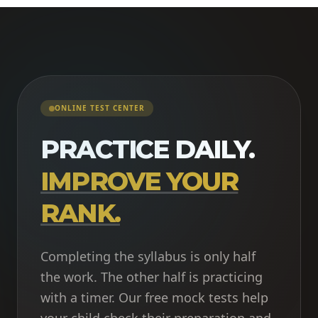
ONLINE TEST CENTER
PRACTICE DAILY.
IMPROVE YOUR
RANK.
Completing the syllabus is only half
the work. The other half is practicing
with a timer. Our free mock tests help