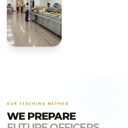
OUR TEACHING METHOD
WE PREPARE
FUTURE OFFICERS.