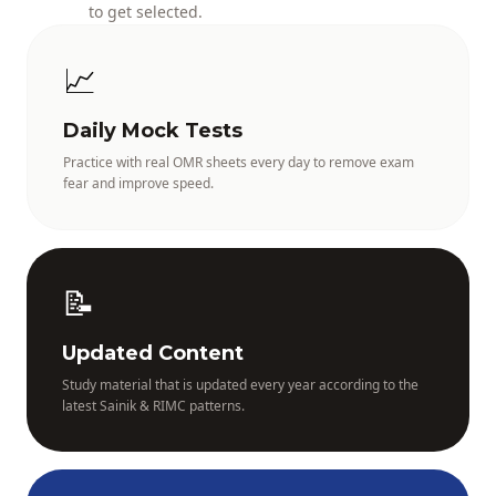
to get selected.
📈
Daily Mock Tests
Practice with real OMR sheets every day to remove exam
fear and improve speed.
📝
Updated Content
Study material that is updated every year according to the
latest Sainik & RIMC patterns.