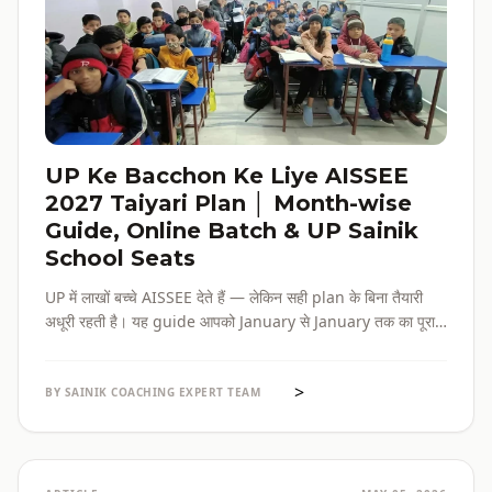
UP Ke Bacchon Ke Liye AISSEE
2027 Taiyari Plan │ Month-wise
Guide, Online Batch & UP Sainik
School Seats
UP में लाखों बच्चे AISSEE देते हैं — लेकिन सही plan के बिना तैयारी
अधूरी रहती है। यह guide आपको January से January तक का पूरा
roadmap देती है — paper pattern, month-wise plan,
online batch options, और UP के specific challenges सब
>
एक जगह।
BY SAINIK COACHING EXPERT TEAM