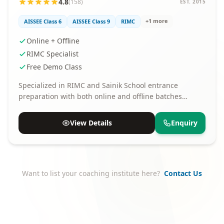
4.8
(158)
EST. 2015
+1 more
AISSEE Class 6
AISSEE Class 9
RIMC
Online + Offline
RIMC Specialist
Free Demo Class
Specialized in RIMC and Sainik School entrance
preparation with both online and offline batches
available.
View Details
Enquiry
Want to list your coaching institute here?
Contact Us