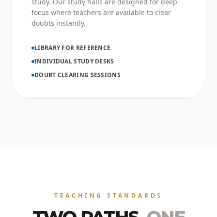
study. Our study halls are designed for deep
focus where teachers are available to clear
doubts instantly.
LIBRARY FOR REFERENCE
INDIVIDUAL STUDY DESKS
DOUBT CLEARING SESSIONS
TEACHING STANDARDS