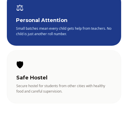
⚖️
Personal Attention
Small batches mean every child gets help from teachers. No
child is just another roll number.
🛡️
Safe Hostel
Secure hostel for students from other cities with healthy
food and careful supervision.