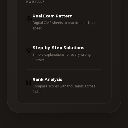
PORTAL?
Real Exam Pattern
🎯
Digital OMR sheets to practice marking
speed.
Step-by-Step Solutions
💡
Simple explanations for every wrong
answer.
Rank Analysis
📊
Compare scores with thousands across
India.