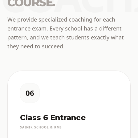
COURSE.
We provide specialized coaching for each
entrance exam. Every school has a different
pattern, and we teach students exactly what
they need to succeed.
06
Class 6 Entrance
SAINIK SCHOOL & RMS