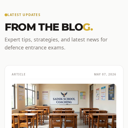
LATEST UPDATES
FROM THE BLO
G.
Expert tips, strategies, and latest news for
defence entrance exams.
ARTICLE
MAY 07, 2026