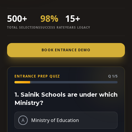
500+
98%
15+
TOTAL SELECTIONS
SUCCESS RATE
YEARS LEGACY
BOOK ENTRANCE DEMO
ENTRANCE PREP QUIZ
Q 1/5
1. Sainik Schools are under which
Ministry?
A
Ministry of Education