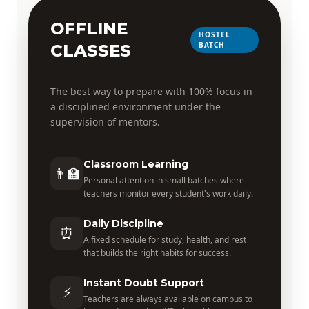
OFFLINE
HOSTEL
BATCH
CLASSES
The best way to prepare with 100% focus in
a disciplined environment under the
supervision of mentors.
Classroom Learning
👨‍🏫
Personal attention in small batches where
teachers monitor every student's work daily.
Daily Discipline
⏰
A fixed schedule for study, health, and rest
that builds the right habits for success.
Instant Doubt Support
⚡
Teachers are always available on campus to