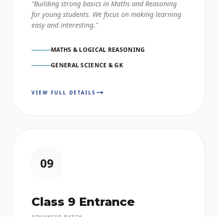
"Building strong basics in Maths and Reasoning
for young students. We focus on making learning
easy and interesting."
MATHS & LOGICAL REASONING
GENERAL SCIENCE & GK
VIEW FULL DETAILS
09
Class 9 Entrance