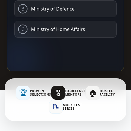
B
Ministry of Defence
C
Ministry of Home Affairs
🏆
🎖️
🏠
PROVEN
EX-DEFENSE
HOSTEL
SELECTIONS
MENTORS
FACILITY
📝
MOCK TEST
SERIES