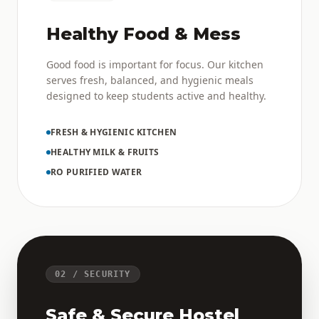
Healthy Food & Mess
Good food is important for focus. Our kitchen
serves fresh, balanced, and hygienic meals
designed to keep students active and healthy.
FRESH & HYGIENIC KITCHEN
HEALTHY MILK & FRUITS
RO PURIFIED WATER
02 / SECURITY
Safe & Secure Hostel