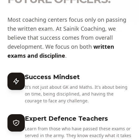
Most coaching centers focus only on passing
the written exam. At Sainik Coaching, we
believe that success comes from overall
development. We focus on both
written
exams and discipline
.
Success Mindset
It's not just about GK and Maths. It's about being
on time, being disciplined, and having the
courage to face any challenge.
Expert Defence Teachers
Learn from those who have passed these exams or
served in the army. They know exactly what it takes