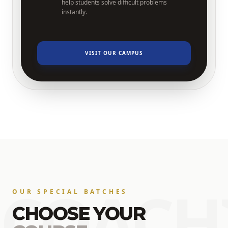
help students solve difficult problems
instantly.
VISIT OUR CAMPUS
COACH
OUR SPECIAL BATCHES
CHOOSE YOUR