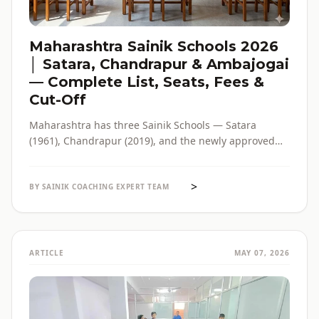
Maharashtra Sainik Schools 2026
│ Satara, Chandrapur & Ambajogai
— Complete List, Seats, Fees &
Cut-Off
Maharashtra has three Sainik Schools — Satara
(1961), Chandrapur (2019), and the newly approved
Ambajogai (2026). Seats, fees, cut-off, admission
process and eligibility for all three — in one place,
>
with verified official sources.
BY SAINIK COACHING EXPERT TEAM
ARTICLE
MAY 07, 2026