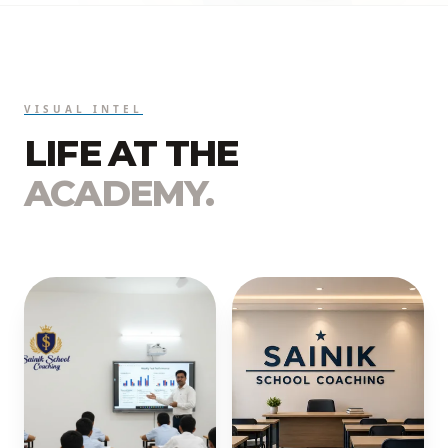
VISUAL INTEL
LIFE AT THE
ACADEMY.