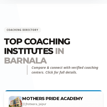
COACHING DIRECTORY
TOP COACHING
INSTITUTES
IN
BARNALA
Compare & connect with verified coaching
centers. Click for full details.
MOTHERS PRIDE ACADEMY
Jhotwara, Jaipur