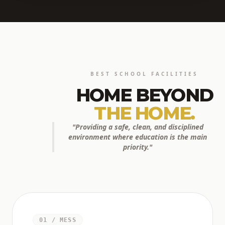
BEST SCHOOL FACILITIES
HOME BEYOND
THE HOME.
"Providing a safe, clean, and disciplined
environment where education is the main
priority."
01 / MESS