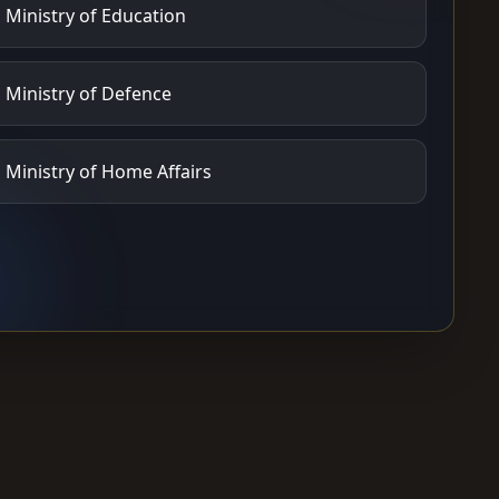
Ministry of Education
Ministry of Defence
Ministry of Home Affairs