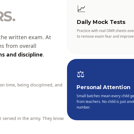
📈
S.
Daily Mock Tests
Practice with real OMR sheets eve
the written exam. At
to remove exam fear and improve
es from overall
s and discipline
.
⚖️
 on time, being disciplined, and
Personal Attention
Small batches mean every child ge
from teachers. No child is just anot
number.
 served in the army. They know