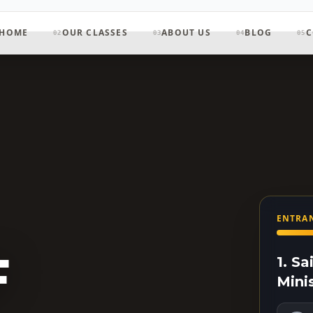
HOME
OUR CLASSES
ABOUT US
BLOG
C
02
03
04
05
ENTRAN
F
1. S
Mini