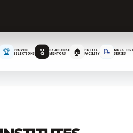
🏆
🎖️
🏠
📝
PROVEN
EX-DEFENSE
HOSTEL
MOCK TES
SELECTIONS
MENTORS
FACILITY
SERIES