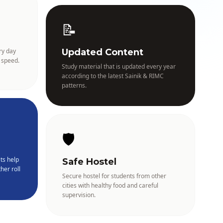
📝
ry day
Updated Content
 speed.
Study material that is updated every year
according to the latest Sainik & RIMC
patterns.
🛡️
ts help
Safe Hostel
her roll
Secure hostel for students from other
cities with healthy food and careful
supervision.