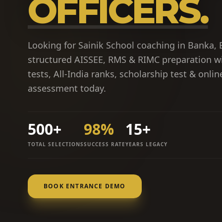
OFFICERS.
Looking for Sainik School coaching in Banka, 
structured AISSEE, RMS & RIMC preparation w
tests, All-India ranks, scholarship test & onli
assessment today.
500+
98%
15+
TOTAL SELECTIONS
SUCCESS RATE
YEARS LEGACY
BOOK ENTRANCE DEMO