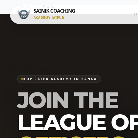
Home
Banka
SAINIK COACHING
01
ACADEMY JAIPUR
TOP RATED ACADEMY IN BANKA
JOIN THE
LEAGUE O