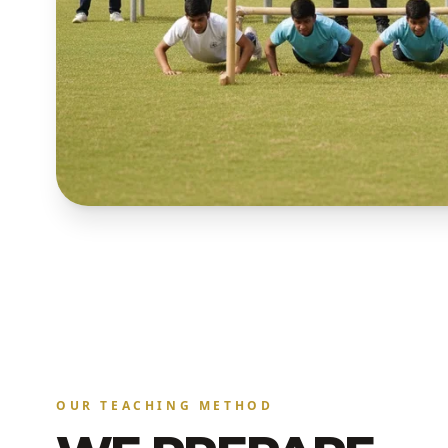
OUR TEACHING METHOD