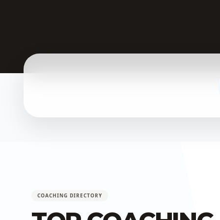
COACHING DIRECTORY