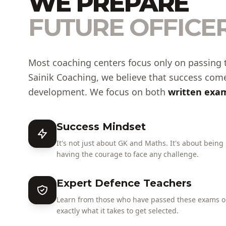
WE PREPARE
FUTURE OFFICER
Most coaching centers focus only on passing 
Sainik Coaching, we believe that success com
development. We focus on both
written exam
Success Mindset
It's not just about GK and Maths. It's about being
having the courage to face any challenge.
Expert Defence Teachers
Learn from those who have passed these exams or
exactly what it takes to get selected.