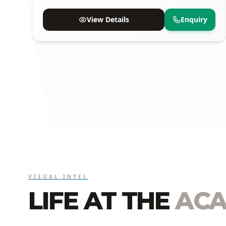
available.
View Details
Enquiry
VISUAL INTEL
LIFE AT THE
ACA