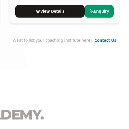
proven track record of selections.
View Details
Enquiry
Want to list your coaching institute here?
Contact Us
DEMY.