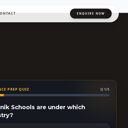
ONTACT
ENQUIRE NOW
CE PREP QUIZ
Q 1/5
ainik Schools are under which
stry?