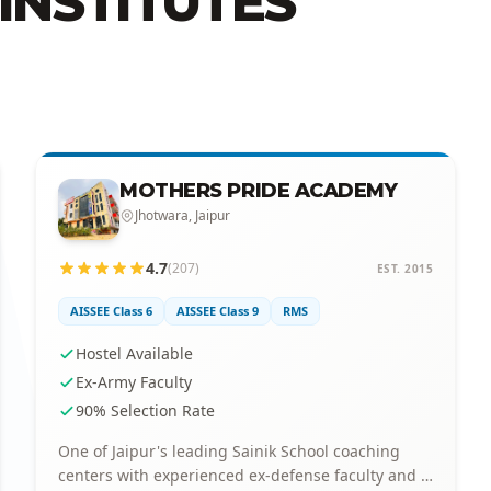
INSTITUTES
MOTHERS PRIDE ACADEMY
Jhotwara, Jaipur
4.7
(207)
EST. 2015
AISSEE Class 6
AISSEE Class 9
RMS
Hostel Available
Ex-Army Faculty
90% Selection Rate
One of Jaipur's leading Sainik School coaching
centers with experienced ex-defense faculty and a