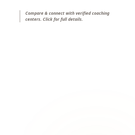
Compare & connect with verified coaching
centers. Click for full details.