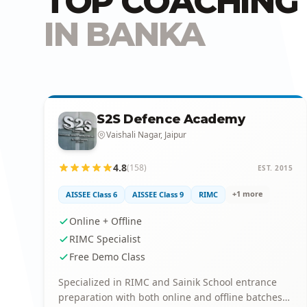
TOP COACHING 
IN BANKA
S2S Defence Academy
Vaishali Nagar, Jaipur
4.8
(158)
EST. 2015
+1 more
AISSEE Class 6
AISSEE Class 9
RIMC
Online + Offline
RIMC Specialist
Free Demo Class
Specialized in RIMC and Sainik School entrance
preparation with both online and offline batches