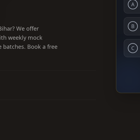
A
B
Bihar? We offer
ith weekly mock
ne batches. Book a free
C