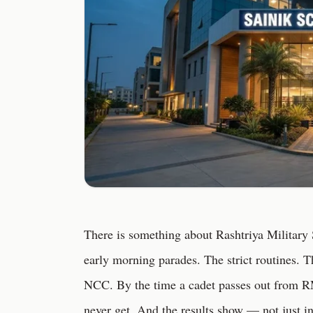
There is something about Rashtriya Military S
early morning parades. The strict routines. 
NCC. By the time a cadet passes out from RM
never get. And the results show — not just i