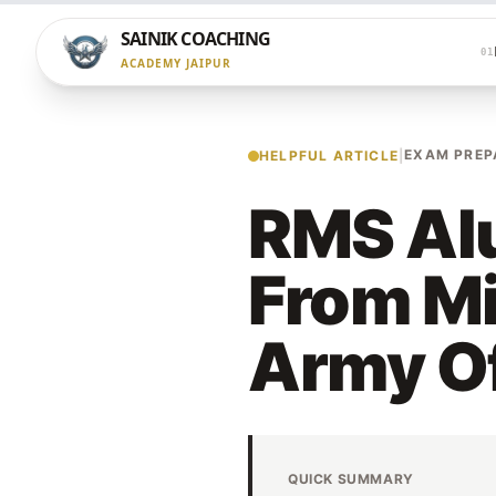
SAINIK COACHING
01
ACADEMY JAIPUR
EXAM PREP
HELPFUL ARTICLE
|
RMS Alu
From Mi
Army Of
QUICK SUMMARY