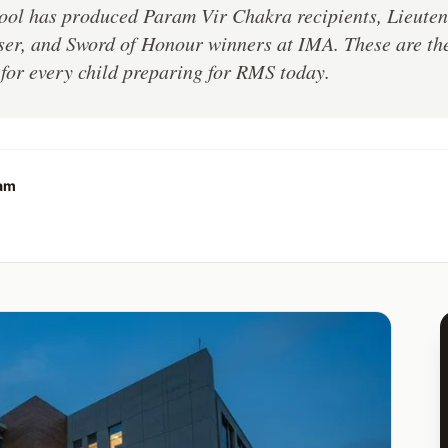
ool has produced Param Vir Chakra recipients, Lieuten
er, and Sword of Honour winners at IMA. These are their
or every child preparing for RMS today.
eam