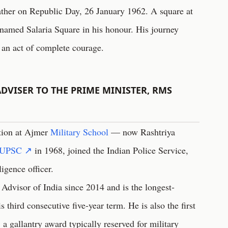
ther on Republic Day, 26 January 1962. A square at
named Salaria Square in his honour. His journey
 an act of complete courage.
DVISER TO THE PRIME MINISTER, RMS
tion at Ajmer
Military School
— now Rashtriya
UPSC ↗
in 1968, joined the Indian Police Service,
ligence officer.
 Advisor of India since 2014 and is the longest-
s third consecutive five-year term. He is also the first
 a gallantry award typically reserved for military