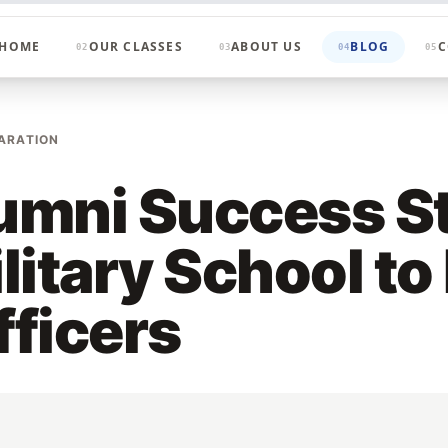
HOME
OUR CLASSES
ABOUT US
BLOG
C
02
03
04
05
ARATION
mni Success St
litary School to
ficers