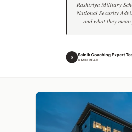
Rashtriya Military Sch
National Security Advis
— and what they mean f
Sainik Coaching Expert T
S
6 MIN READ