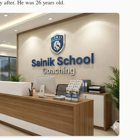
ly after. He was 26 years old.