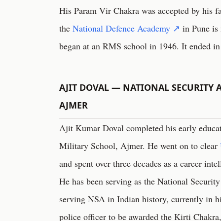
His Param Vir Chakra was accepted by his fa
the
National Defence Academy ↗
in Pune is 
began at an RMS school in 1946. It ended in
AJIT DOVAL — NATIONAL SECURITY A
AJMER
Ajit Kumar Doval completed his early educa
Military School, Ajmer. He went on to clear
and spent over three decades as a career intel
He has been serving as the National Security
serving NSA in Indian history, currently in hi
police officer to be awarded the Kirti Chakra,