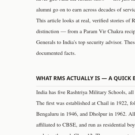
alumni go on to earn across decades of servi
This article looks at real, verified stories 
distinction — from a Param Vir Chakra reci
Generals to India's top security advisor. Thes
documented facts.
WHAT RMS ACTUALLY IS — A QUICK
India has five Rashtriya Military Schools, all
The first was established at Chail in 1922, 
Bengaluru in 1946, and Dholpur in 1962. All 
affiliated to CBSE, and run as residential bo