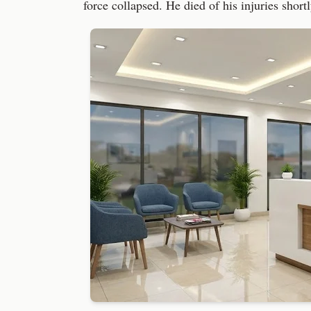
force collapsed. He died of his injuries short