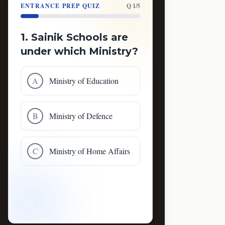
ENTRANCE PREP QUIZ
Q 1/5
1. Sainik Schools are
under which Ministry?
A
Ministry of Education
B
Ministry of Defence
C
Ministry of Home Affairs