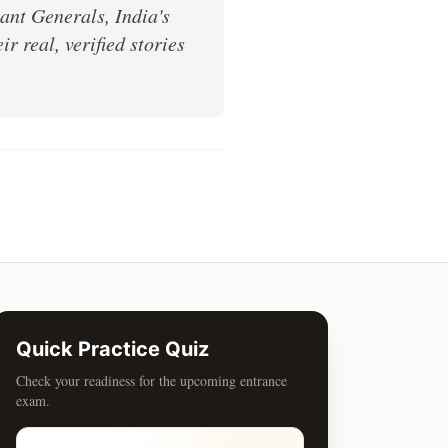
ant Generals, India's
 real, verified stories
Quick Practice Quiz
Check your readiness for the upcoming entrance
exam.