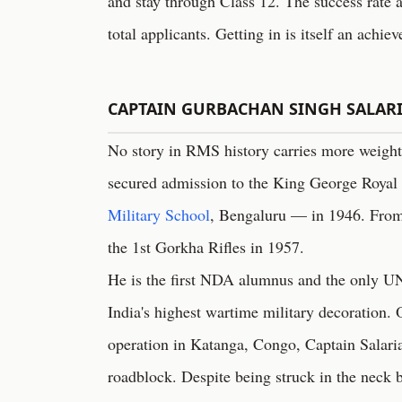
and stay through Class 12. The success rate 
total applicants. Getting in is itself an achie
CAPTAIN GURBACHAN SINGH SALAR
No story in RMS history carries more weight
secured admission to the King George Royal
Military School
, Bengaluru — in 1946. From
the 1st Gorkha Rifles in 1957.
He is the first NDA alumnus and the only U
India's highest wartime military decoratio
operation in Katanga, Congo, Captain Salaria
roadblock. Despite being struck in the neck by