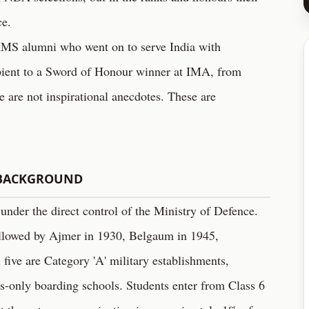
ce.
of RMS alumni who went on to serve India with
pient to a Sword of Honour winner at IMA, from
e are not inspirational anecdotes. These are
 BACKGROUND
 under the direct control of the Ministry of Defence.
followed by Ajmer in 1930, Belgaum in 1945,
five are Category 'A' military establishments,
ys-only boarding schools. Students enter from Class 6