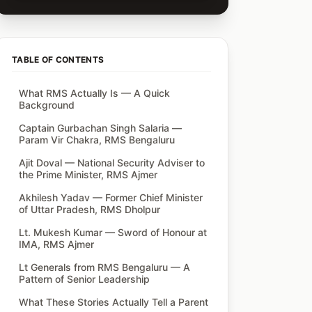
TABLE OF CONTENTS
What RMS Actually Is — A Quick
Background
Captain Gurbachan Singh Salaria —
Param Vir Chakra, RMS Bengaluru
Ajit Doval — National Security Adviser to
the Prime Minister, RMS Ajmer
Akhilesh Yadav — Former Chief Minister
of Uttar Pradesh, RMS Dholpur
Lt. Mukesh Kumar — Sword of Honour at
IMA, RMS Ajmer
Lt Generals from RMS Bengaluru — A
Pattern of Senior Leadership
What These Stories Actually Tell a Parent