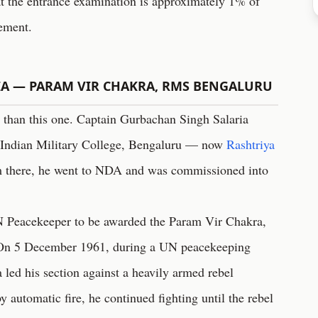
at the entrance examination is approximately 1% of
vement.
IA — PARAM VIR CHAKRA, RMS BENGALURU
 than this one. Captain Gurbachan Singh Salaria
 Indian Military College, Bengaluru — now
Rashtriya
 there, he went to NDA and was commissioned into
N Peacekeeper to be awarded the Param Vir Chakra,
n. On 5 December 1961, during a UN peacekeeping
 led his section against a heavily armed rebel
 automatic fire, he continued fighting until the rebel