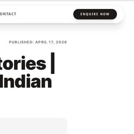
ONTACT
ENQUIRE NOW
PUBLISHED: APRIL 17, 2026
ories |
 Indian