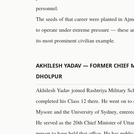
personnel.
The seeds of that career were planted in Aj
to operate under extreme pressure — these ar
its most prominent civilian example.
AKHILESH YADAV — FORMER CHIEF M
DHOLPUR
Akhilesh Yadav joined Rashtriya Military Sc
completed his Class 12 there. He went on to 
Mysore and the University of Sydney, entered
He served as the 20th Chief Minister of Utta
person to have held that office. He has publi