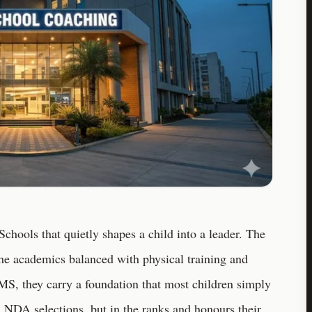
chools that quietly shapes a child into a leader. The
The academics balanced with physical training and
S, they carry a foundation that most children simply
n NDA selections, but in the ranks and honours their