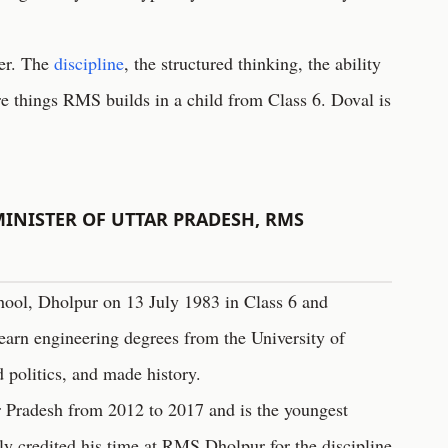
mer. The
discipline
, the structured thinking, the ability
e things RMS builds in a child from Class 6. Doval is
INISTER OF UTTAR PRADESH, RMS
hool, Dholpur on 13 July 1983 in Class 6 and
earn engineering degrees from the University of
 politics, and made history.
r Pradesh from 2012 to 2017 and is the youngest
cly credited his time at RMS Dholpur for the discipline