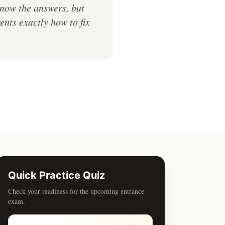
know the answers, but
nts exactly how to fix
Quick Practice Quiz
Check your readiness for the upcoming entrance
exam.