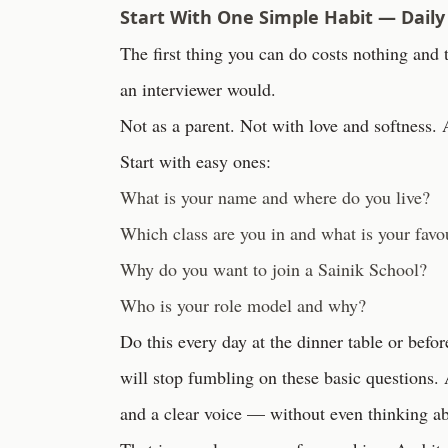
Start With One Simple Habit — Daily
The first thing you can do costs nothing and 
an interviewer would.
Not as a parent. Not with love and softness. 
Start with easy ones:
What is your name and where do you live?
Which class are you in and what is your favou
Why do you want to join a Sainik School?
Who is your role model and why?
Do this every day at the dinner table or befo
will stop fumbling on these basic questions. 
and a clear voice — without even thinking ab