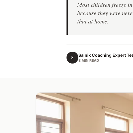
Most children freeze i
because they were never
that at home.
Sainik Coaching Expert T
S
8 MIN READ