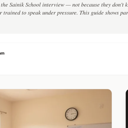
n the Sainik School interview — not because they don't 
 trained to speak under pressure. This guide shows pare
eam