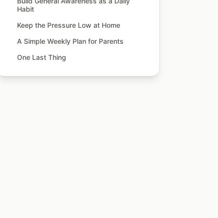
Build General Awareness as a Daily
Habit
Keep the Pressure Low at Home
A Simple Weekly Plan for Parents
One Last Thing