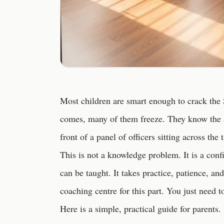
Most children are smart enough to crack the
comes, many of them freeze. They know the 
front of a panel of officers sitting across the 
This is not a knowledge problem. It is a co
can be taught. It takes practice, patience, a
coaching centre for this part. You just need 
Here is a simple, practical guide for parents.