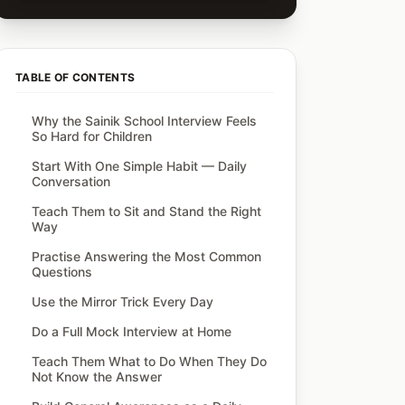
TABLE OF CONTENTS
Why the Sainik School Interview Feels
So Hard for Children
Start With One Simple Habit — Daily
Conversation
Teach Them to Sit and Stand the Right
Way
Practise Answering the Most Common
Questions
Use the Mirror Trick Every Day
Do a Full Mock Interview at Home
Teach Them What to Do When They Do
Not Know the Answer