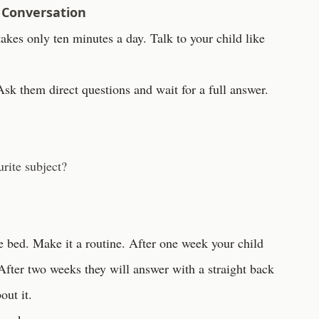
 Conversation
takes only ten minutes a day. Talk to your child like
Ask them direct questions and wait for a full answer.
rite subject?
re bed. Make it a routine. After one week your child
After two weeks they will answer with a straight back
out it.