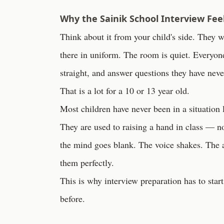
Why the Sainik School Interview Feel
Think about it from your child's side. They wa
there in uniform. The room is quiet. Everyone
straight, and answer questions they have nev
That is a lot for a 10 or 13 year old.
Most children have never been in a situation l
They are used to raising a hand in class — 
the mind goes blank. The voice shakes. The
them perfectly.
This is why interview preparation has to sta
before.