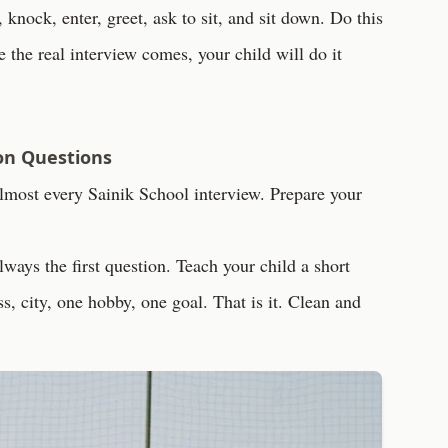
knock, enter, greet, ask to sit, and sit down. Do this
ime the real interview comes, your child will do it
on Questions
almost every Sainik School interview. Prepare your
lways the first question. Teach your child a short
, city, one hobby, one goal. That is it. Clean and