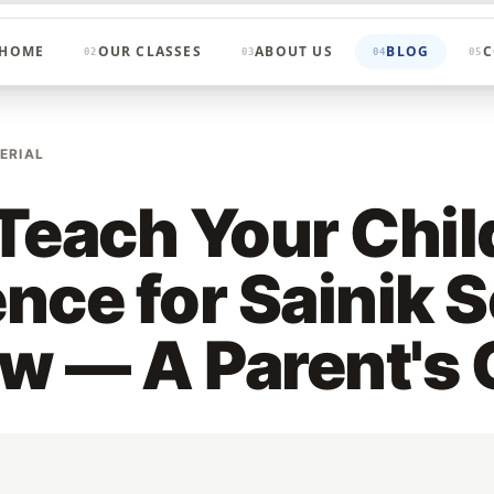
HOME
OUR CLASSES
ABOUT US
BLOG
C
02
03
04
05
ERIAL
Teach Your Chil
nce for Sainik 
ew — A Parent's