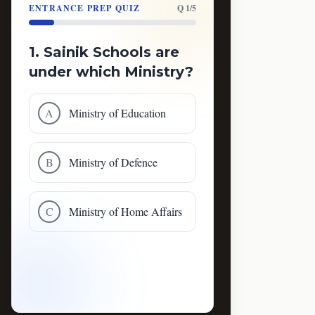
ENTRANCE PREP QUIZ
Q 1/5
1. Sainik Schools are
under which Ministry?
A
Ministry of Education
B
Ministry of Defence
C
Ministry of Home Affairs