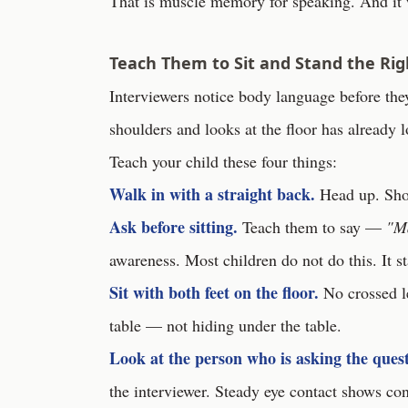
That is muscle memory for speaking. And it
Teach Them to Sit and Stand the Ri
Interviewers notice body language before th
shoulders and looks at the floor has already 
Teach your child these four things:
Walk in with a straight back.
Head up. Shoul
Ask before sitting.
Teach them to say —
"Ma
awareness. Most children do not do this. It s
Sit with both feet on the floor.
No crossed le
table — not hiding under the table.
Look at the person who is asking the quest
the interviewer. Steady eye contact shows con