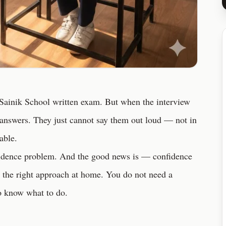
 Sainik School written exam. But when the interview
answers. They just cannot say them out loud — not in
table.
nfidence problem. And the good news is — confidence
nd the right approach at home. You do not need a
to know what to do.