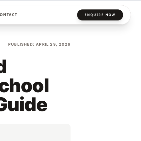
ONTACT
ENQUIRE NOW
PUBLISHED: APRIL 29, 2026
d
School
 Guide