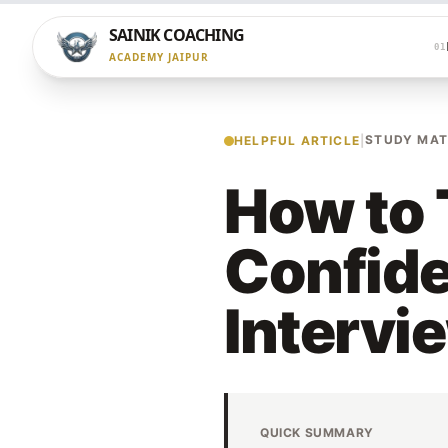
SAINIK COACHING
01
ACADEMY JAIPUR
STUDY MAT
HELPFUL ARTICLE
|
How to 
Confide
Intervi
QUICK SUMMARY