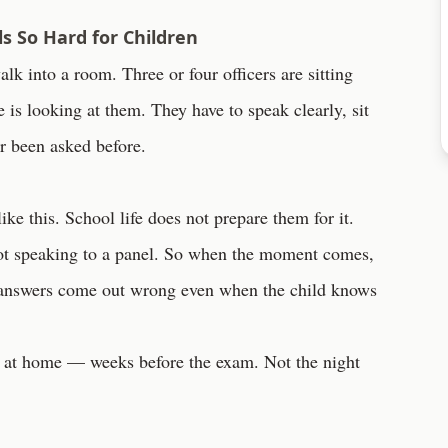
s So Hard for Children
lk into a room. Three or four officers are sitting
 is looking at them. They have to speak clearly, sit
er been asked before.
ike this. School life does not prepare them for it.
not speaking to a panel. So when the moment comes,
 answers come out wrong even when the child knows
rt at home — weeks before the exam. Not the night