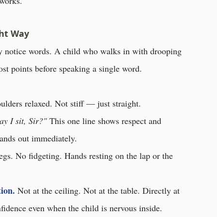
 works.
ght Way
ey notice words. A child who walks in with drooping
lost points before speaking a single word.
ders relaxed. Not stiff — just straight.
y I sit, Sir?"
This one line shows respect and
tands out immediately.
gs. No fidgeting. Hands resting on the lap or the
ion.
Not at the ceiling. Not at the table. Directly at
fidence even when the child is nervous inside.