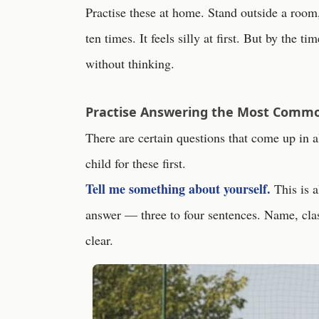
Practise these at home. Stand outside a room, 
ten times. It feels silly at first. But by the t
without thinking.
Practise Answering the Most Comm
There are certain questions that come up in 
child for these first.
Tell me something about yourself.
This is a
answer — three to four sentences. Name, class
clear.