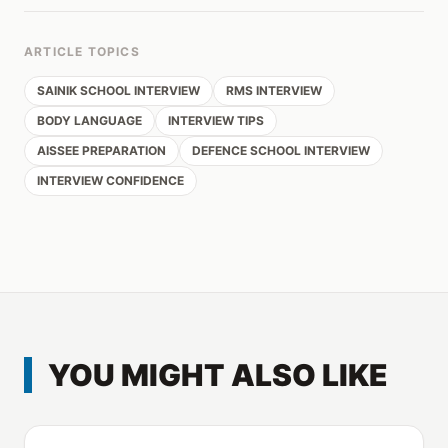
ARTICLE TOPICS
SAINIK SCHOOL INTERVIEW
RMS INTERVIEW
BODY LANGUAGE
INTERVIEW TIPS
AISSEE PREPARATION
DEFENCE SCHOOL INTERVIEW
INTERVIEW CONFIDENCE
YOU MIGHT ALSO LIKE