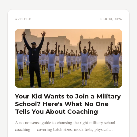
ARTICLE
FEB 10, 2026
Your Kid Wants to Join a Military
School? Here's What No One
Tells You About Coaching
A no-nonsense guide to choosing the right military school
coaching — covering batch sizes, mock tests, physical
training, timing, and red flags parents must know.