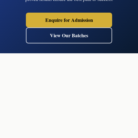
Enquire for Admission
View Our Batches