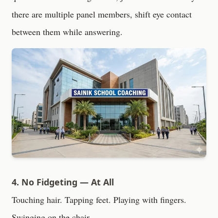
there are multiple panel members, shift eye contact
between them while answering.
4. No Fidgeting — At All
Touching hair. Tapping feet. Playing with fingers.
Swinging on the chair.