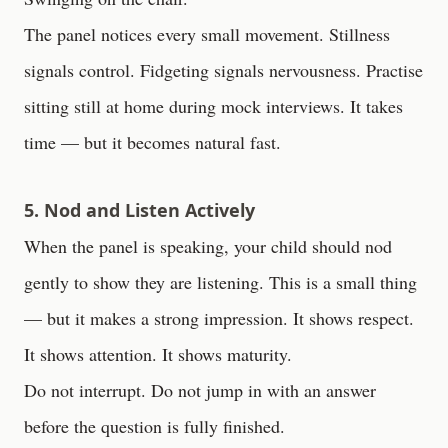
The panel notices every small movement. Stillness
signals control. Fidgeting signals nervousness. Practise
sitting still at home during mock interviews. It takes
time — but it becomes natural fast.
5. Nod and Listen Actively
When the panel is speaking, your child should nod
gently to show they are listening. This is a small thing
— but it makes a strong impression. It shows respect.
It shows attention. It shows maturity.
Do not interrupt. Do not jump in with an answer
before the question is fully finished.