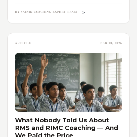
>
BY SAINIK COACHING EXPERT TEAM
ARTICLE
FEB 10, 2026
What Nobody Told Us About
RMS and RIMC Coaching — And
We Paid the Price