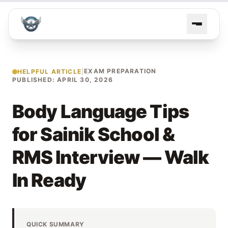
EXAM PREPARATION
HELPFUL ARTICLE
|
PUBLISHED: APRIL 30, 2026
Body Language Tips
for Sainik School &
RMS Interview — Walk
In Ready
QUICK SUMMARY