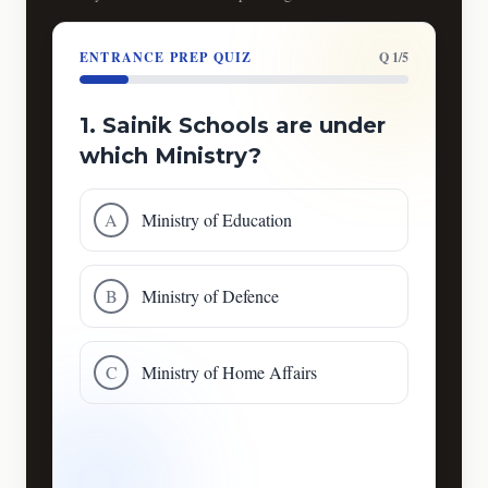
ENTRANCE PREP QUIZ
Q 1/5
1. Sainik Schools are under
which Ministry?
A
Ministry of Education
B
Ministry of Defence
C
Ministry of Home Affairs