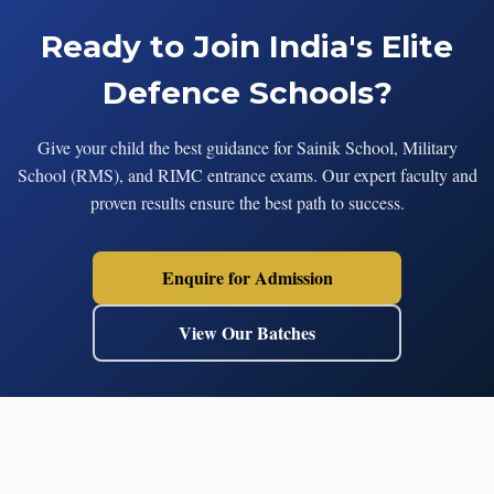
Ready to Join India's Elite
Defence Schools?
Give your child the best guidance for Sainik School, Military
School (RMS), and RIMC entrance exams. Our expert faculty and
proven results ensure the best path to success.
Enquire for Admission
View Our Batches