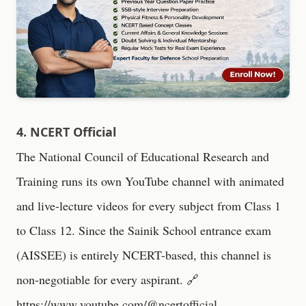
4. NCERT Official
The National Council of Educational Research and
Training runs its own YouTube channel with animated
and live-lecture videos for every subject from Class 1
to Class 12. Since the Sainik School entrance exam
(AISSEE) is entirely NCERT-based, this channel is
non-negotiable for every aspirant. 🔗
https://www.youtube.com/@ncertofficial