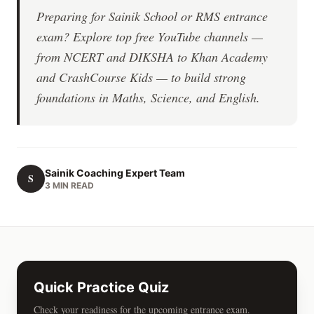
Preparing for Sainik School or RMS entrance
exam? Explore top free YouTube channels —
from NCERT and DIKSHA to Khan Academy
and CrashCourse Kids — to build strong
foundations in Maths, Science, and English.
Sainik Coaching Expert Team
S
3 MIN READ
Quick Practice Quiz
Check your readiness for the upcoming entrance exam.