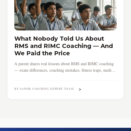
What Nobody Told Us About
RMS and RIMC Coaching — And
We Paid the Price
A parent shares real lessons about RMS and RIMC coaching
— exam differences, coaching mistakes, fitness traps, medical
surprises, and why early preparation saves everything.
>
BY SAINIK COACHING EXPERT TEAM