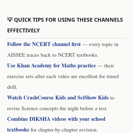
💡 QUICK TIPS FOR USING THESE CHANNELS
EFFECTIVELY
Follow the NCERT channel first
— every topic in
AISSEE traces back to NCERT textbooks.
Use Khan Academy for Maths practice
— their
exercise sets after each video are excellent for timed
drill.
Watch CrashCourse Kids and SciShow Kids
to
revise Science concepts the night before a test.
Combine DIKSHA videos with your school
textbooks
for chapter-by-chapter revision.