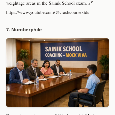
weightage areas in the Sainik School exam. 🔗
https://www.youtube.com/@crashcoursekids
7. Numberphile