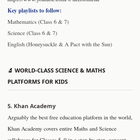
Key playlists to follow:
Mathematics (Class 6 & 7)
Science (Class 6 & 7)
English (Honeysuckle & A Pact with the Sun)
🔬 WORLD-CLASS SCIENCE & MATHS
PLATFORMS FOR KIDS
5. Khan Academy
Arguably the best free education platform in the world,
Khan Academy covers entire Maths and Science
syllabuses for Classes 5–9 in a step-by-step, concept-