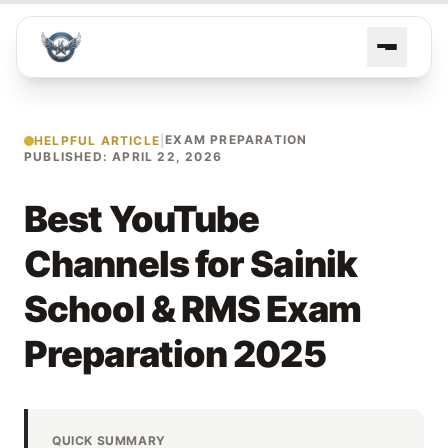
EXAM PREPARATION
HELPFUL ARTICLE
|
PUBLISHED: APRIL 22, 2026
Best YouTube
Channels for Sainik
School & RMS Exam
Preparation 2025
QUICK SUMMARY