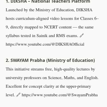
1. DIKSHA – National Teachers Platform
Launched by the Ministry of Education, DIKSHA
hosts curriculum-aligned video lessons for Classes 6–
9, directly mapped to NCERT content — the same
syllabus tested in Sainik and RMS exams. 🔗
https://www.youtube.com/@DIKSHAOfficial
2. SWAYAM Prabha (Ministry of Education)
This initiative streams free, high-quality lectures by
university professors on Science, Maths, and English.
Excellent for concept clarity at the upper-primary
level. 🔗
https://www.youtube.com/@SwayamPrabha