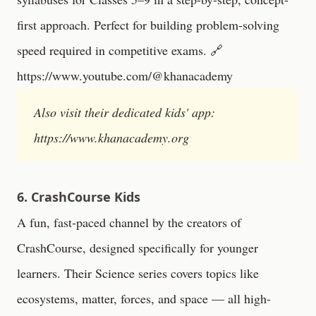
first approach. Perfect for building problem-solving
speed required in competitive exams. 🔗
https://www.youtube.com/@khanacademy
Also visit their dedicated kids' app:
https://www.khanacademy.org
6. CrashCourse Kids
A fun, fast-paced channel by the creators of
CrashCourse, designed specifically for younger
learners. Their Science series covers topics like
ecosystems, matter, forces, and space — all high-