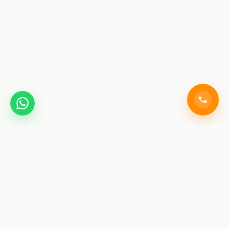
SAINIK COACHING
ACADEMY JAIPUR
India's premier training institute for Sainik School, RMS,