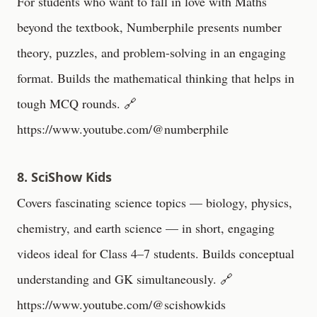
For students who want to fall in love with Maths
beyond the textbook, Numberphile presents number
theory, puzzles, and problem-solving in an engaging
format. Builds the mathematical thinking that helps in
tough MCQ rounds. 🔗
https://www.youtube.com/@numberphile
8. SciShow Kids
Covers fascinating science topics — biology, physics,
chemistry, and earth science — in short, engaging
videos ideal for Class 4–7 students. Builds conceptual
understanding and GK simultaneously. 🔗
https://www.youtube.com/@scishowkids