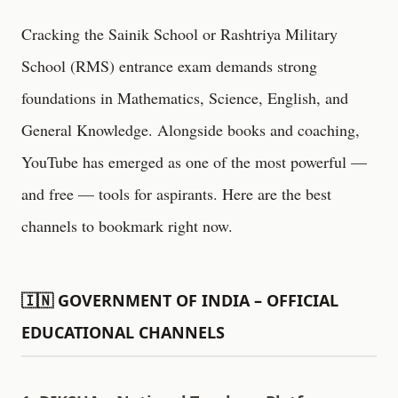
Cracking the Sainik School or Rashtriya Military
School (RMS) entrance exam demands strong
foundations in Mathematics, Science, English, and
General Knowledge. Alongside books and coaching,
YouTube has emerged as one of the most powerful —
and free — tools for aspirants. Here are the best
channels to bookmark right now.
🇮🇳 GOVERNMENT OF INDIA – OFFICIAL
EDUCATIONAL CHANNELS