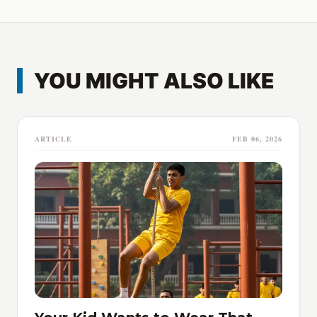
YOU MIGHT ALSO LIKE
ARTICLE
FEB 06, 2026