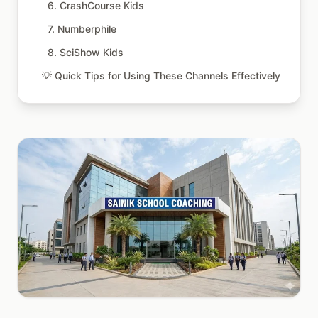
6. CrashCourse Kids
7. Numberphile
8. SciShow Kids
💡 Quick Tips for Using These Channels Effectively