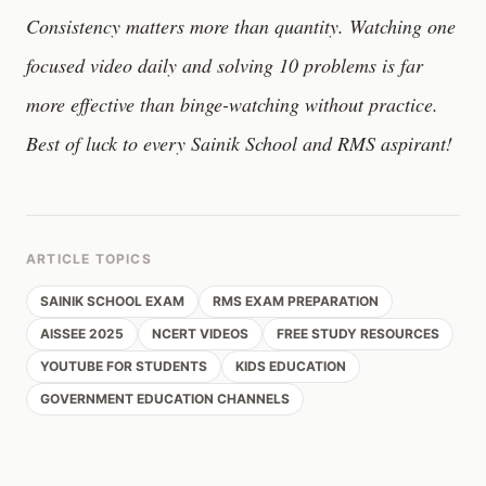
Consistency matters more than quantity. Watching one
focused video daily and solving 10 problems is far
more effective than binge-watching without practice.
Best of luck to every Sainik School and RMS aspirant!
ARTICLE TOPICS
SAINIK SCHOOL EXAM
RMS EXAM PREPARATION
AISSEE 2025
NCERT VIDEOS
FREE STUDY RESOURCES
YOUTUBE FOR STUDENTS
KIDS EDUCATION
GOVERNMENT EDUCATION CHANNELS