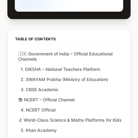
TABLE OF CONTENTS
🇮🇳 Government of India – Official Educational
Channels
1. DIKSHA – National Teachers Platform
2. SWAYAM Prabha (Ministry of Education)
3. CBSE Academic
📚 NCERT – Official Channel
4. NCERT Official
🔬 World-Class Science & Maths Platforms for Kids
5. Khan Academy