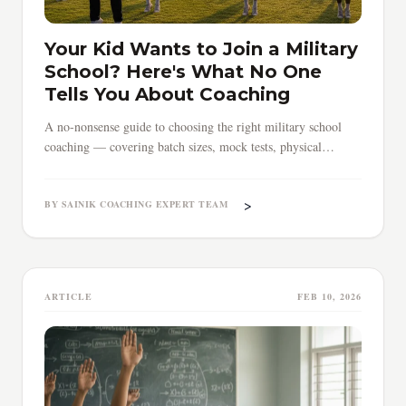
Your Kid Wants to Join a Military
School? Here's What No One
Tells You About Coaching
A no-nonsense guide to choosing the right military school
coaching — covering batch sizes, mock tests, physical
training, timing, and red flags parents must know.
>
BY SAINIK COACHING EXPERT TEAM
ARTICLE
FEB 10, 2026