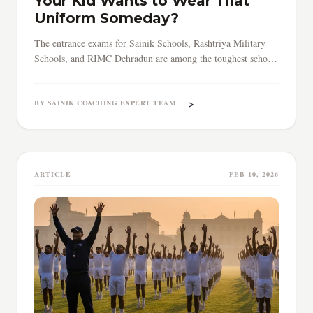
Your Kid Wants to Wear That
Uniform Someday?
The entrance exams for Sainik Schools, Rashtriya Military
Schools, and RIMC Dehradun are among the toughest school-
level tests in India.
>
BY SAINIK COACHING EXPERT TEAM
ARTICLE
FEB 10, 2026