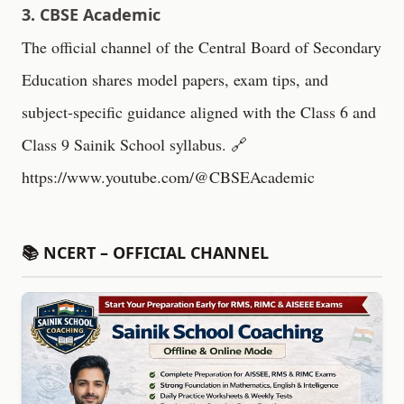
3. CBSE Academic
The official channel of the Central Board of Secondary
Education shares model papers, exam tips, and
subject-specific guidance aligned with the Class 6 and
Class 9 Sainik School syllabus. 🔗
https://www.youtube.com/@CBSEAcademic
📚 NCERT – OFFICIAL CHANNEL