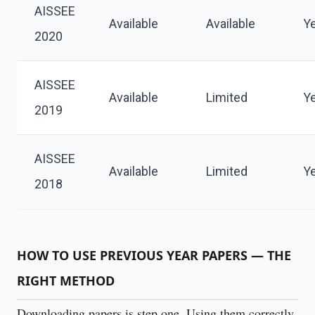
AISSEE
Available
Available
Y
2020
AISSEE
Available
Limited
Y
2019
AISSEE
Available
Limited
Y
2018
HOW TO USE PREVIOUS YEAR PAPERS — THE
RIGHT METHOD
Downloading papers is step one. Using them correctly