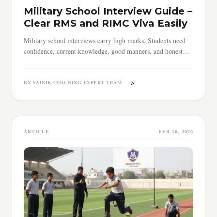
Military School Interview Guide –
Clear RMS and RIMC Viva Easily
Military school interviews carry high marks. Students need
confidence, current knowledge, good manners, and honest
answers to clear RMS and RIMC viva selection process.
>
BY SAINIK COACHING EXPERT TEAM
ARTICLE
FEB 16, 2026