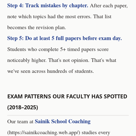
Step 4: Track mistakes by chapter.
After each paper,
note which topics had the most errors. That list
becomes the revision plan.
Step 5: Do at least 5 full papers before exam day.
Students who complete 5+ timed papers score
noticeably higher. That's not opinion. That's what
we've seen across hundreds of students.
EXAM PATTERNS OUR FACULTY HAS SPOTTED
(2018–2025)
Sainik School Coaching
Our team at
(
https://sainikcoaching.web.app/
) studies every