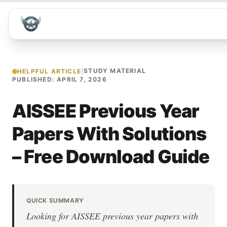
STUDY MATERIAL
HELPFUL ARTICLE
|
PUBLISHED: APRIL 7, 2026
AISSEE Previous Year
Papers With Solutions
– Free Download Guide
QUICK SUMMARY
Looking for AISSEE previous year papers with