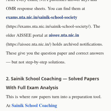
OMR response sheets. You can find them at
exams.nta.nic.in/sainik-school-society
(
https://exams.nta.nic.in/sainik-school-society/
). The
aissee.nta.nic.in
older AISSEE portal at
(
https://aissee.nta.nic.in/
) holds archived notifications.
These give you the question paper and correct answers
— but not step-by-step solutions.
2. Sainik School Coaching — Solved Papers
With Full Exam Analysis
This is where raw papers turn into a preparation tool.
Sainik School Coaching
At