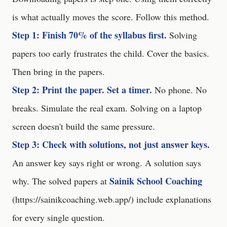
is what actually moves the score. Follow this method.
Step 1: Finish 70% of the syllabus first.
Solving
papers too early frustrates the child. Cover the basics.
Then bring in the papers.
Step 2: Print the paper. Set a timer.
No phone. No
breaks. Simulate the real exam. Solving on a laptop
screen doesn't build the same pressure.
Step 3: Check with solutions, not just answer keys.
An answer key says right or wrong. A solution says
Sainik School Coaching
why. The solved papers at
(
https://sainikcoaching.web.app/
) include explanations
for every single question.