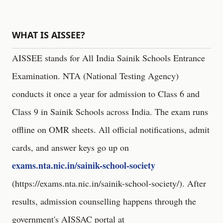
WHAT IS AISSEE?
AISSEE stands for All India Sainik Schools Entrance
Examination. NTA (National Testing Agency)
conducts it once a year for admission to Class 6 and
Class 9 in Sainik Schools across India. The exam runs
offline on OMR sheets. All official notifications, admit
cards, and answer keys go up on
exams.nta.nic.in/sainik-school-society
(
https://exams.nta.nic.in/sainik-school-society/
). After
results, admission counselling happens through the
government's AISSAC portal at