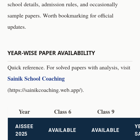
school details, admission rules, and occasionally
sample papers. Worth bookmarking for official
updates.
YEAR-WISE PAPER AVAILABILITY
Quick reference. For solved papers with analysis, visit
Sainik School Coaching
(
https://sainikcoaching.web.app/
).
Year
Class 6
Class 9
AISSEE
Y
AVAILABLE
AVAILABLE
2025
S