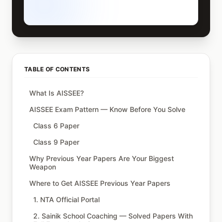
TABLE OF CONTENTS
What Is AISSEE?
AISSEE Exam Pattern — Know Before You Solve
Class 6 Paper
Class 9 Paper
Why Previous Year Papers Are Your Biggest
Weapon
Where to Get AISSEE Previous Year Papers
1. NTA Official Portal
2. Sainik School Coaching — Solved Papers With