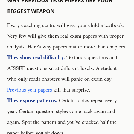
WHY PREVIOUS YEAR PAPERS ARE YOUR
BIGGEST WEAPON
Every coaching centre will give your child a textbook.
Very few will give them real exam papers with proper
analysis. Here's why papers matter more than chapters.
They show real difficulty.
Textbook questions and
AISSEE questions sit at different levels. A student
who only reads chapters will panic on exam day.
Previous year papers
kill that surprise.
They expose patterns.
Certain topics repeat every
year. Certain question styles come back again and
again. Spot the pattern and you've cracked half the
paper before you sit down.