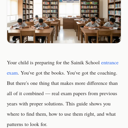
Your child is preparing for the Sainik School
entrance
exam
. You've got the books. You've got the coaching.
But there's one thing that makes more difference than
all of it combined — real exam papers from previous
years with proper solutions. This guide shows you
where to find them, how to use them right, and what
patterns to look for.