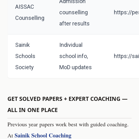
Admission
AISSAC
counselling
https://p
Counselling
after results
Sainik
Individual
Schools
school info,
https://sa
Society
MoD updates
GET SOLVED PAPERS + EXPERT COACHING —
ALL IN ONE PLACE
Previous year papers work best with guided coaching.
Sainik School Coaching
At