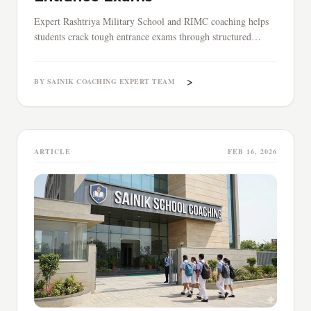
Expert Rashtriya Military School and RIMC coaching helps
students crack tough entrance exams through structured
preparation, mock tests, and professional guidance for
military school admissions.
>
BY SAINIK COACHING EXPERT TEAM
ARTICLE
FEB 16, 2026