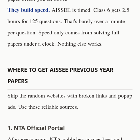
They build speed.
AISSEE is timed. Class 6 gets 2.5
hours for 125 questions. That's barely over a minute
per question. Speed only comes from solving full
papers under a clock. Nothing else works.
WHERE TO GET AISSEE PREVIOUS YEAR
PAPERS
Skip the random websites with broken links and popup
ads. Use these reliable sources.
1. NTA Official Portal
After every exam, NTA publishes answer keys and