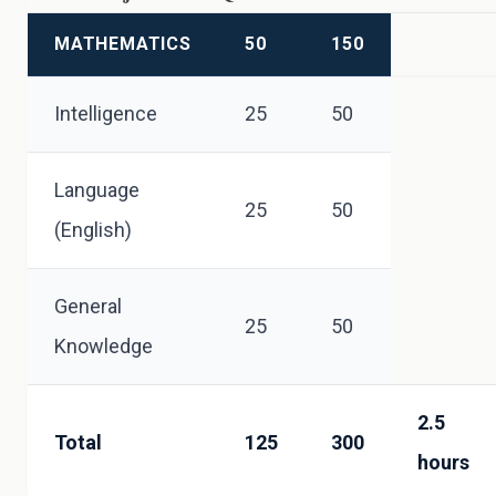
MATHEMATICS
50
150
Intelligence
25
50
Language
25
50
(English)
General
25
50
Knowledge
2.5
Total
125
300
hours