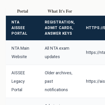
Portal
What It's For
NTA
REGISTRATION,
AISSEE
ADMIT CARDS,
HTTPS://
PORTAL
ANSWER KEYS
NTA Main
All NTA exam
https://nta
Website
updates
AISSEE
Older archives,
Legacy
past
https://ai
Portal
notifications