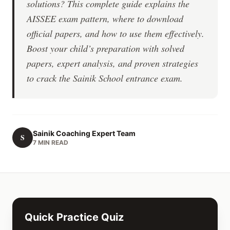
solutions? This complete guide explains the
AISSEE exam pattern, where to download
official papers, and how to use them effectively.
Boost your child’s preparation with solved
papers, expert analysis, and proven strategies
to crack the Sainik School entrance exam.
Sainik Coaching Expert Team
S
7 MIN READ
Quick Practice Quiz