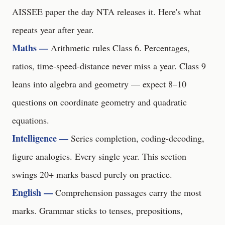
AISSEE paper the day NTA releases it. Here's what
repeats year after year.
Maths —
Arithmetic rules Class 6. Percentages,
ratios, time-speed-distance never miss a year. Class 9
leans into algebra and geometry — expect 8–10
questions on coordinate geometry and quadratic
equations.
Intelligence —
Series completion, coding-decoding,
figure analogies. Every single year. This section
swings 20+ marks based purely on practice.
English —
Comprehension passages carry the most
marks. Grammar sticks to tenses, prepositions,