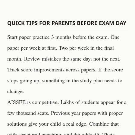
QUICK TIPS FOR PARENTS BEFORE EXAM DAY
Start paper practice 3 months before the exam. One
paper per week at first. Two per week in the final
month. Review mistakes the same day, not the next.
Track score improvements across papers. If the score
stops going up, something in the study plan needs to
change.
AISSEE is competitive. Lakhs of students appear for a
few thousand seats. Previous year papers with proper
solutions give your child a real edge. Combine that
with structured coaching, and the odds tilt. That's