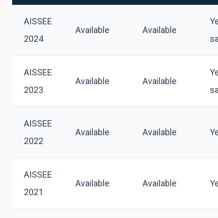
AISSEE
Y
Available
Available
2024
s
AISSEE
Y
Available
Available
2023
s
AISSEE
Available
Available
Y
2022
AISSEE
Available
Available
Y
2021