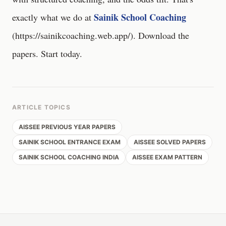
Sainik School Coaching
exactly what we do at
(
https://sainikcoaching.web.app/
). Download the
papers. Start today.
ARTICLE TOPICS
AISSEE PREVIOUS YEAR PAPERS
SAINIK SCHOOL ENTRANCE EXAM
AISSEE SOLVED PAPERS
SAINIK SCHOOL COACHING INDIA
AISSEE EXAM PATTERN