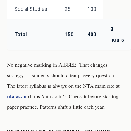
Social Studies
25
100
3
Total
150
400
hours
No negative marking in AISSEE. That changes
strategy — students should attempt every question.
The latest syllabus is always on the NTA main site at
nta.ac.in
(
https://nta.ac.in/
). Check it before starting
paper practice. Patterns shift a little each year.