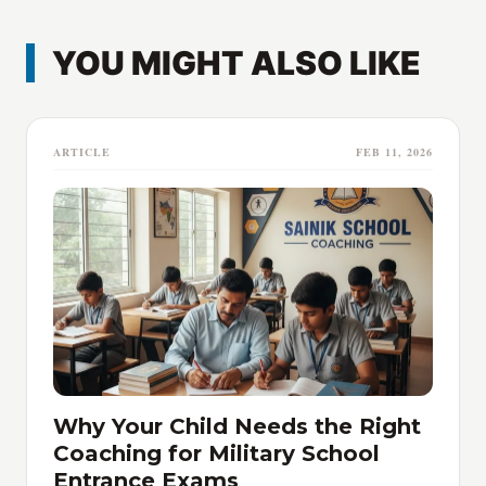
YOU MIGHT ALSO LIKE
ARTICLE
FEB 11, 2026
Why Your Child Needs the Right
Coaching for Military School
Entrance Exams