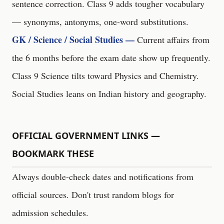
sentence correction. Class 9 adds tougher vocabulary
— synonyms, antonyms, one-word substitutions.
GK / Science / Social Studies —
Current affairs from
the 6 months before the exam date show up frequently.
Class 9 Science tilts toward Physics and Chemistry.
Social Studies leans on Indian history and geography.
OFFICIAL GOVERNMENT LINKS —
BOOKMARK THESE
Always double-check dates and notifications from
official sources. Don't trust random blogs for
admission schedules.