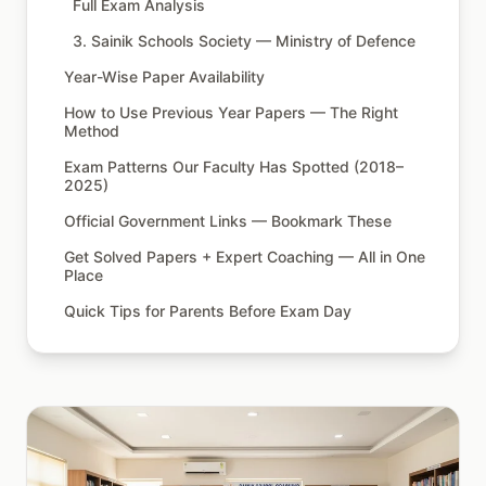
Full Exam Analysis
3. Sainik Schools Society — Ministry of Defence
Year-Wise Paper Availability
How to Use Previous Year Papers — The Right
Method
Exam Patterns Our Faculty Has Spotted (2018–
2025)
Official Government Links — Bookmark These
Get Solved Papers + Expert Coaching — All in One
Place
Quick Tips for Parents Before Exam Day