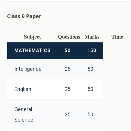
Class 9 Paper
Subject
Questions
Marks
Time
MATHEMATICS
50
150
Intelligence
25
50
English
25
50
General
25
50
Science