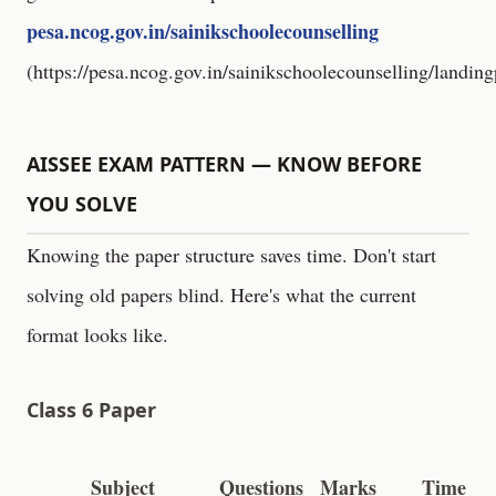
pesa.ncog.gov.in/sainikschoolecounselling
(
https://pesa.ncog.gov.in/sainikschoolecounselling/landin
AISSEE EXAM PATTERN — KNOW BEFORE
YOU SOLVE
Knowing the paper structure saves time. Don't start
solving old papers blind. Here's what the current
format looks like.
Class 6 Paper
Subject
Questions
Marks
Time