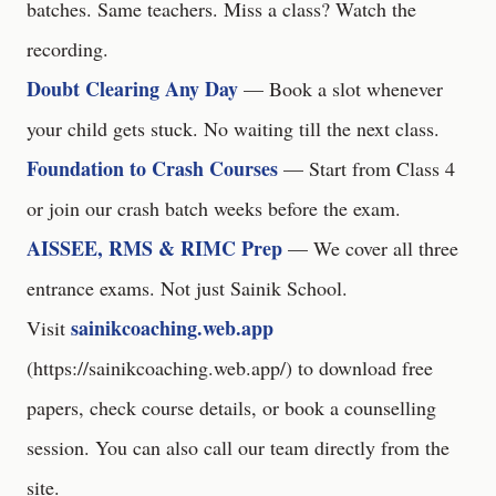
batches. Same teachers. Miss a class? Watch the
recording.
Doubt Clearing Any Day
— Book a slot whenever
your child gets stuck. No waiting till the next class.
Foundation to Crash Courses
— Start from Class 4
or join our crash batch weeks before the exam.
AISSEE, RMS & RIMC Prep
— We cover all three
entrance exams. Not just Sainik School.
sainikcoaching.web.app
Visit
(
https://sainikcoaching.web.app/
) to download free
papers, check course details, or book a counselling
session. You can also call our team directly from the
site.