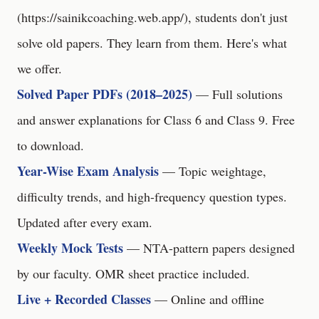
(
https://sainikcoaching.web.app/
), students don't just
solve old papers. They learn from them. Here's what
we offer.
Solved Paper PDFs (2018–2025)
— Full solutions
and answer explanations for Class 6 and Class 9. Free
to download.
Year-Wise Exam Analysis
— Topic weightage,
difficulty trends, and high-frequency question types.
Updated after every exam.
Weekly Mock Tests
— NTA-pattern papers designed
by our faculty. OMR sheet practice included.
Live + Recorded Classes
— Online and offline