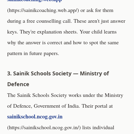
(
https://sainikcoaching.web.app/
) or ask for them
during a free counselling call. These aren't just answer
keys. They're explanation sheets. Your child learns
why the answer is correct and how to spot the same
pattern in future papers.
3. Sainik Schools Society — Ministry of
Defence
The Sainik Schools Society works under the Ministry
of Defence, Government of India. Their portal at
sainikschool.ncog.gov.in
(
https://sainikschool.ncog.gov.in/
) lists individual