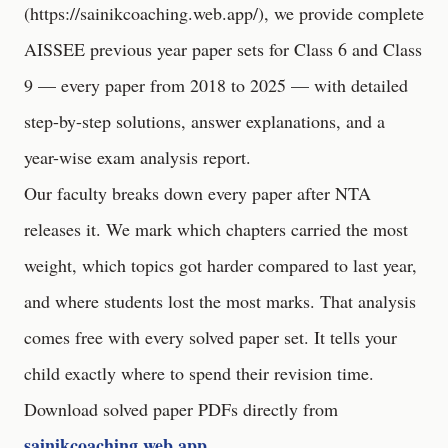
(
https://sainikcoaching.web.app/
), we provide complete
AISSEE previous year paper sets for Class 6 and Class
9 — every paper from 2018 to 2025 — with detailed
step-by-step solutions, answer explanations, and a
year-wise exam analysis report.
Our faculty breaks down every paper after NTA
releases it. We mark which chapters carried the most
weight, which topics got harder compared to last year,
and where students lost the most marks. That analysis
comes free with every solved paper set. It tells your
child exactly where to spend their revision time.
Download solved paper PDFs directly from
sainikcoaching.web.app