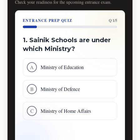
Check your readiness for the upcoming entrance exam.
ENTRANCE PREP QUIZ
Q 1/5
1. Sainik Schools are under
which Ministry?
A
Ministry of Education
B
Ministry of Defence
C
Ministry of Home Affairs