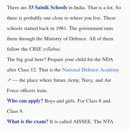
33 Sainik Schools
There are
in India. That is a lot. So
there is probably one close to where you live. These
schools started back in 1961. The government runs
them through the Ministry of Defence. All of them
follow the
CBSE syllabus.
The big goal here? Prepare your child for the NDA
after Class 12. That is the
National Defence Academy
↗
— the place where future Army, Navy, and Air
Force officers train.
Who can apply?
Boys and girls. For Class 6 and
Class 9.
What is the exam?
It is called AISSEE. The NTA