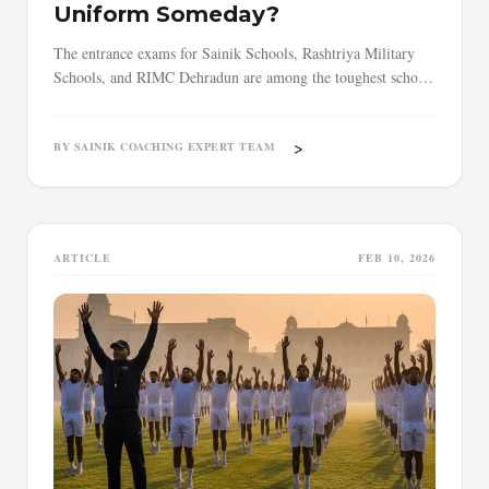
Uniform Someday?
The entrance exams for Sainik Schools, Rashtriya Military
Schools, and RIMC Dehradun are among the toughest school-
level tests in India.
>
BY SAINIK COACHING EXPERT TEAM
ARTICLE
FEB 10, 2026