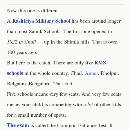
Now this one is different.
Rashtriya Military School
A
has been around longer
than most Sainik Schools. The first one opened in
1922 in Chail
— up in the Shimla hills. That is over
100 years ago.
five RMS
But here is the catch. There are only
schools
in the whole country. Chail.
Ajmer
. Dholpur.
Belgaum. Bengaluru. That is it.
Five schools means very few seats. And very few seats
means your child is competing with a
lot
of other kids
for a small number of spots.
The exam
is called the Common Entrance Test. It