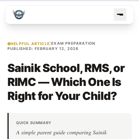
EXAM PREPARATION
HELPFUL ARTICLE
|
PUBLISHED: FEBRUARY 12, 2026
Sainik School, RMS, or
RIMC — Which One Is
Right for Your Child?
QUICK SUMMARY
A simple parent guide comparing Sainik