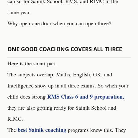
can sit for Sainik School, RMS, and RIMC in the
same year.
Why open one door when you can open three?
ONE GOOD COACHING COVERS ALL THREE
Here is the smart part.
The subjects overlap. Maths, English, GK, and
Intelligence show up in all three exams. So when your
RMS Class 6 and 9 preparation,
child does strong
they are also getting ready for Sainik School and
RIMC.
best Sainik coaching
The
programs know this. They