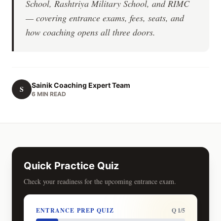
School, Rashtriya Military School, and RIMC
— covering entrance exams, fees, seats, and
how coaching opens all three doors.
Sainik Coaching Expert Team
S
6 MIN READ
Quick Practice Quiz
Check your readiness for the upcoming entrance exam.
ENTRANCE PREP QUIZ
Q 1/5