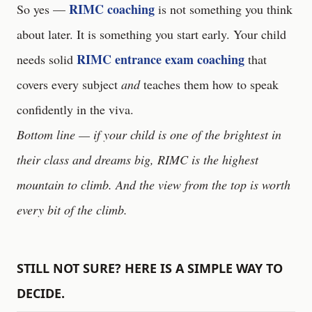
RIMC coaching
So yes —
is not something you think
about later. It is something you start early. Your child
RIMC entrance exam coaching
needs solid
that
covers every subject
and
teaches them how to speak
confidently in the viva.
Bottom line — if your child is one of the brightest in
their class and dreams big, RIMC is the highest
mountain to climb. And the view from the top is worth
every bit of the climb.
STILL NOT SURE? HERE IS A SIMPLE WAY TO
DECIDE.