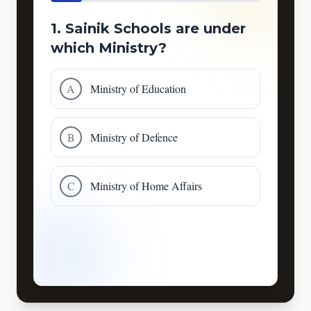
1. Sainik Schools are under
which Ministry?
A
Ministry of Education
B
Ministry of Defence
C
Ministry of Home Affairs