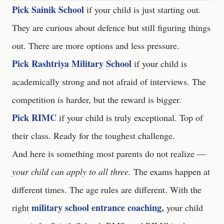
Pick Sainik School
if your child is just starting out.
They are curious about defence but still figuring things
out. There are more options and less pressure.
Pick Rashtriya Military School
if your child is
academically strong and not afraid of interviews. The
competition is harder, but the reward is bigger.
Pick RIMC
if your child is truly exceptional. Top of
their class. Ready for the toughest challenge.
And here is something most parents do not realize —
your child can apply to all three.
The exams happen at
different times. The age rules are different. With the
military school entrance coaching,
right
your child