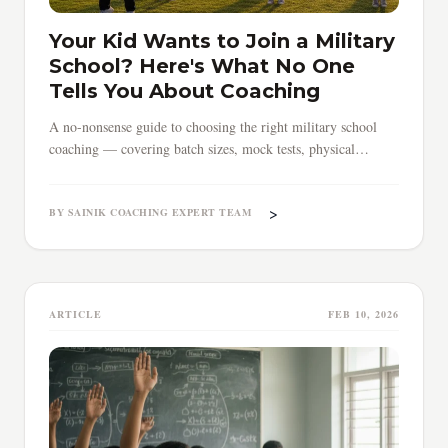
Your Kid Wants to Join a Military
School? Here's What No One
Tells You About Coaching
A no-nonsense guide to choosing the right military school
coaching — covering batch sizes, mock tests, physical
training, timing, and red flags parents must know.
>
BY SAINIK COACHING EXPERT TEAM
ARTICLE
FEB 10, 2026