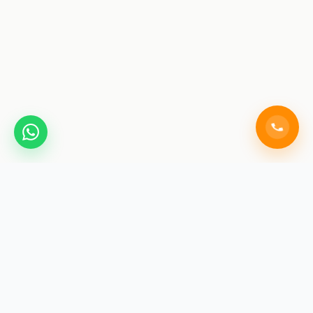
SAINIK COACHING
ACADEMY JAIPUR
India's premier training institute for Sainik School, RMS,
and RIMC exams. We don't just teach for exams; we