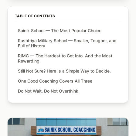
TABLE OF CONTENTS
Sainik School — The Most Popular Choice
Rashtriya Military School — Smaller, Tougher, and
Full of History
RIMC — The Hardest to Get Into. And the Most
Rewarding.
Still Not Sure? Here Is a Simple Way to Decide.
One Good Coaching Covers All Three
Do Not Wait. Do Not Overthink.