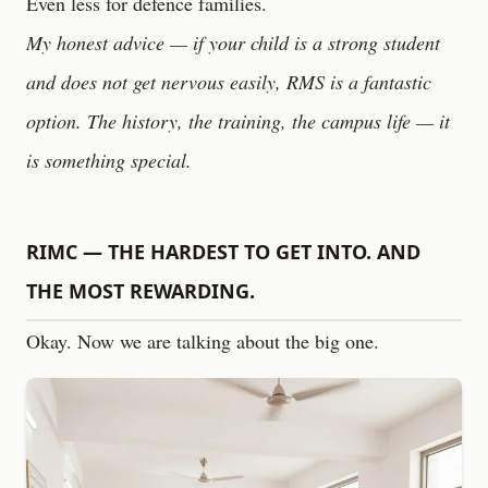
Even less for defence families.
My honest advice — if your child is a strong student
and does not get nervous easily, RMS is a fantastic
option. The history, the training, the campus life — it
is something special.
RIMC — THE HARDEST TO GET INTO. AND
THE MOST REWARDING.
Okay. Now we are talking about the big one.