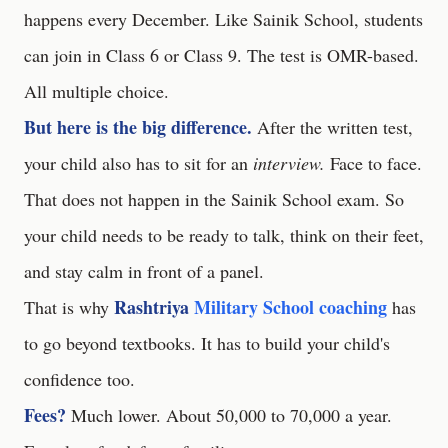
happens every December. Like Sainik School, students
can join in Class 6 or Class 9. The test is OMR-based.
All multiple choice.
But here is the big difference.
After the written test,
your child also has to sit for an
interview.
Face to face.
That does not happen in the Sainik School exam. So
your child needs to be ready to talk, think on their feet,
and stay calm in front of a panel.
Rashtriya
Military School coaching
That is why
has
to go beyond textbooks. It has to build your child's
confidence too.
Fees?
Much lower. About 50,000 to 70,000 a year.