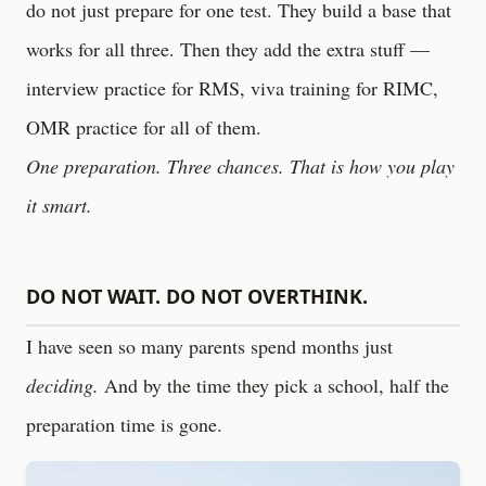
do not just prepare for one test. They build a base that
works for all three. Then they add the extra stuff —
interview practice for RMS, viva training for RIMC,
OMR practice for all of them.
One preparation. Three chances. That is how you play
it smart.
DO NOT WAIT. DO NOT OVERTHINK.
I have seen so many parents spend months just
deciding.
And by the time they pick a school, half the
preparation time is gone.