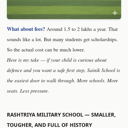
What about fees?
Around 1.5 to 2 lakhs a year. That
sounds like a lot. But many students get scholarships.
So the actual cost can be much lower.
Here is my take — if your child is curious about
defence and you want a safe first step, Sainik School is
the easiest door to walk through. More schools. More
seats. Less pressure.
RASHTRIYA MILITARY SCHOOL — SMALLER,
TOUGHER, AND FULL OF HISTORY