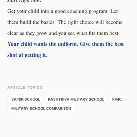
Get your child into a good coaching program. Let
them build the basics. The right choice will become
clear as they grow and you see what fits them best.
Your child wants the uniform. Give them the best
shot at getting it.
ARTICLE TOPICS
SAINIK SCHOOL
RASHTRIYA MILITARY SCHOOL
RIMC
MILITARY SCHOOL COMPARISON