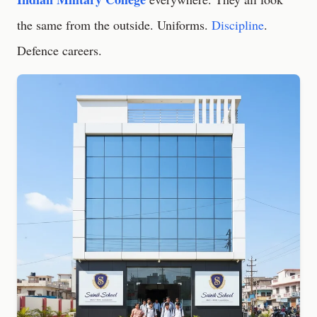
the same from the outside. Uniforms.
Discipline
.
Defence careers.