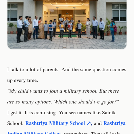
I talk to a lot of parents. And the same question comes
up every time.
"My child wants to join a military school. But there
are so many options. Which one should we go for?"
I get it. It is confusing. You see names like Sainik
Rashtriya Military School ↗
,
Rashtriya
School,
and
Indian Military College
everywhere. They all look