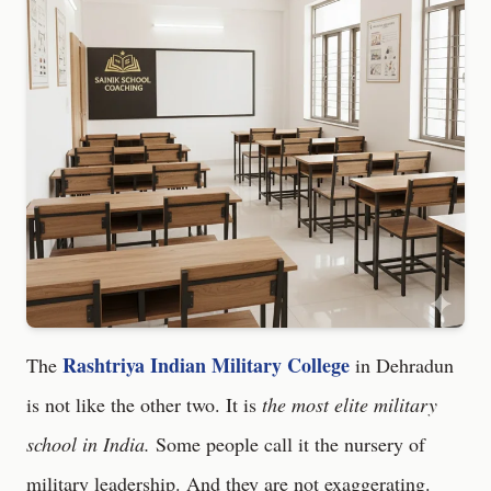
Rashtriya Indian Military College
The
in Dehradun
is not like the other two. It is
the most elite military
school in India.
Some people call it the nursery of
military leadership. And they are not exaggerating.