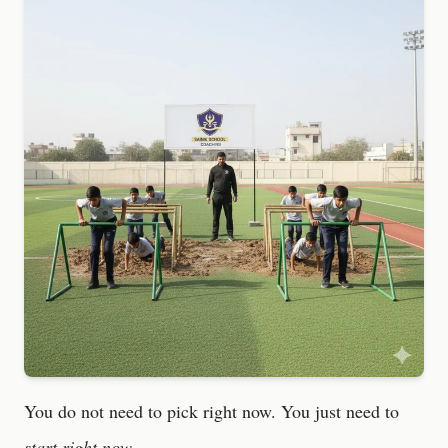
You do not need to pick right now. You just need to
start right now.