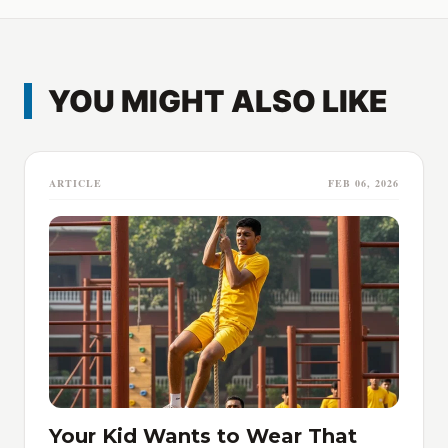
YOU MIGHT ALSO LIKE
ARTICLE
FEB 06, 2026
Your Kid Wants to Wear That