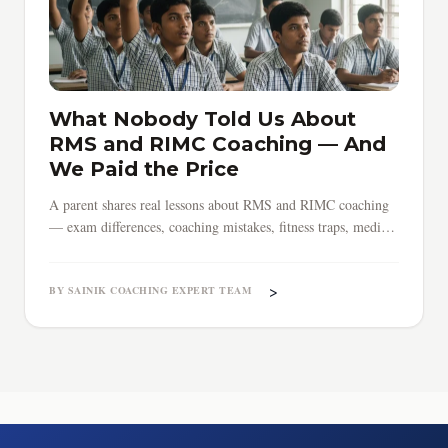
What Nobody Told Us About
RMS and RIMC Coaching — And
We Paid the Price
A parent shares real lessons about RMS and RIMC coaching
— exam differences, coaching mistakes, fitness traps, medical
surprises, and why early preparation saves everything.
>
BY SAINIK COACHING EXPERT TEAM