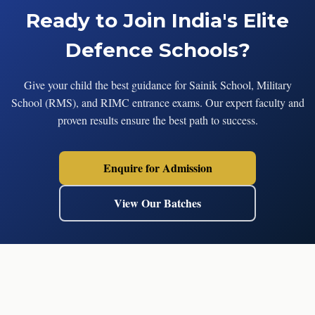
Ready to Join India's Elite
Defence Schools?
Give your child the best guidance for Sainik School, Military
School (RMS), and RIMC entrance exams. Our expert faculty and
proven results ensure the best path to success.
Enquire for Admission
View Our Batches