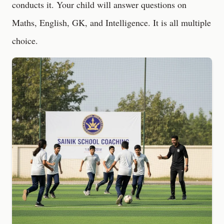
conducts it. Your child will answer questions on
Maths, English, GK, and Intelligence. It is all multiple
choice.