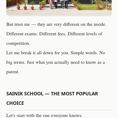
But trust me — they are very different on the inside.
Different exams. Different fees. Different levels of
competition.
Let me break it all down for you. Simple words. No
big terms. Just what you actually need to know as a
parent.
SAINIK SCHOOL — THE MOST POPULAR
CHOICE
Let's start with the one everyone knows.