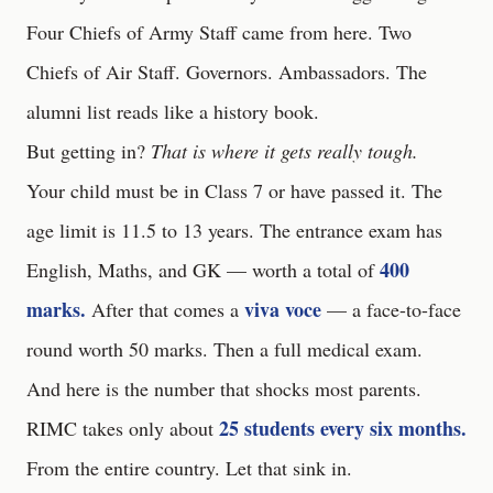
Four Chiefs of Army Staff came from here. Two
Chiefs of Air Staff. Governors. Ambassadors. The
alumni list reads like a history book.
But getting in?
That is where it gets really tough.
Your child must be in Class 7 or have passed it. The
age limit is 11.5 to 13 years. The entrance exam has
400
English, Maths, and GK — worth a total of
marks.
viva voce
After that comes a
— a face-to-face
round worth 50 marks. Then a full medical exam.
And here is the number that shocks most parents.
25 students every six months.
RIMC takes only about
From the entire country. Let that sink in.