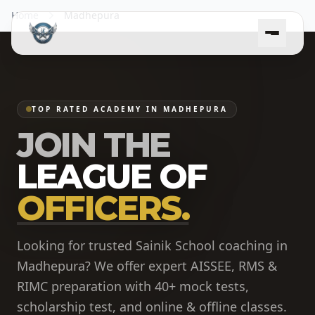
Home
Madhepura
TOP RATED ACADEMY IN MADHEPURA
JOIN THE
LEAGUE OF
OFFICERS.
Looking for trusted Sainik School coaching in
Madhepura? We offer expert AISSEE, RMS &
RIMC preparation with 40+ mock tests,
scholarship test, and online & offline classes.