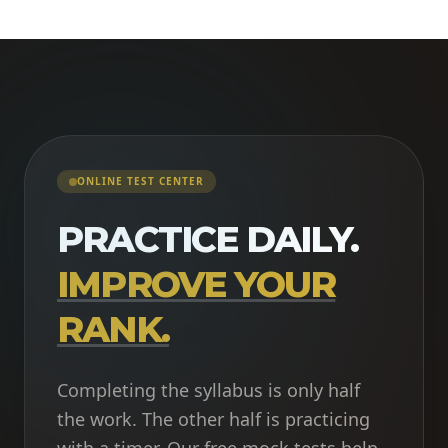
ONLINE TEST CENTER
PRACTICE DAILY.
IMPROVE YOUR
RANK.
Completing the syllabus is only half
the work. The other half is practicing