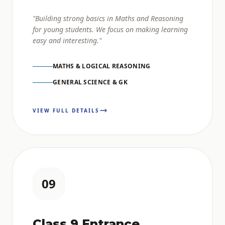
"Building strong basics in Maths and Reasoning
for young students. We focus on making learning
easy and interesting."
MATHS & LOGICAL REASONING
GENERAL SCIENCE & GK
VIEW FULL DETAILS
09
Class 9 Entrance