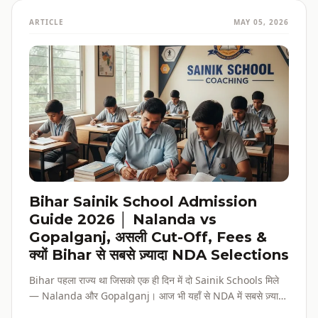
ARTICLE
MAY 05, 2026
Bihar Sainik School Admission
Guide 2026 │ Nalanda vs
Gopalganj, असली Cut-Off, Fees &
क्यों Bihar से सबसे ज़्यादा NDA Selections
Bihar पहला राज्य था जिसको एक ही दिन में दो Sainik Schools मिले
— Nalanda और Gopalganj। आज भी यहाँ से NDA में सबसे ज़्यादा
selections होते हैं। पूरी admission guide, fees, cut-off, और