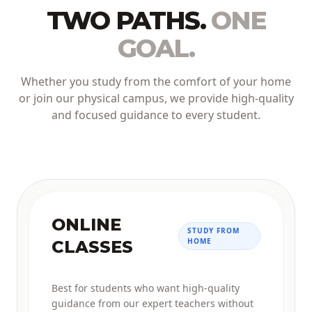
TWO PATHS.
ONE
GOAL.
Whether you study from the comfort of your home
or join our physical campus, we provide high-quality
and focused guidance to every student.
ONLINE
STUDY FROM
HOME
CLASSES
Best for students who want high-quality
guidance from our expert teachers without