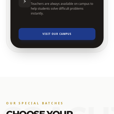
⚡
Teachers are always available on campus to
help students solve difficult problems
instantly.
VISIT OUR CAMPUS
OUR SPECIAL BATCHES