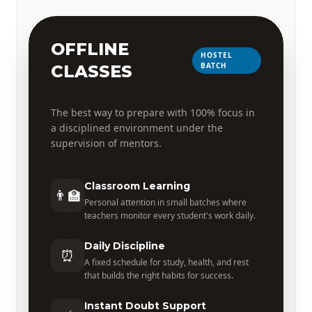
OFFLINE
HOSTEL
BATCH
CLASSES
The best way to prepare with 100% focus in
a disciplined environment under the
supervision of mentors.
Classroom Learning
👨‍🏫
Personal attention in small batches where
teachers monitor every student's work daily.
Daily Discipline
⏰
A fixed schedule for study, health, and rest
that builds the right habits for success.
Instant Doubt Support