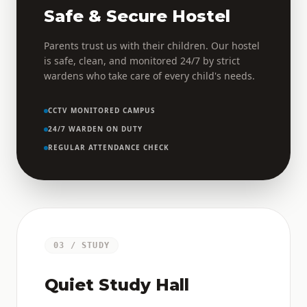
Safe & Secure Hostel
Parents trust us with their children. Our hostel
is safe, clean, and monitored 24/7 by strict
wardens who take care of every child's needs.
CCTV MONITORED CAMPUS
24/7 WARDEN ON DUTY
REGULAR ATTENDANCE CHECK
03 / STUDY
Quiet Study Hall