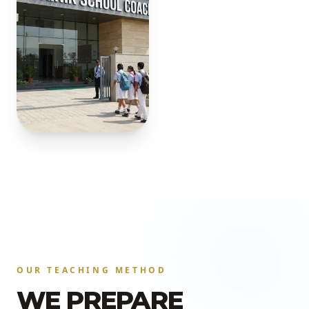
OUR TEACHING METHOD
WE PREPARE