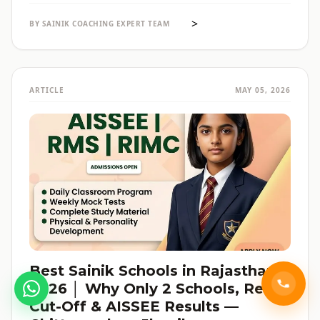
reservation की जानकारी — सब हिंदी में, verified data के साथ।
>
BY SAINIK COACHING EXPERT TEAM
ARTICLE
MAY 05, 2026
Best Sainik Schools in Rajasthan
2026 │ Why Only 2 Schools, Real
Cut-Off & AISSEE Results —