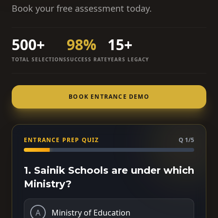
Book your free assessment today.
500+
98%
15+
TOTAL SELECTIONS
SUCCESS RATE
YEARS LEGACY
BOOK ENTRANCE DEMO
ENTRANCE PREP QUIZ
Q 1/5
1. Sainik Schools are under which
Ministry?
A
Ministry of Education