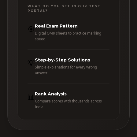
WHAT DO YOU GET IN OUR TEST
PORTAL?
Real Exam Pattern
🎯
Digital OMR sheets to practice marking
speed.
Step-by-Step Solutions
💡
Simple explanations for every wrong
answer.
Rank Analysis
📊
Compare scores with thousands across
India.