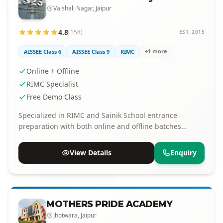
Vaishali Nagar, Jaipur
4.8
(158)
EST. 2015
+1 more
AISSEE Class 6
AISSEE Class 9
RIMC
Online + Offline
RIMC Specialist
Free Demo Class
Specialized in RIMC and Sainik School entrance
preparation with both online and offline batches
available.
View Details
Enquiry
MOTHERS PRIDE ACADEMY
Jhotwara, Jaipur