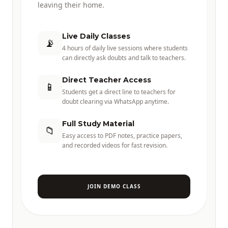
leaving their home.
Live Daily Classes
📡
4 hours of daily live sessions where students
can directly ask doubts and talk to teachers.
Direct Teacher Access
📱
Students get a direct line to teachers for
doubt clearing via WhatsApp anytime.
Full Study Material
📁
Easy access to PDF notes, practice papers,
and recorded videos for fast revision.
JOIN DEMO CLASS