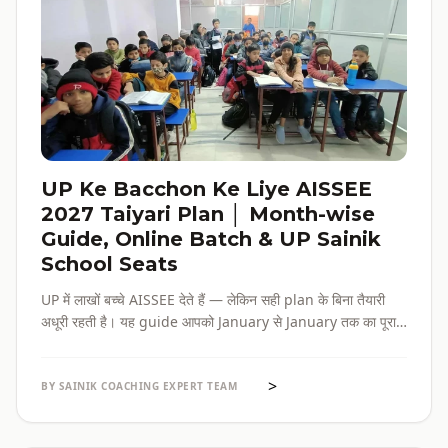
UP Ke Bacchon Ke Liye AISSEE
2027 Taiyari Plan │ Month-wise
Guide, Online Batch & UP Sainik
School Seats
UP में लाखों बच्चे AISSEE देते हैं — लेकिन सही plan के बिना तैयारी
अधूरी रहती है। यह guide आपको January से January तक का पूरा
roadmap देती है — paper pattern, month-wise plan,
online batch options, और UP के specific challenges सब
>
एक जगह।
BY SAINIK COACHING EXPERT TEAM