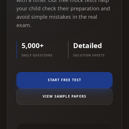
with a timer. Our free mock tests help
your child check their preparation and
avoid simple mistakes in the real
exam.
5,000+
Detailed
DAILY QUESTIONS
SOLUTION SHEETS
START FREE TEST
VIEW SAMPLE PAPERS