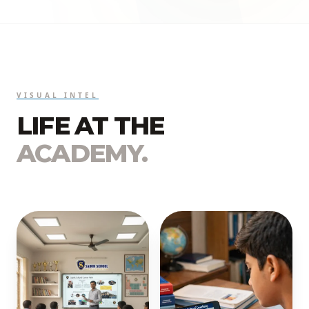
VISUAL INTEL
LIFE AT THE
ACADEMY.