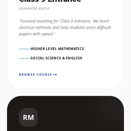
ADVANCED BATCH
"Focused coaching for Class 9 entrance. We teach
shortcut methods and help students solve difficult
papers with speed."
HIGHER LEVEL MATHEMATICS
SOCIAL SCIENCE & ENGLISH
BROWSE COURSE
RM