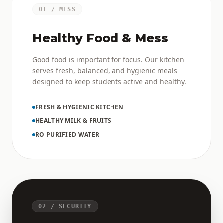
01 / MESS
Healthy Food & Mess
Good food is important for focus. Our kitchen
serves fresh, balanced, and hygienic meals
designed to keep students active and healthy.
FRESH & HYGIENIC KITCHEN
HEALTHY MILK & FRUITS
RO PURIFIED WATER
02 / SECURITY