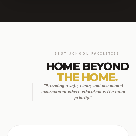
BEST SCHOOL FACILITIES
HOME BEYOND
THE HOME.
"Providing a safe, clean, and disciplined
environment where education is the main
priority."