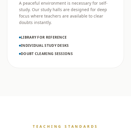
A peaceful environment is necessary for self-
study. Our study halls are designed for deep
focus where teachers are available to clear
doubts instantly.
LIBRARY FOR REFERENCE
INDIVIDUAL STUDY DESKS
DOUBT CLEARING SESSIONS
TEACHING STANDARDS