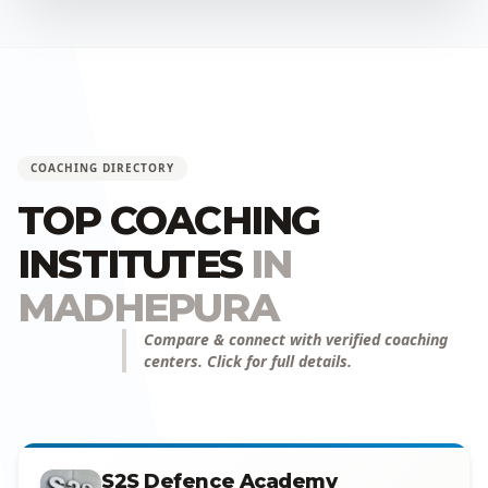
COACHING DIRECTORY
TOP COACHING
INSTITUTES
IN
MADHEPURA
Compare & connect with verified coaching
centers. Click for full details.
S2S Defence Academy