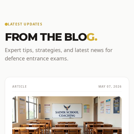
LATEST UPDATES
FROM THE BLO
G.
Expert tips, strategies, and latest news for
defence entrance exams.
ARTICLE
MAY 07, 2026