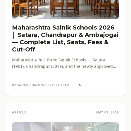
Maharashtra Sainik Schools 2026
│ Satara, Chandrapur & Ambajogai
— Complete List, Seats, Fees &
Cut-Off
Maharashtra has three Sainik Schools — Satara
(1961), Chandrapur (2019), and the newly approved
Ambajogai (2026). Seats, fees, cut-off, admission
process and eligibility for all three — in one place,
>
with verified official sources.
BY SAINIK COACHING EXPERT TEAM
ARTICLE
MAY 07, 2026