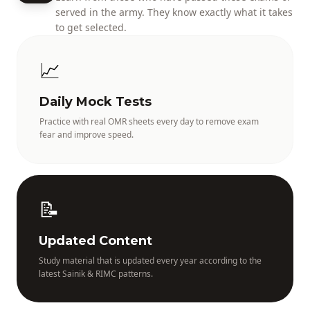
served in the army. They know exactly what it takes
to get selected.
📈
Daily Mock Tests
Practice with real OMR sheets every day to remove exam
fear and improve speed.
📝
Updated Content
Study material that is updated every year according to the
latest Sainik & RIMC patterns.