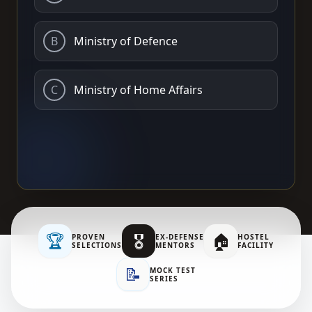
B
Ministry of Defence
C
Ministry of Home Affairs
🏆
🎖️
🏠
PROVEN
EX-DEFENSE
HOSTEL
SELECTIONS
MENTORS
FACILITY
📝
MOCK TEST
SERIES