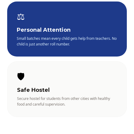
⚖️
Personal Attention
Small batches mean every child gets help from teachers. No
child is just another roll number.
🛡️
Safe Hostel
Secure hostel for students from other cities with healthy
food and careful supervision.