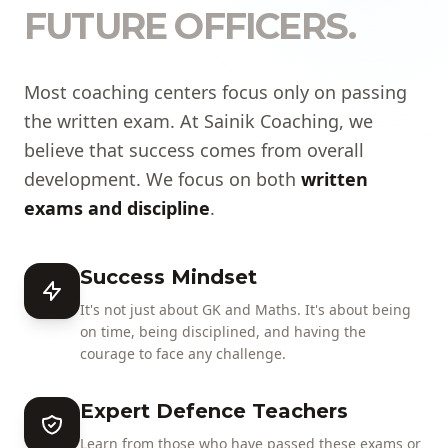
FUTURE OFFICERS.
Most coaching centers focus only on passing
the written exam. At Sainik Coaching, we
believe that success comes from overall
development. We focus on both
written
exams and discipline
.
Success Mindset
It's not just about GK and Maths. It's about being
on time, being disciplined, and having the
courage to face any challenge.
Expert Defence Teachers
Learn from those who have passed these exams or