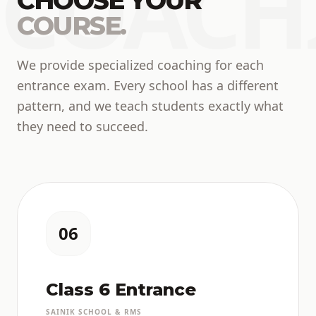
COACH
CHOOSE YOUR
COURSE.
We provide specialized coaching for each
entrance exam. Every school has a different
pattern, and we teach students exactly what
they need to succeed.
06
Class 6 Entrance
SAINIK SCHOOL & RMS