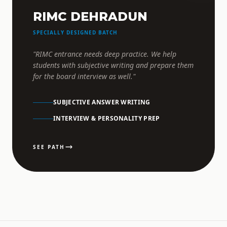
RIMC DEHRADUN
SPECIALLY DESIGNED BATCH
"RIMC entrance needs deep practice. We help
students with subjective writing and prepare them
for the board interview as well."
SUBJECTIVE ANSWER WRITING
INTERVIEW & PERSONALITY PREP
SEE PATH