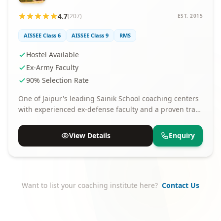
4.7
(207)
EST. 2015
AISSEE Class 6
AISSEE Class 9
RMS
Hostel Available
Ex-Army Faculty
90% Selection Rate
One of Jaipur's leading Sainik School coaching centers
with experienced ex-defense faculty and a proven track
record of selections.
View Details
Enquiry
Want to list your coaching institute here?
Contact Us